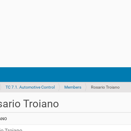
TC 7.1. Automotive Control
Members
Rosario Troiano
ario Troiano
io Troiano