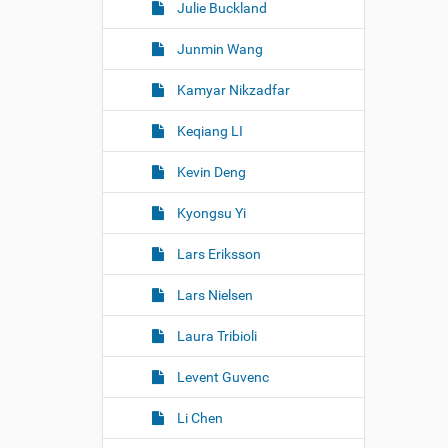
Julie Buckland
Junmin Wang
Kamyar Nikzadfar
Keqiang LI
Kevin Deng
Kyongsu Yi
Lars Eriksson
Lars Nielsen
Laura Tribioli
Levent Guvenc
Li Chen