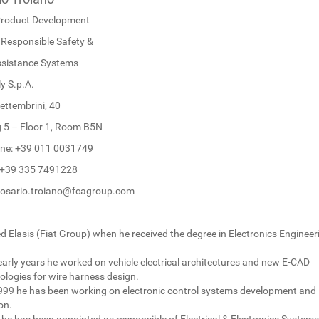
roduct Development
Responsible Safety &
ssistance Systems
y S.p.A.
ettembrini, 40
g 5 – Floor 1, Room B5N
ne: +39 011 0031749
: +39 335 7491228
rosario.troiano@fcagroup.com
d Elasis (Fiat Group) when he received the degree in Electronics Engineer
early years he worked on vehicle electrical architectures and new E-CAD
logies for wire harness design.
999 he has been working on electronic control systems development and
on.