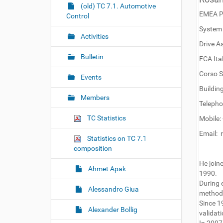
r
g
(old) TC 7.1. Automotive
EMEA P
e
Control
a
:
System 
t
Activities
i
Drive A
o
Bulletin
FCA Ital
n
Corso S
Events
Buildin
Members
Telepho
TC Statistics
Mobile
Email: 
Statistics on TC 7.1
composition
He joine
Ahmet Apak
1990.
During 
Alessandro Giua
methodo
Since 1
Alexander Bollig
validati