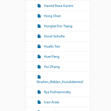
Hamid Reza Karimi
Hong Chen
Hongtei Eric Tseng
Horst Schulte
Hualin Tan
Huei Peng
Hui Zhang
Ibrahim_Beklan_Kucukdemiral
Ilya Kolmanovsky
Ivan Arsie