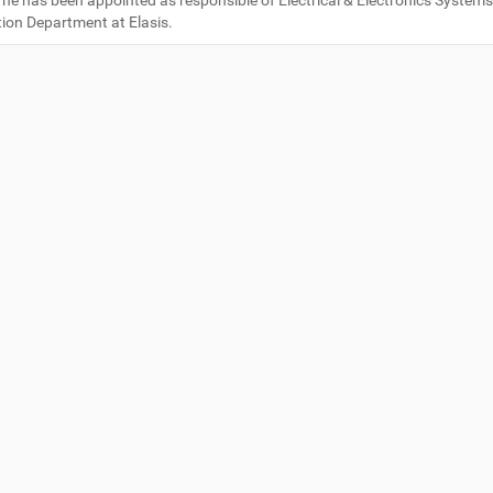
 he has been appointed as responsible of Electrical & Electronics System
tion Department at Elasis.