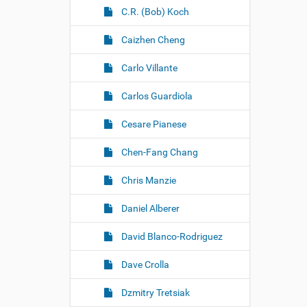
C.R. (Bob) Koch
Caizhen Cheng
Carlo Villante
Carlos Guardiola
Cesare Pianese
Chen-Fang Chang
Chris Manzie
Daniel Alberer
David Blanco-Rodriguez
Dave Crolla
Dzmitry Tretsiak