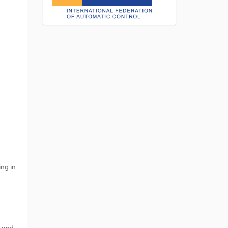
ing in