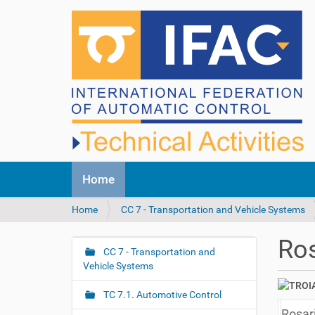
N
Home
a
v
Y
Home
CC 7 - Transportation and Vehicle Systems
i
o
g
u
a
Ros
a
CC 7 - Transportation and
t
N
r
Vehicle Systems
i
a
e
o
v
h
n
TC 7.1. Automotive Control
i
e
Rosar