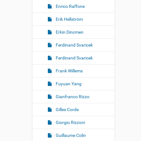
Enrico Raffone
Erik Hellström
Erkin Dincmen
Ferdinand Svaricek
Ferdinand Svaricek
Frank Willems
Fuyuan Yang
Gianfranco Rizzo
Gilles Corde
Giorgio Rizzoni
Guillaume Colin