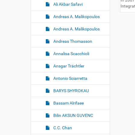
In 2007
Ali Akbar Safavi
Integra
Andreas A. Malikopoulos
Andreas A. Malikopoulos
Andreas Thomasson
Annalisa Scacchioli
Ansgar Trächtler
Antonio Sciarretta
BARYS SHYROKAU
Bassam Alrifaee
Bilin AKSUN GUVENC
C.C. Chan