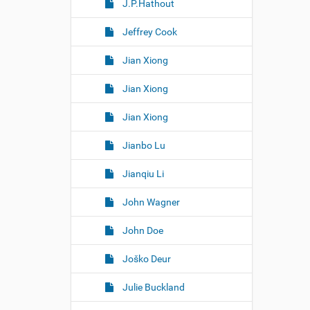
J.P.Hathout
Jeffrey Cook
Jian Xiong
Jian Xiong
Jian Xiong
Jianbo Lu
Jianqiu Li
John Wagner
John Doe
Joško Deur
Julie Buckland