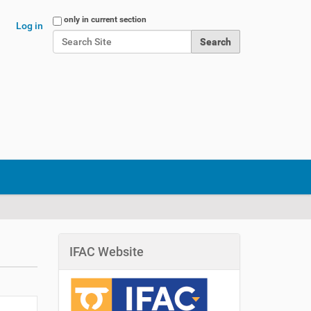
Search Site
only in current section
Log in
Advanced Search…
IFAC Website