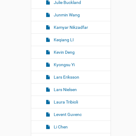
Julie Buckland
Junmin Wang
Kamyar Nikzadfar
Keqiang LI
Kevin Deng
Kyongsu Yi
Lars Eriksson
Lars Nielsen
Laura Tribioli
Levent Guvenc
Li Chen