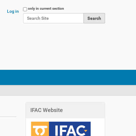
Search Site
only in current section
Log in
Advanced Search…
IFAC Website