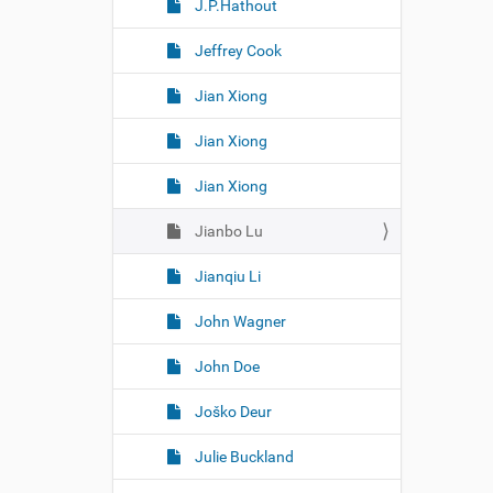
J.P.Hathout
Jeffrey Cook
Jian Xiong
Jian Xiong
Jian Xiong
Jianbo Lu
Jianqiu Li
John Wagner
John Doe
Joško Deur
Julie Buckland