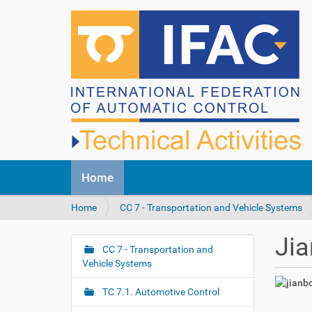
N
Home
a
v
Y
Home
CC 7 - Transportation and Vehicle Systems
i
o
g
u
a
Jia
a
CC 7 - Transportation and
t
N
r
Vehicle Systems
i
a
e
o
v
h
n
TC 7.1. Automotive Control
i
e