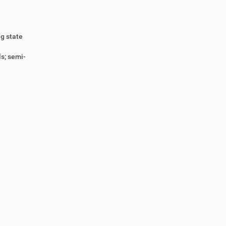
ng state
s; semi-