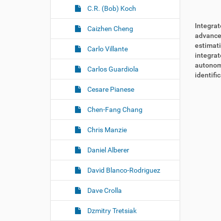
C.R. (Bob) Koch
Integrat
Caizhen Cheng
advanced
estimati
Carlo Villante
integrat
autonom
Carlos Guardiola
identifi
Cesare Pianese
Chen-Fang Chang
Chris Manzie
Daniel Alberer
David Blanco-Rodriguez
Dave Crolla
Dzmitry Tretsiak