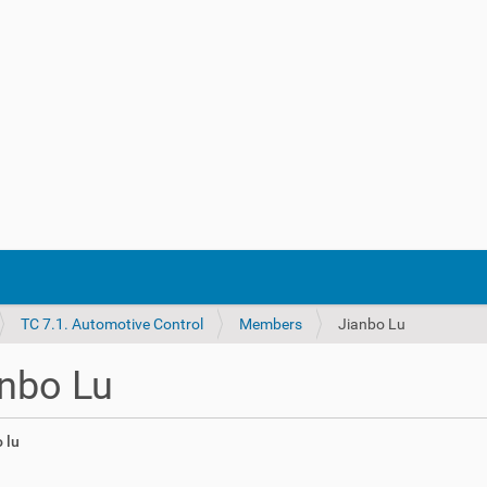
TC 7.1. Automotive Control
Members
Jianbo Lu
nbo Lu