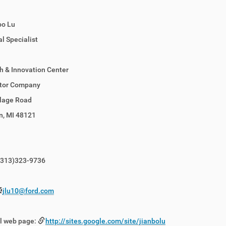
bo Lu
l Specialist
h & Innovation Center
tor Company
llage Road
n, MI 48121
(313)323-9736
jlu10@ford.com
l web page:
http://sites.google.com/site/jianbolu