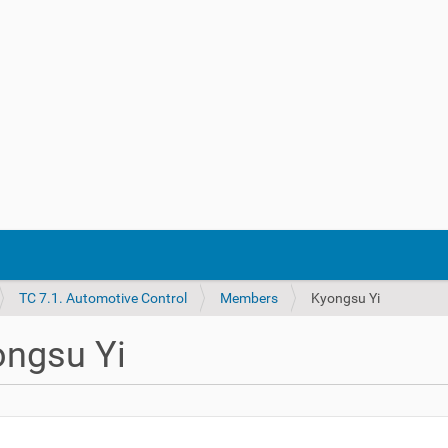
TC 7.1. Automotive Control
Members
Kyongsu Yi
ongsu Yi