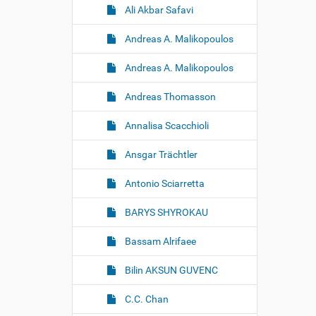
Ali Akbar Safavi
Andreas A. Malikopoulos
Andreas A. Malikopoulos
Andreas Thomasson
Annalisa Scacchioli
Ansgar Trächtler
Antonio Sciarretta
BARYS SHYROKAU
Bassam Alrifaee
Bilin AKSUN GUVENC
C.C. Chan