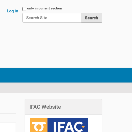
Search Site
only in current section
Log in
Advanced Search…
IFAC Website