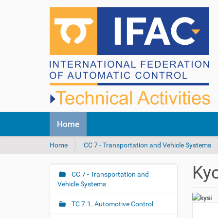
N
Home
a
v
Y
Home
CC 7 - Transportation and Vehicle Systems
i
o
g
u
a
Ky
a
CC 7 - Transportation and
t
N
r
Vehicle Systems
i
a
e
o
v
h
n
TC 7.1. Automotive Control
i
e