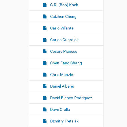
C.R. (Bob) Koch
Caizhen Cheng
Carlo Villante
Carlos Guardiola
Cesare Pianese
Chen-Fang Chang
Chris Manzie
Daniel Alberer
David Blanco-Rodriguez
Dave Crolla
Dzmitry Tretsiak