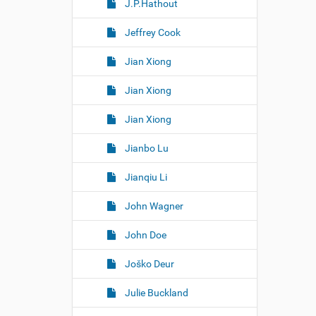
J.P.Hathout
Jeffrey Cook
Jian Xiong
Jian Xiong
Jian Xiong
Jianbo Lu
Jianqiu Li
John Wagner
John Doe
Joško Deur
Julie Buckland