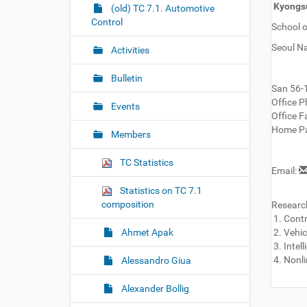
r
Kyongsu
g
(old) TC 7.1. Automotive
e
Control
a
School o
:
t
Seoul Na
Activities
i
o
Bulletin
San 56-
n
Office P
Events
Office Fa
Home Pa
Members
TC Statistics
Email:
Statistics on TC 7.1
composition
Research
1. Cont
Ahmet Apak
2. Vehic
3. Intel
4. Nonli
Alessandro Giua
Alexander Bollig