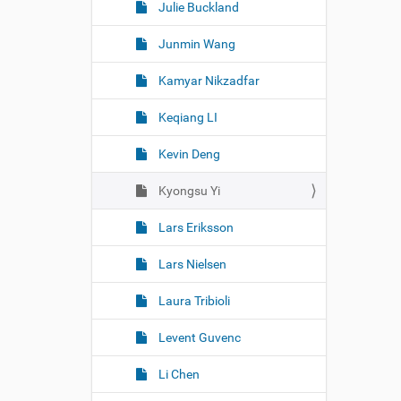
Julie Buckland
Junmin Wang
Kamyar Nikzadfar
Keqiang LI
Kevin Deng
Kyongsu Yi
Lars Eriksson
Lars Nielsen
Laura Tribioli
Levent Guvenc
Li Chen