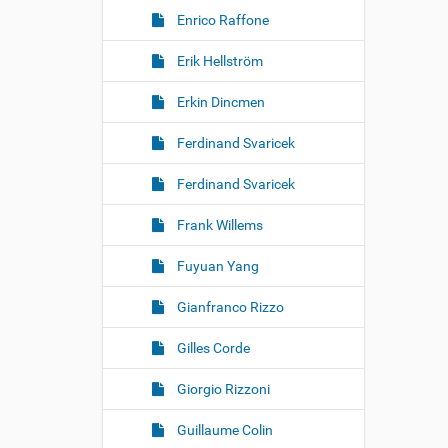
Enrico Raffone
Erik Hellström
Erkin Dincmen
Ferdinand Svaricek
Ferdinand Svaricek
Frank Willems
Fuyuan Yang
Gianfranco Rizzo
Gilles Corde
Giorgio Rizzoni
Guillaume Colin