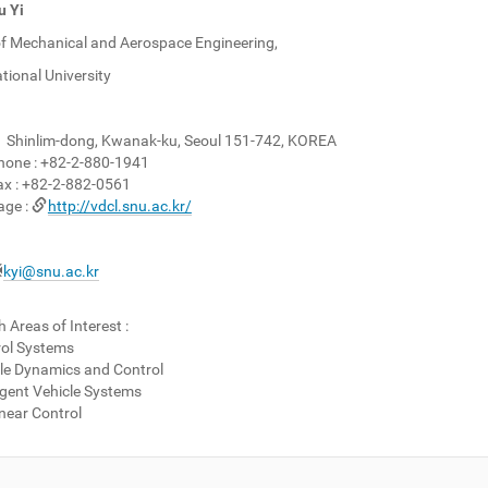
 Yi
f Mechanical and Aerospace Engineering,
tional University
1 Shinlim-dong, Kwanak-ku, Seoul 151-742, KOREA
hone :
+82-2-880-1941
x :
+82-2-882-0561
ge :
http://vdcl.snu.ac.kr/
kyi@snu.ac.kr
 Areas of Interest :
rol Systems
le Dynamics and Control
ligent Vehicle Systems
near Control