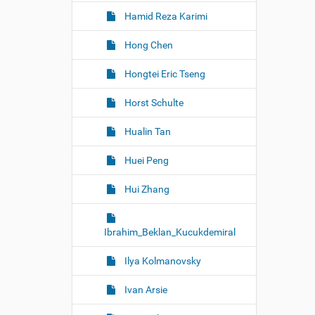
Hamid Reza Karimi
Hong Chen
Hongtei Eric Tseng
Horst Schulte
Hualin Tan
Huei Peng
Hui Zhang
Ibrahim_Beklan_Kucukdemiral
Ilya Kolmanovsky
Ivan Arsie