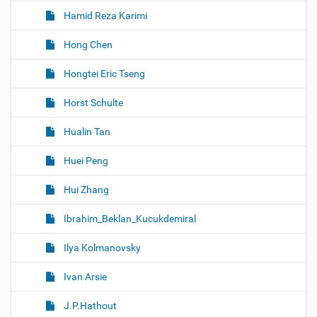
Hamid Reza Karimi
Hong Chen
Hongtei Eric Tseng
Horst Schulte
Hualin Tan
Huei Peng
Hui Zhang
Ibrahim_Beklan_Kucukdemiral
Ilya Kolmanovsky
Ivan Arsie
J.P.Hathout