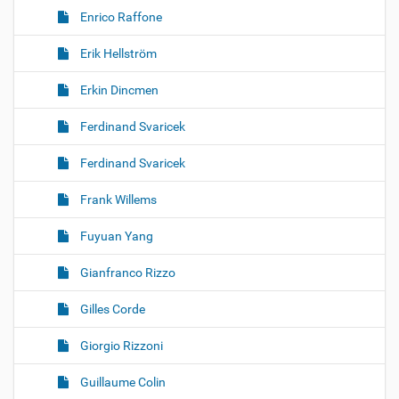
Enrico Raffone
Erik Hellström
Erkin Dincmen
Ferdinand Svaricek
Ferdinand Svaricek
Frank Willems
Fuyuan Yang
Gianfranco Rizzo
Gilles Corde
Giorgio Rizzoni
Guillaume Colin