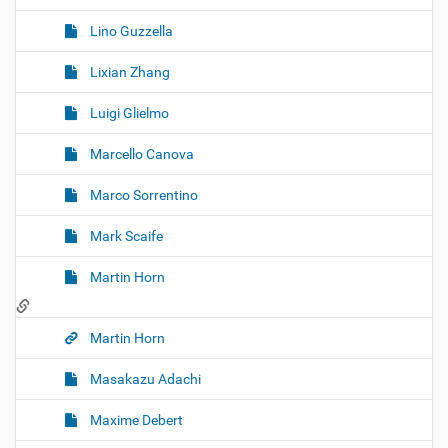
Lino Guzzella
Lixian Zhang
Luigi Glielmo
Marcello Canova
Marco Sorrentino
Mark Scaife
Martin Horn
Martin Horn
Masakazu Adachi
Maxime Debert