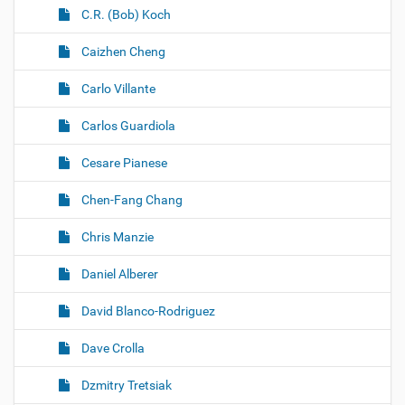
C.R. (Bob) Koch
Caizhen Cheng
Carlo Villante
Carlos Guardiola
Cesare Pianese
Chen-Fang Chang
Chris Manzie
Daniel Alberer
David Blanco-Rodriguez
Dave Crolla
Dzmitry Tretsiak