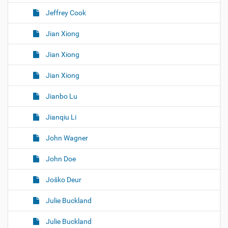
Jeffrey Cook
Jian Xiong
Jian Xiong
Jian Xiong
Jianbo Lu
Jianqiu Li
John Wagner
John Doe
Joško Deur
Julie Buckland
Julie Buckland