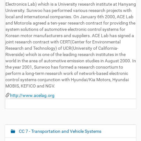
Electronics Lab) which is a University research institute at Hanyang
University. Sunwoo has performed various research projects with
local and international companies. On January 6th 2000, ACE Lab
and Motorola agreed a ten-year research contract for providing the
system solutions of automotive electronic control systems for
Korean motor manufacturers and suppliers. ACE Lab has signed a
joint research contract with CERT(Center for Environmental
Research and Technology) of UCR(University of California-
Riverside) which is one of the leading research institutes in the
world in the area of automotive emission studies in August 2000. In
the year 2001, Sunwoo has formed a research consortium to
perform a long-term research work of network-based electronic
control systems conjunction with Hyundai/Kia Motors, Hyundai
MOBIS, KEFICO and NGV.
http://www.acelag.org
CC 7 - Transportation and Vehicle Systems
N
a