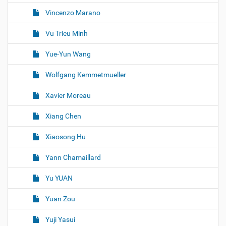
Vincenzo Marano
Vu Trieu Minh
Yue-Yun Wang
Wolfgang Kemmetmueller
Xavier Moreau
Xiang Chen
Xiaosong Hu
Yann Chamaillard
Yu YUAN
Yuan Zou
Yuji Yasui