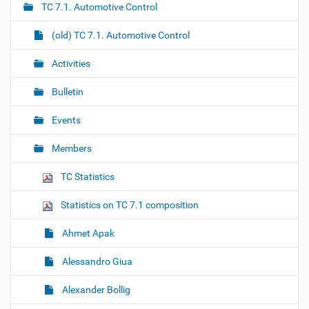
TC 7.1. Automotive Control
v
i
(old) TC 7.1. Automotive Control
g
Activities
a
t
Bulletin
i
o
Events
n
Members
TC Statistics
Statistics on TC 7.1 composition
Ahmet Apak
Alessandro Giua
Alexander Bollig