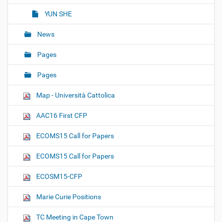
YUN SHE
News
Pages
Pages
Map - Università Cattolica
AAC16 First CFP
ECOMS15 Call for Papers
ECOMS15 Call for Papers
ECOSM15-CFP
Marie Curie Positions
TC Meeting in Cape Town