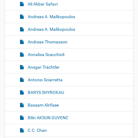
Ali Akbar Safavi
Andreas A. Malikopoulos
Andreas A. Malikopoulos
Andreas Thomasson
Annalisa Scacchioli
Ansgar Trächtler
Antonio Sciarretta
BARYS SHYROKAU
Bassam Alrifaee
Bilin AKSUN GUVENC
C.C. Chan