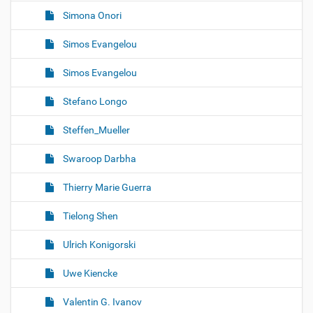
Simona Onori
Simos Evangelou
Simos Evangelou
Stefano Longo
Steffen_Mueller
Swaroop Darbha
Thierry Marie Guerra
Tielong Shen
Ulrich Konigorski
Uwe Kiencke
Valentin G. Ivanov