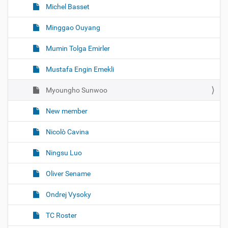
Michel Basset
Minggao Ouyang
Mumin Tolga Emirler
Mustafa Engin Emekli
Myoungho Sunwoo
New member
Nicolò Cavina
Ningsu Luo
Oliver Sename
Ondrej Vysoky
TC Roster