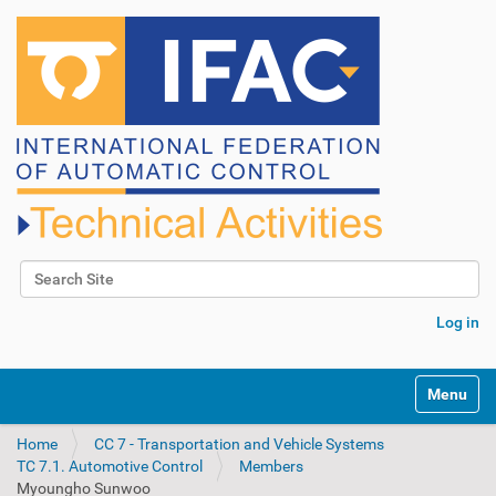
Search Site
Advanced Search…
Log in
N
Toggle na
a
v
Home
CC 7 - Transportation and Vehicle Systems
i
TC 7.1. Automotive Control
Members
g
Myoungho Sunwoo
a