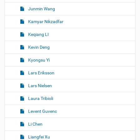
Junmin Wang
Kamyar Nikzadfar
Keqiang LI
Kevin Deng
Kyongsu Yi
Lars Eriksson
Lars Nielsen
Laura Tribioli
Levent Guvenc
Li Chen
Liangfei Xu