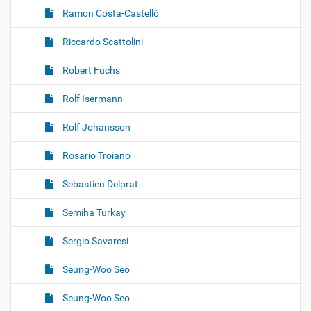
Ramon Costa-Castelló
Riccardo Scattolini
Robert Fuchs
Rolf Isermann
Rolf Johansson
Rosario Troiano
Sebastien Delprat
Semiha Turkay
Sergio Savaresi
Seung-Woo Seo
Seung-Woo Seo