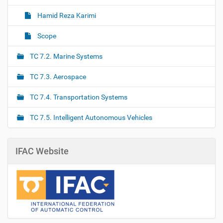
Hamid Reza Karimi
Scope
TC 7.2. Marine Systems
TC 7.3. Aerospace
TC 7.4. Transportation Systems
TC 7.5. Intelligent Autonomous Vehicles
IFAC Website