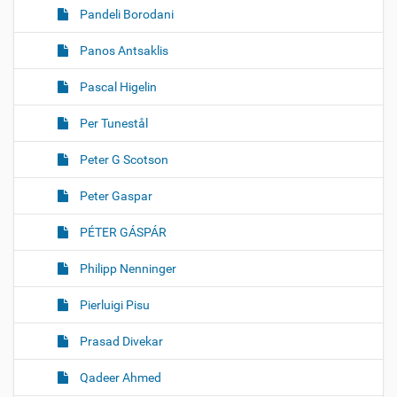
Pandeli Borodani
Panos Antsaklis
Pascal Higelin
Per Tunestål
Peter G Scotson
Peter Gaspar
PÉTER GÁSPÁR
Philipp Nenninger
Pierluigi Pisu
Prasad Divekar
Qadeer Ahmed