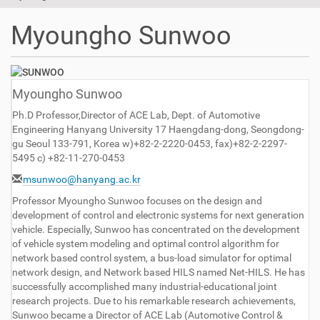
t
i
Myoungho Sunwoo
o
n
Myoungho Sunwoo
Ph.D Professor,Director of ACE Lab, Dept. of Automotive
Engineering Hanyang University 17 Haengdang-dong, Seongdong-
gu Seoul 133-791, Korea w)+82-2-2220-0453, fax)+82-2-2297-
5495 c) +82-11-270-0453
msunwoo@hanyang.ac.kr
Professor Myoungho Sunwoo focuses on the design and
development of control and electronic systems for next generation
vehicle. Especially, Sunwoo has concentrated on the development
of vehicle system modeling and optimal control algorithm for
network based control system, a bus-load simulator for optimal
network design, and Network based HILS named Net-HILS. He has
successfully accomplished many industrial-educational joint
research projects. Due to his remarkable research achievements,
Sunwoo became a Director of ACE Lab (Automotive Control &