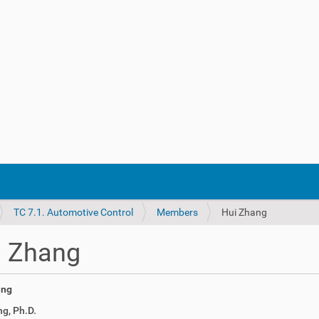
TC 7.1. Automotive Control
Members
Hui Zhang
i Zhang
g, Ph.D.