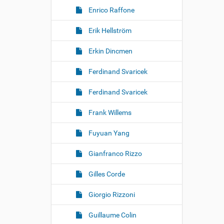
Enrico Raffone
Erik Hellström
Erkin Dincmen
Ferdinand Svaricek
Ferdinand Svaricek
Frank Willems
Fuyuan Yang
Gianfranco Rizzo
Gilles Corde
Giorgio Rizzoni
Guillaume Colin