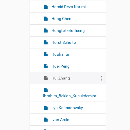
Hamid Reza Karimi
Hong Chen
Hongtei Eric Tseng
Horst Schulte
Hualin Tan
Huei Peng
Hui Zhang
Ibrahim_Beklan_Kucukdemiral
Ilya Kolmanovsky
Ivan Arsie