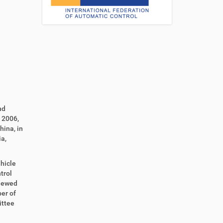
nd
 2006,
hina, in
a,
hicle
trol
viewed
er of
ittee