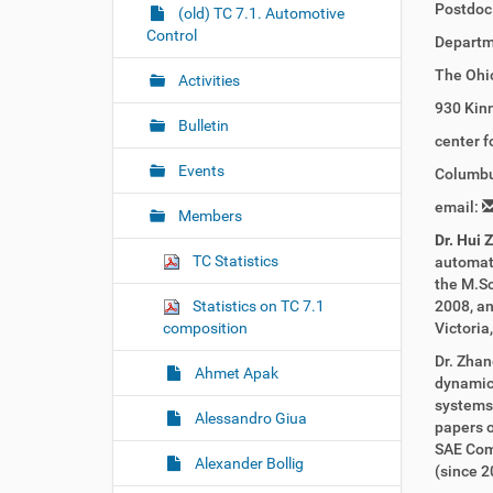
Postdoc
r
g
(old) TC 7.1. Automotive
e
Control
a
Departm
:
t
The Ohio
Activities
i
930 Kinn
o
Bulletin
center 
n
Events
Columbu
email:
Members
Dr. Hui 
TC Statistics
automati
the M.Sc
Statistics on TC 7.1
2008, an
composition
Victoria
Dr. Zhan
Ahmet Apak
dynamics
systems,
Alessandro Giua
papers o
SAE Com
Alexander Bollig
(since 2