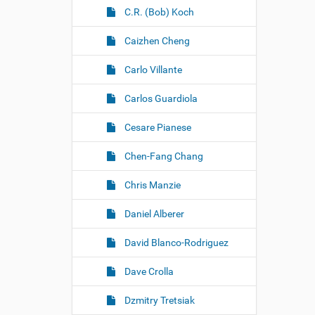
C.R. (Bob) Koch
Caizhen Cheng
Carlo Villante
Carlos Guardiola
Cesare Pianese
Chen-Fang Chang
Chris Manzie
Daniel Alberer
David Blanco-Rodriguez
Dave Crolla
Dzmitry Tretsiak