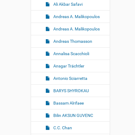
Ali Akbar Safavi
Andreas A. Malikopoulos
Andreas A. Malikopoulos
Andreas Thomasson
Annalisa Scacchioli
Ansgar Trächtler
Antonio Sciarretta
BARYS SHYROKAU
Bassam Alrifaee
Bilin AKSUN GUVENC
C.C. Chan