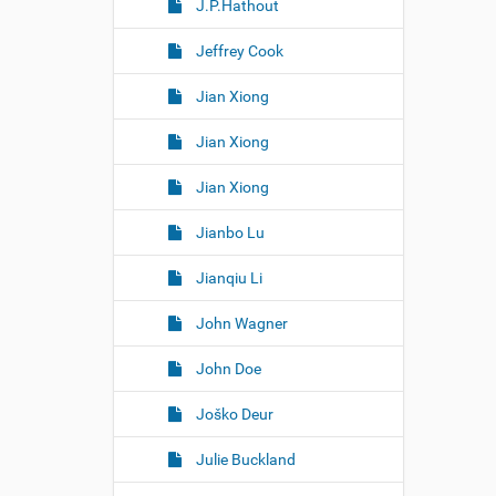
J.P.Hathout
Jeffrey Cook
Jian Xiong
Jian Xiong
Jian Xiong
Jianbo Lu
Jianqiu Li
John Wagner
John Doe
Joško Deur
Julie Buckland