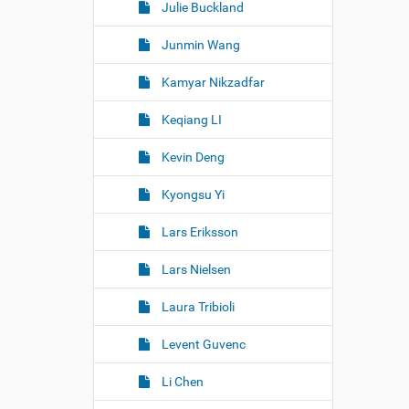
Julie Buckland
Junmin Wang
Kamyar Nikzadfar
Keqiang LI
Kevin Deng
Kyongsu Yi
Lars Eriksson
Lars Nielsen
Laura Tribioli
Levent Guvenc
Li Chen