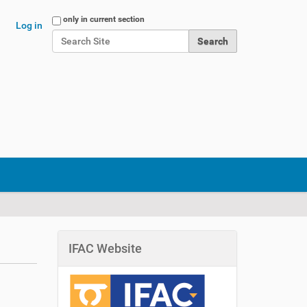
Search Site
only in current section
Log in
Advanced Search…
IFAC Website