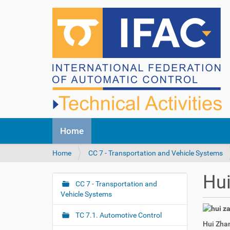
N
Home
a
v
Y
Home
CC 7 - Transportation and Vehicle Systems
i
o
g
u
a
Hu
a
CC 7 - Transportation and
t
N
r
Vehicle Systems
i
a
e
o
v
h
n
TC 7.1. Automotive Control
i
Hui Zhan
e