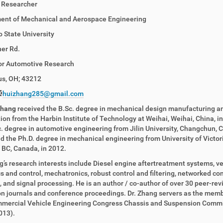
 Researcher
ent of Mechanical and Aerospace Engineering
 State University
er Rd.
for Automotive Research
s, OH; 43212
huizhang285@gmail.com
Zhang
received the B.Sc. degree in mechanical design manufacturing a
on from the Harbin Institute of Technology at Weihai, Weihai, China, in
. degree in automotive engineering from Jilin University, Changchun, C
d the Ph.D. degree in mechanical engineering from University of Victori
, BC, Canada, in 2012.
g’s research interests include Diesel engine aftertreatment systems, ve
 and control, mechatronics, robust control and filtering, networked con
 and signal processing. He is an author / co-author of over 30 peer-re
n journals and conference proceedings. Dr. Zhang servers as the memb
mercial Vehicle Engineering Congress Chassis and Suspension Comm
013).