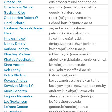
Grosse Eric
eric.grosse(at)uni-saarland.de
Guschinsky Nikolai
gyshin(at)newman.bas-net.by
Gusikhin Oleg
ogusikhi(at)ford.com
Grubbström Robert W
robert(at)grubbstrom.com
Hartl Richard
richard.hartl(at)univie.ac.at
Hashemi-Petroodi Seyyed
seyyed-ehsan.hashemi-
Ehsan
petroodi(at)kedgebs.com
Hnaien, Faicel
faicel.hnaien(at)utt.fr
Ivanov Dmitry
dmitry.ivanov(at)hwr-berlin.de
Kaihara Toshiya
kaihara(at)kobe-u.ac.jp
Khachay Michael
mkhachay(at)imm.uran.ru
Khatab Abdelhakim
abdelhakim.khatab(at)univ-lorraine.fr
Kinra Aseem
kinra(at)uni-bremen.de
Koh Lenny
s.c.l.koh(at)sheffield.ac.uk
Kotov Vladimir
kotovvm(at)ya.ru
Kovacs Andras
kovacs.andras(at)sztaki.mta.hu
Kovalyov Mikhail Y
kovalyov_my(at)newman.bas-net.by
Kusiak Andrew
andrew-kusiak(at)uiowa.edu
Lagorio Alexandra
alexandra.lagorio(at)unibg.it
Lee Seokcheon
lee46(at)purdue.edu
Lefranc Gaston
gaston.lefranc(at)pucv.cl