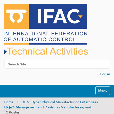
Search Site
Advanced Search…
Log in
N
Toggle na
a
v
Home
CC 5 - Cyber-Physical Manufacturing Enterprises
i
TC 5.2. Management and Control in Manufacturing and Logistics
g
TC Roster
a