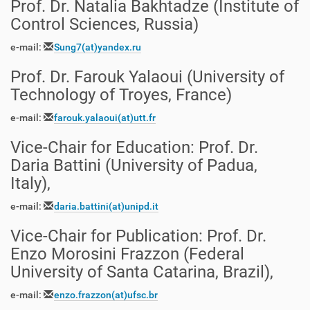
Prof. Dr. Natalia Bakhtadze
(
Institute of
Control Sciences, Russia
)
e-mail:
Sung7
(at)
yandex.ru
Prof. Dr. Farouk Yalaoui (University of
Technology of Troyes, France)
e-mail:
farouk.yalaoui
(at)
utt.fr
Vice-Chair for Education
:
Prof. Dr.
Daria Battini (University of Padua,
Italy),
e-mail:
daria.battini(at)unipd.it
Vice-Chair for Publication
:
Prof. Dr.
Enzo Morosini Frazzon (Federal
University of Santa Catarina, Brazil),
e-mail:
enzo.frazzon
(at)ufsc.br