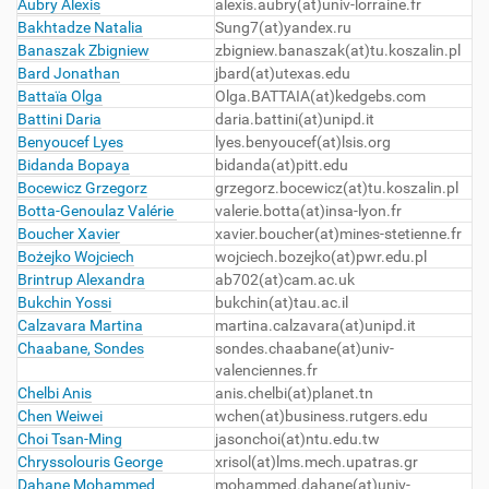
Aubry Alexis
alexis.aubry(at)univ-lorraine.fr
Bakhtadze Natalia
Sung7(at)yandex.ru
Banaszak Zbigniew
zbigniew.banaszak(at)tu.koszalin.pl
Bard Jonathan
jbard(at)utexas.edu
Battaïa Olga
Olga.BATTAIA(at)kedgebs.com
Battini Daria
daria.battini(at)unipd.it
Benyoucef Lyes
lyes.benyoucef(at)lsis.org
Bidanda Bopaya
bidanda(at)pitt.edu
Bocewicz Grzegorz
grzegorz.bocewicz(at)tu.koszalin.pl
Botta-Genoulaz Valérie
valerie.botta(at)insa-lyon.fr
Boucher Xavier
xavier.boucher(at)mines-stetienne.fr
Bożejko Wojciech
wojciech.bozejko(at)pwr.edu.pl
Brintrup Alexandra
ab702(at)cam.ac.uk
Bukchin Yossi
bukchin(at)tau.ac.il
Calzavara Martina
martina.calzavara(at)unipd.it
Chaabane, Sondes
sondes.chaabane(at)univ-
valenciennes.fr
Chelbi Anis
anis.chelbi(at)planet.tn
Chen Weiwei
wchen(at)business.rutgers.edu
Choi Tsan-Ming
jasonchoi(at)ntu.edu.tw
Chryssolouris George
xrisol(at)lms.mech.upatras.gr
Dahane Mohammed
mohammed.dahane(at)univ-