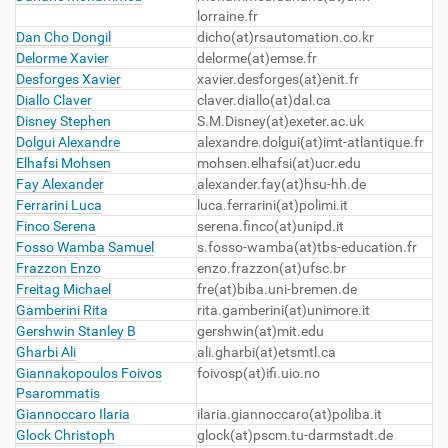
lorraine.fr
Dan Cho Dongil
dicho(at)rsautomation.co.kr
Delorme Xavier
delorme(at)emse.fr
Desforges Xavier
xavier.desforges(at)enit.fr
Diallo Claver
claver.diallo(at)dal.ca
Disney Stephen
S.M.Disney(at)exeter.ac.uk
Dolgui Alexandre
alexandre.dolgui(at)imt-atlantique.fr
Elhafsi Mohsen
mohsen.elhafsi(at)ucr.edu
Fay Alexander
alexander.fay(at)hsu-hh.de
Ferrarini Luca
luca.ferrarini(at)polimi.it
Finco Serena
serena.finco(at)unipd.it
Fosso Wamba Samuel
s.fosso-wamba(at)tbs-education.fr
Frazzon Enzo
enzo.frazzon(at)ufsc.br
Freitag Michael
fre(at)biba.uni-bremen.de
Gamberini Rita
rita.gamberini(at)unimore.it
Gershwin Stanley B
gershwin(at)mit.edu
Gharbi Ali
ali.gharbi(at)etsmtl.ca
Giannakopoulos Foivos
foivosp(at)ifi.uio.no
Psarommatis
Giannoccaro Ilaria
ilaria.giannoccaro(at)poliba.it
Glock Christoph
glock(at)pscm.tu-darmstadt.de