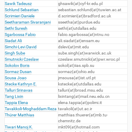
Sawik Tadeusz
ghsawik
(at)cyf-kr.edu.pl
Schlund Sebastian
sebastian.schlund(at)tuwien.ac.at
Scrimieri Daniele
d.scrimieri(at)bradford.ac.uk
Seetharaman Sivaranjani
sseetha(at)purdue.edu
Sethi Suresh
sethi
(at)utdallas.edu
Sgarbossa Fabio
fabio.sgarbossa(at)ntnu.no
Siadat Ali
ali.siadat
(at)ensam.eu
Simchi-Levi David
dslevi
(at)mit.edu
Singh Sube
sube.singh(at)warwick.ac.uk
Smutnicki Czeslaw
czeslaw.smutnicki(at)pwr.wroc.pl
Sokolov Boris
sokol
(at)iias.spb.su
Sormaz Dusan
sormaz
(at)ohio.edu
Sousa Joao
jmsousa
(at)ist.utl.pt
Stecke Kathryn E.
kstecke
(at)utdallas.edu
Talluri Srinavas
talluri(at)broad.msu.edu
Tang Lixin
lixintang
(at)mail.neu.edu.cn
Tappia Elena
elena.tappia(at)polimi.it
Tavakkoli-Moghaddam Reza
tavakoli(at)ut.ac.ir
Thürer Matthias
matthias.thuerer(at)mb.tu-
chemnitz.de
Tiwari Manoj K.
mkt09
(at)hotmail.com