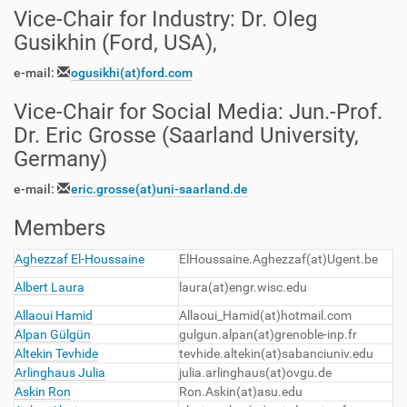
Vice-Chair for Industry
:
Dr. Oleg
Gusikhin (Ford, USA),
e-mail:
ogusikhi
(at)
ford.com
Vice-Chair for Social Media
:
Jun.-Prof.
Dr. Eric Grosse (Saarland University,
Germany)
e-mail:
eric.grosse(at)uni-saarland.de
Members
Aghezzaf El-Houssaine
ElHoussaine.Aghezzaf(at)Ugent.be
Albert Laura
laura(at)engr.wisc.edu
Allaoui Hamid
Allaoui_Hamid(at)hotmail.com
Alpan Gülgün
gulgun.alpan(at)grenoble-inp.fr
Altekin Tevhide
tevhide.altekin(at)sabanciuniv.edu
Arlinghaus Julia
julia.arlinghaus(at)ovgu.de
Askin Ron
Ron.Askin(at)asu.edu