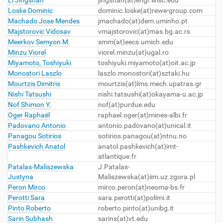
Li Jingshan
jingshan(at)engr.wisc.edu
Loske Dominic
dominic.loske(at)rewe-group.com
Machado Jose Mendes
jmachado(at)dem.uminho.pt
Majstorovic Vidosav
vmajstorovic(at)mas.bg.ac.rs
Meerkov Semyon M.
smm(at)eecs.umich.edu
Minzu Viorel
viorel.minzu(at)ugal.ro
Miyamoto, Toshiyuki
toshiyuki.miyamoto(at)oit.ac.jp
Monostori Laszlo
laszlo.monostori(at)sztaki.hu
Mourtzis Dimitris
mourtzis(at)lms.mech.upatras.gr
Nishi Tatsushi
nishi.tatsushi(at)okayama-u.ac.jp
Nof Shimon Y.
nof
(at)purdue.edu
Oger Raphaël
raphael.oger(at)mines-albi.fr
Padovano Antonio
antonio.padovano(at)unical.it
Panagou Sotirios
sotirios.panagou(at)ntnu.no
Pashkevich Anatol
anatol.pashkevich
(at)imt-
atlantique.fr
Patalas-Maliszewska
J.Patalas-
Justyna
Maliszewska(at)iim.uz.zgora.pl
Peron Mirco
mirco.peron(at)neoma-bs.fr
Perotti Sara
sara.perotti(at)polimi.it
Pinto Roberto
roberto.pinto(at)unibg.it
Sarin Subhash
sarins
(at)vt.edu