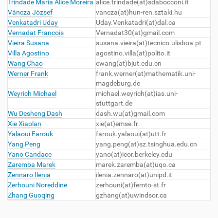
Trindade Maria Alice Moreira
alice.trindade(at)sdabocconi.it
Váncza József
vancza(at)hun-ren.sztaki.hu
Venkatadri Uday
Uday.Venkatadri(at)dal.ca
Vernadat Francois
Vernadat30
(at)gmail.com
Vieira Susana
susana.vieira(at)tecnico.ulisboa.pt
Villa Agostino
agostino.villa
(at)polito.it
Wang Chao
cwang(at)bjut.edu.cn
Werner Frank
frank.werner
(at)mathematik.uni-
magdeburg.de
Weyrich Michael
michael.weyrich(at)ias.uni-
stuttgart.de
Wu Desheng Dash
dash.wu
(at)gmail.com
Xie Xiaolan
xie
(at)emse.fr
Yalaoui Farouk
farouk.yalaoui
(at)utt.fr
Yang Peng
yang.peng(at)sz.tsinghua.edu.cn
Yano Candace
yano
(at)ieor.berkeley.edu
Zaremba Marek
marek.zaremba
(at)uqo.ca
Zennaro Ilenia
ilenia.zennaro(at)unipd.it
Zerhouni Noreddine
zerhouni
(at)femto-st.fr
Zhang Guoqing
gzhang(at)uwindsor.ca