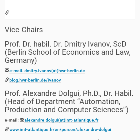
Vice-Chairs
Prof. Dr. habil. Dr. Dmitry Ivanov, ScD
(Berlin School of Economics and Law,
Germany)
e-mail: dmitry.ivanov(at)hwr-berlin.de
blog.hwr-berlin.de/ivanov
Prof. Alexandre Dolgui, Ph.D., Dr. Habil.
(Head of Department “Automation,
Production and Computer Sciences”)
e-mail:
alexandre.dolgui
(at)
imt-atlantique.fr
www.imt-atlantique.fr/en/person/alexandre-dolgui