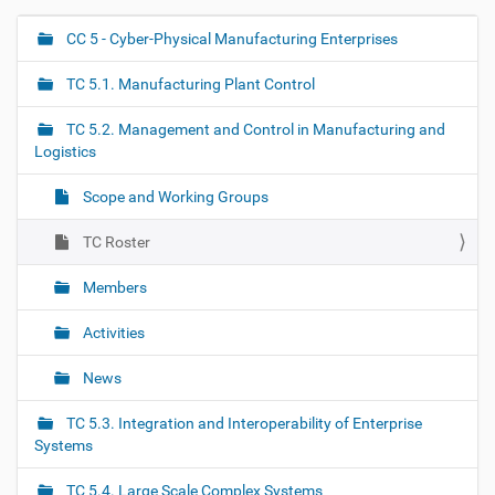
CC 5 - Cyber-Physical Manufacturing Enterprises
N
a
TC 5.1. Manufacturing Plant Control
v
i
TC 5.2. Management and Control in Manufacturing and
g
Logistics
a
Scope and Working Groups
t
i
TC Roster
o
Members
n
Activities
News
TC 5.3. Integration and Interoperability of Enterprise
Systems
TC 5.4. Large Scale Complex Systems