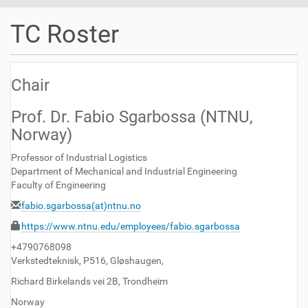
t
i
TC Roster
o
n
Chair
Prof. Dr. Fabio Sgarbossa (NTNU,
Norway)
Professor of Industrial Logistics
Department of Mechanical and Industrial Engineering
Faculty of Engineering
fabio.sgarbossa(at)ntnu.no
https://www.ntnu.edu/employees/fabio.sgarbossa
+4790768098
Verkstedteknisk, P516, Gløshaugen,
Richard Birkelands vei 2B, Trondheim
Norway