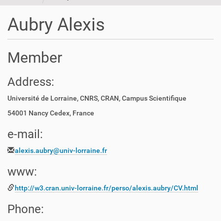
t
i
Aubry Alexis
o
n
Member
Address:
Université de Lorraine, CNRS, CRAN, Campus Scientifique
54001 Nancy Cedex, France
e-mail:
alexis.aubry@univ-lorraine.fr
www:
http://w3.cran.univ-lorraine.fr/perso/alexis.aubry/CV.html
Phone: