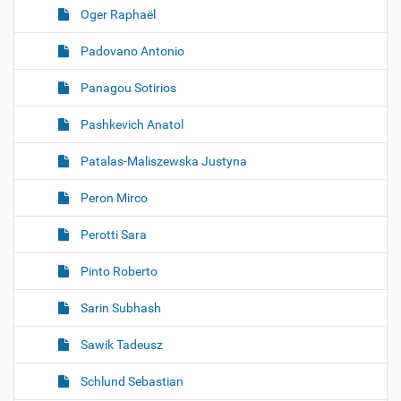
Oger Raphaël
Padovano Antonio
Panagou Sotirios
Pashkevich Anatol
Patalas-Maliszewska Justyna
Peron Mirco
Perotti Sara
Pinto Roberto
Sarin Subhash
Sawik Tadeusz
Schlund Sebastian