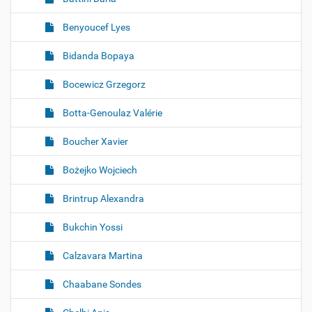
Benyoucef Lyes
Bidanda Bopaya
Bocewicz Grzegorz
Botta-Genoulaz Valérie
Boucher Xavier
Bożejko Wojciech
Brintrup Alexandra
Bukchin Yossi
Calzavara Martina
Chaabane Sondes