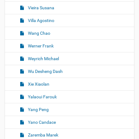
Vieira Susana
Villa Agostino
Wang Chao
Werner Frank
Weyrich Michael
Wu Desheng Dash
Xie Xiaolan
Yalaoui Farouk
Yang Peng
Yano Candace
Zaremba Marek