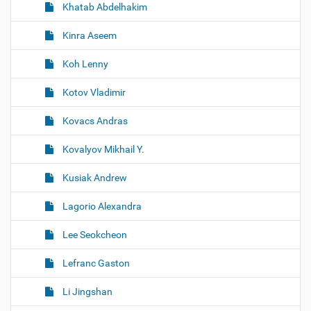
Khatab Abdelhakim
Kinra Aseem
Koh Lenny
Kotov Vladimir
Kovacs Andras
Kovalyov Mikhail Y.
Kusiak Andrew
Lagorio Alexandra
Lee Seokcheon
Lefranc Gaston
Li Jingshan