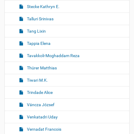
Stecke Kathryn E.
Talluri Srinivas
Tang Lixin
Tappia Elena
Tavakkoli-Moghaddam Reza
Thürer Matthias
Tiwari M.K.
Trindade Alice
Váncza József
Venkatadri Uday
Vernadat Francois