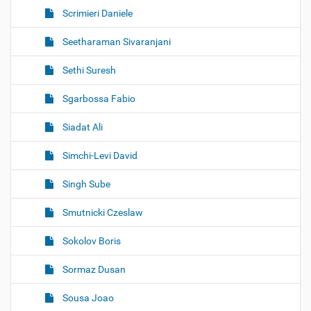
Scrimieri Daniele
Seetharaman Sivaranjani
Sethi Suresh
Sgarbossa Fabio
Siadat Ali
Simchi-Levi David
Singh Sube
Smutnicki Czeslaw
Sokolov Boris
Sormaz Dusan
Sousa Joao