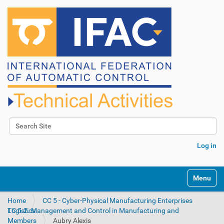
Search Site
Advanced Search…
Log in
N
Toggle na
a
v
Home
CC 5 - Cyber-Physical Manufacturing Enterprises
i
TC 5.2. Management and Control in Manufacturing and Logistics
g
Members
Aubry Alexis
a