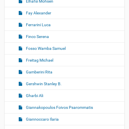
Elhafsi Mohsen
Fay Alexander
Ferrarini Luca
Finco Serena
Fosso Wamba Samuel
Freitag Michael
Gamberini Rita
Gershwin Stanley B.
Gharbi Ali
Giannakopoulos Foivos Psarommatis
Giannoccaro Ilaria