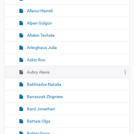
Allaoui Hamid
Alpan Gülgün
Altekin Tevhide
Arlinghaus Julia
Askin Ron
Aubry Alexis
Bakhtadze Natalia
Banaszak Zbigniew
Bard Jonathan
Battaïa Olga
Battini Daria