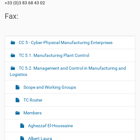
+33 (0)3 83 68 43 02
Fax:
CC 5 - Cyber-Physical Manufacturing Enterprises
N
a
TC 5.1. Manufacturing Plant Control
v
i
TC 5.2. Management and Control in Manufacturing and
g
Logistics
a
Scope and Working Groups
t
i
TC Roster
o
Members
n
Aghezzaf El-Houssaine
Albert Laura