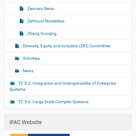
Zennaro Ilenia
Zerhouni Noreddine
Zhang Guoqing
Diversity, Equity and Inclusion (DEI) Committee
Activities
News
TC 5.3. Integration and Interoperability of Enterprise
Systems
TC 5.4. Large Scale Complex Systems
IFAC Website