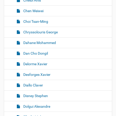
Chelbi Anis
Chen Weiwei
Choi Tsan-Ming
Chryssolouris George
Dahane Mohammed
Dan Cho Dongil
Delorme Xavier
Desforges Xavier
Diallo Claver
Disney Stephen
Dolgui Alexandre