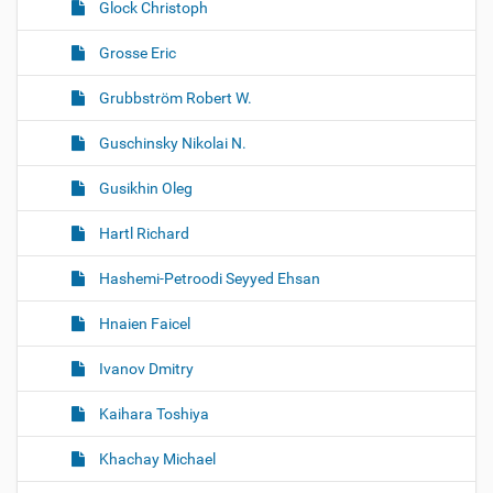
Glock Christoph
Grosse Eric
Grubbström Robert W.
Guschinsky Nikolai N.
Gusikhin Oleg
Hartl Richard
Hashemi-Petroodi Seyyed Ehsan
Hnaien Faicel
Ivanov Dmitry
Kaihara Toshiya
Khachay Michael