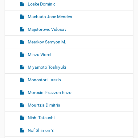
Loske Dominic
Machado Jose Mendes
Majstorovic Vidosav
Meerkov Semyon M.
Minzu Viorel
Miyamoto Toshiyuki
Monostori Laszlo
Morosini Frazzon Enzo
Mourtzis Dimitris
Nishi Tatsushi
Nof Shimon Y.