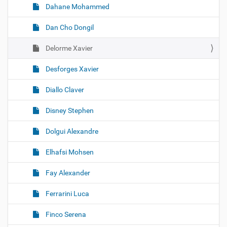
Dahane Mohammed
Dan Cho Dongil
Delorme Xavier
Desforges Xavier
Diallo Claver
Disney Stephen
Dolgui Alexandre
Elhafsi Mohsen
Fay Alexander
Ferrarini Luca
Finco Serena