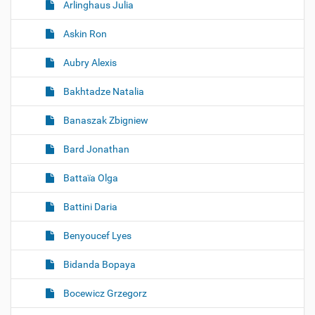
Arlinghaus Julia
Askin Ron
Aubry Alexis
Bakhtadze Natalia
Banaszak Zbigniew
Bard Jonathan
Battaïa Olga
Battini Daria
Benyoucef Lyes
Bidanda Bopaya
Bocewicz Grzegorz