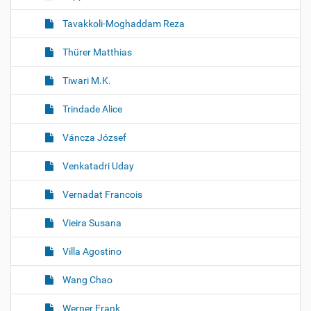
Tavakkoli-Moghaddam Reza
Thürer Matthias
Tiwari M.K.
Trindade Alice
Váncza József
Venkatadri Uday
Vernadat Francois
Vieira Susana
Villa Agostino
Wang Chao
Werner Frank