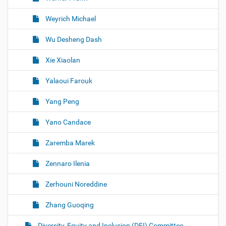
Weyrich Michael
Wu Desheng Dash
Xie Xiaolan
Yalaoui Farouk
Yang Peng
Yano Candace
Zaremba Marek
Zennaro Ilenia
Zerhouni Noreddine
Zhang Guoqing
Diversity, Equity and Inclusion (DEI) Committee