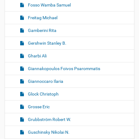
Fosso Wamba Samuel
Freitag Michael
Gamberini Rita
Gershwin Stanley B.
Gharbi Ali
Giannakopoulos Foivos Psarommatis
Giannoccaro Ilaria
Glock Christoph
Grosse Eric
Grubbström Robert W.
Guschinsky Nikolai N.