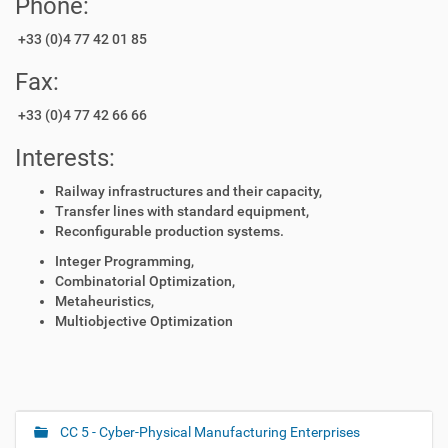
Phone:
+33 (0)4 77 42 01 85
Fax:
+33 (0)4 77 42 66 66
Interests:
Railway infrastructures and their capacity,
Transfer lines with standard equipment,
Reconfigurable production systems.
Integer Programming,
Combinatorial Optimization,
Metaheuristics,
Multiobjective Optimization
CC 5 - Cyber-Physical Manufacturing Enterprises
N