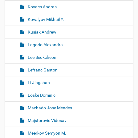
Kovacs Andras
Kovalyov Mikhail Y.
Kusiak Andrew
Lagorio Alexandra
Lee Seokcheon
Lefranc Gaston
Li Jingshan
Loske Dominic
Machado Jose Mendes
Majstorovic Vidosav
Meerkov Semyon M.