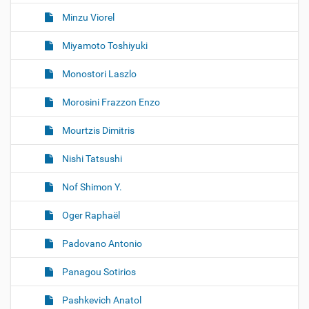
Minzu Viorel
Miyamoto Toshiyuki
Monostori Laszlo
Morosini Frazzon Enzo
Mourtzis Dimitris
Nishi Tatsushi
Nof Shimon Y.
Oger Raphaël
Padovano Antonio
Panagou Sotirios
Pashkevich Anatol