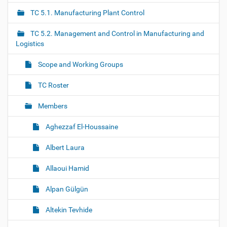
a
TC 5.1. Manufacturing Plant Control
v
i
TC 5.2. Management and Control in Manufacturing and
g
Logistics
a
Scope and Working Groups
t
i
TC Roster
o
Members
n
Aghezzaf El-Houssaine
Albert Laura
Allaoui Hamid
Alpan Gülgün
Altekin Tevhide