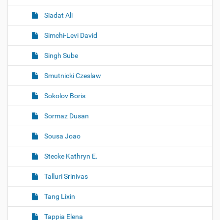
Siadat Ali
Simchi-Levi David
Singh Sube
Smutnicki Czeslaw
Sokolov Boris
Sormaz Dusan
Sousa Joao
Stecke Kathryn E.
Talluri Srinivas
Tang Lixin
Tappia Elena