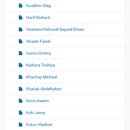
Gusikhin Oleg
Hartl Richard
Hashemi-Petroodi Seyyed Ehsan
Hnaien Faicel
Ivanov Dmitry
Kaihara Toshiya
Khachay Michael
Khatab Abdelhakim
Kinra Aseem
Koh Lenny
Kotov Vladimir