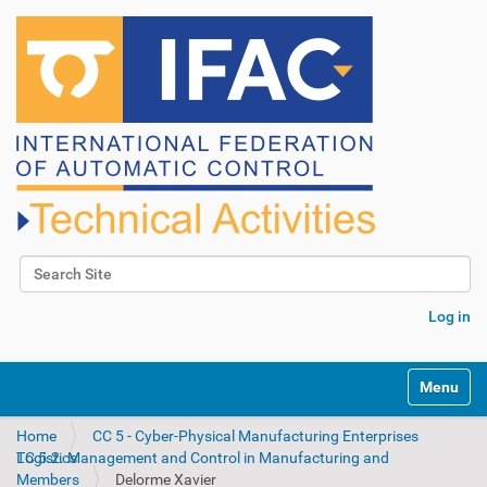
Search Site
Advanced Search…
Log in
N
Toggle na
a
v
Home
CC 5 - Cyber-Physical Manufacturing Enterprises
i
TC 5.2. Management and Control in Manufacturing and Logistics
g
Members
Delorme Xavier
a