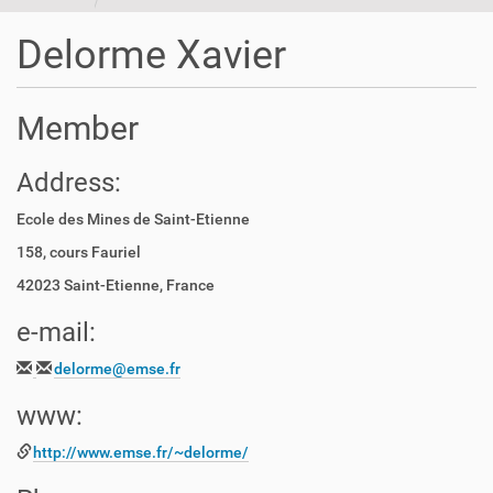
t
i
Delorme Xavier
o
n
Member
Address:
Ecole des Mines de Saint-Etienne
158, cours Fauriel
42023 Saint-Etienne, France
e-mail:
delorme@emse.fr
www:
http://www.emse.fr/~delorme/