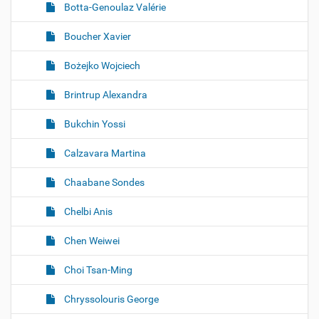
Botta-Genoulaz Valérie
Boucher Xavier
Bożejko Wojciech
Brintrup Alexandra
Bukchin Yossi
Calzavara Martina
Chaabane Sondes
Chelbi Anis
Chen Weiwei
Choi Tsan-Ming
Chryssolouris George