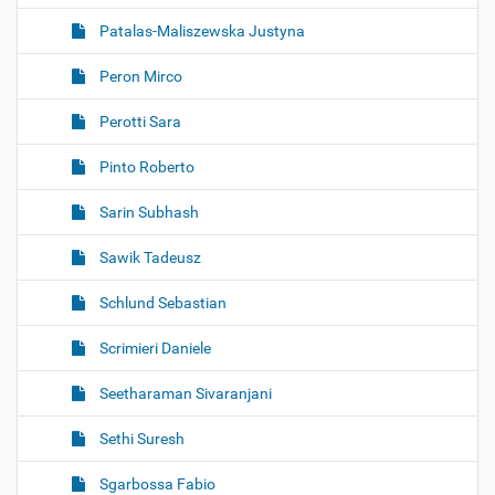
Patalas-Maliszewska Justyna
Peron Mirco
Perotti Sara
Pinto Roberto
Sarin Subhash
Sawik Tadeusz
Schlund Sebastian
Scrimieri Daniele
Seetharaman Sivaranjani
Sethi Suresh
Sgarbossa Fabio