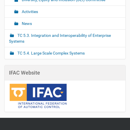
Activities
News
TC 5.3. Integration and Interoperability of Enterprise
Systems
TC 5.4. Large Scale Complex Systems
IFAC Website