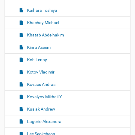
Kaihara Toshiya
Khachay Michael
Khatab Abdelhakim
Kinra Aseem
Koh Lenny
Kotov Vladimir
Kovacs Andras
Kovalyov Mikhail Y.
Kusiak Andrew
Lagorio Alexandra
Lee Seokcheon