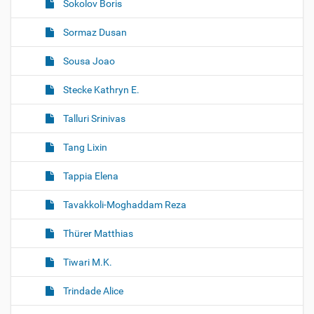
Sokolov Boris
Sormaz Dusan
Sousa Joao
Stecke Kathryn E.
Talluri Srinivas
Tang Lixin
Tappia Elena
Tavakkoli-Moghaddam Reza
Thürer Matthias
Tiwari M.K.
Trindade Alice