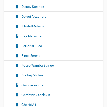
Disney Stephen
Dolgui Alexandre
Elhafsi Mohsen
Fay Alexander
Ferrarini Luca
Finco Serena
Fosso Wamba Samuel
Freitag Michael
Gamberini Rita
Gershwin Stanley B.
Gharbi Ali