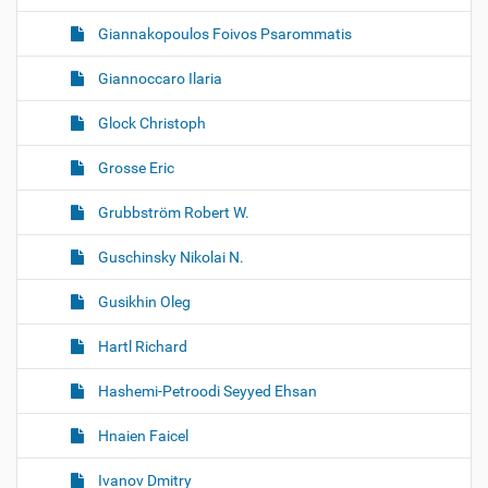
Giannakopoulos Foivos Psarommatis
Giannoccaro Ilaria
Glock Christoph
Grosse Eric
Grubbström Robert W.
Guschinsky Nikolai N.
Gusikhin Oleg
Hartl Richard
Hashemi-Petroodi Seyyed Ehsan
Hnaien Faicel
Ivanov Dmitry