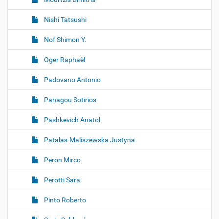
Nishi Tatsushi
Nof Shimon Y.
Oger Raphaël
Padovano Antonio
Panagou Sotirios
Pashkevich Anatol
Patalas-Maliszewska Justyna
Peron Mirco
Perotti Sara
Pinto Roberto