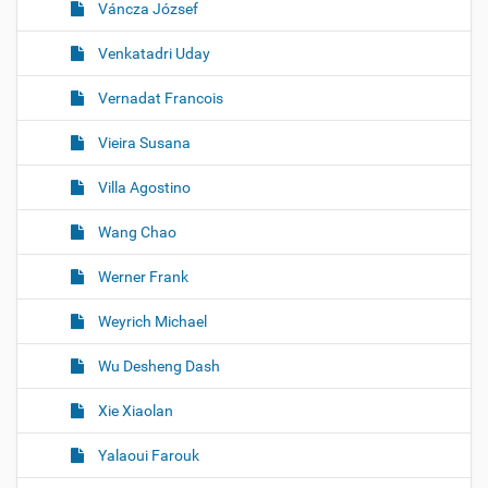
Váncza József
Venkatadri Uday
Vernadat Francois
Vieira Susana
Villa Agostino
Wang Chao
Werner Frank
Weyrich Michael
Wu Desheng Dash
Xie Xiaolan
Yalaoui Farouk