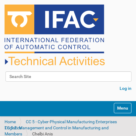
Search Site
Advanced Search…
Log in
N
Toggle na
a
v
Home
CC 5 - Cyber-Physical Manufacturing Enterprises
i
TC 5.2. Management and Control in Manufacturing and Logistics
g
Members
Chelbi Anis
a