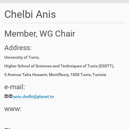
t
i
Chelbi Anis
o
n
Member, WG Chair
Address:
University of Tunis,
Higher School of Sciences and Techniques of Tunis (ESSTT),
5 Avenue Taha Hussein, Montfleury, 1008 Tunis, Tunisia
e-mail:
anis.chelbi@planet.tn
www: