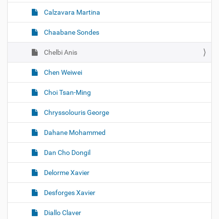
Calzavara Martina
Chaabane Sondes
Chelbi Anis
Chen Weiwei
Choi Tsan-Ming
Chryssolouris George
Dahane Mohammed
Dan Cho Dongil
Delorme Xavier
Desforges Xavier
Diallo Claver