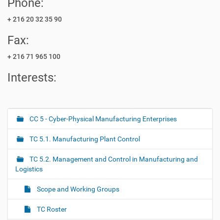
Phone:
+ 216 20 32 35 90
Fax:
+ 216 71 965 100
Interests:
CC 5 - Cyber-Physical Manufacturing Enterprises
N
a
TC 5.1. Manufacturing Plant Control
v
i
TC 5.2. Management and Control in Manufacturing and
g
Logistics
a
Scope and Working Groups
t
i
TC Roster
o