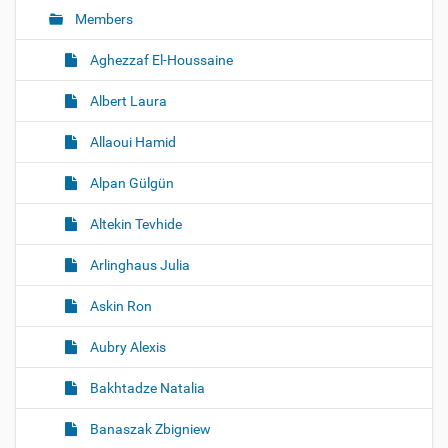
Members
n
Aghezzaf El-Houssaine
Albert Laura
Allaoui Hamid
Alpan Gülgün
Altekin Tevhide
Arlinghaus Julia
Askin Ron
Aubry Alexis
Bakhtadze Natalia
Banaszak Zbigniew