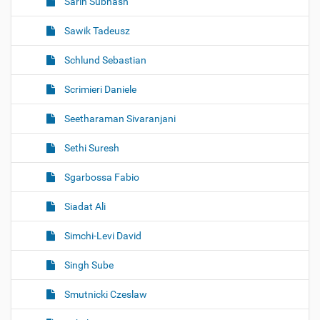
Sarin Subhash
Sawik Tadeusz
Schlund Sebastian
Scrimieri Daniele
Seetharaman Sivaranjani
Sethi Suresh
Sgarbossa Fabio
Siadat Ali
Simchi-Levi David
Singh Sube
Smutnicki Czeslaw