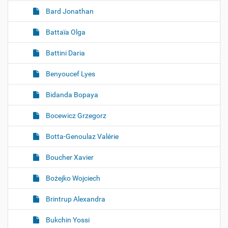
Bard Jonathan
Battaïa Olga
Battini Daria
Benyoucef Lyes
Bidanda Bopaya
Bocewicz Grzegorz
Botta-Genoulaz Valérie
Boucher Xavier
Bożejko Wojciech
Brintrup Alexandra
Bukchin Yossi