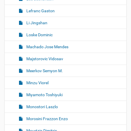
Lefranc Gaston
Li Jingshan
Loske Dominic
Machado Jose Mendes
Majstorovic Vidosav
Meerkov Semyon M.
Minzu Viorel
Miyamoto Toshiyuki
Monostori Laszlo
Morosini Frazzon Enzo
Mourtzis Dimitris