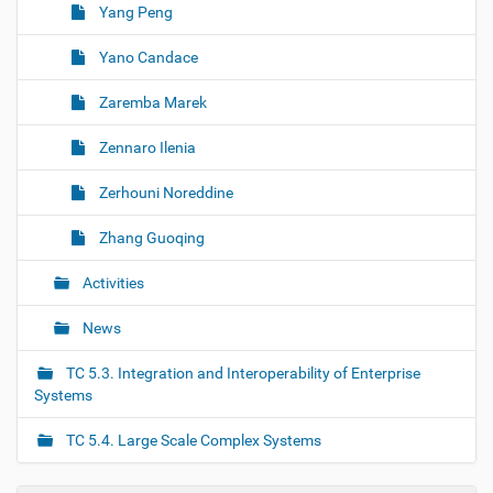
Yang Peng
Yano Candace
Zaremba Marek
Zennaro Ilenia
Zerhouni Noreddine
Zhang Guoqing
Activities
News
TC 5.3. Integration and Interoperability of Enterprise
Systems
TC 5.4. Large Scale Complex Systems