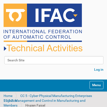
Search Site
Advanced Search…
Log in
N
Toggle na
a
v
Home
CC 5 - Cyber-Physical Manufacturing Enterprises
i
TC 5.2. Management and Control in Manufacturing and Logistics
g
Members
Hnaien Faicel
a