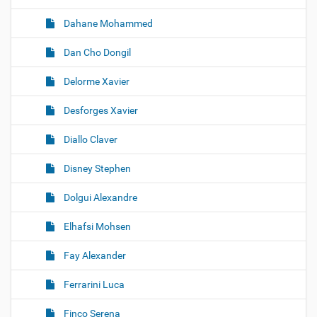
Dahane Mohammed
Dan Cho Dongil
Delorme Xavier
Desforges Xavier
Diallo Claver
Disney Stephen
Dolgui Alexandre
Elhafsi Mohsen
Fay Alexander
Ferrarini Luca
Finco Serena