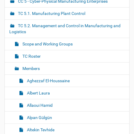
CC 5 - Cyber-Physical Manufacturing Enterprises
N
a
TC 5.1. Manufacturing Plant Control
v
i
TC 5.2. Management and Control in Manufacturing and
g
Logistics
a
Scope and Working Groups
t
i
TC Roster
o
Members
n
Aghezzaf El-Houssaine
Albert Laura
Allaoui Hamid
Alpan Gülgün
Altekin Tevhide