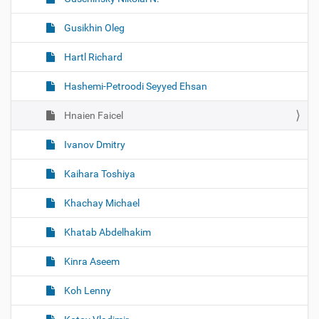
Gusikhin Oleg
Hartl Richard
Hashemi-Petroodi Seyyed Ehsan
Hnaien Faicel
Ivanov Dmitry
Kaihara Toshiya
Khachay Michael
Khatab Abdelhakim
Kinra Aseem
Koh Lenny