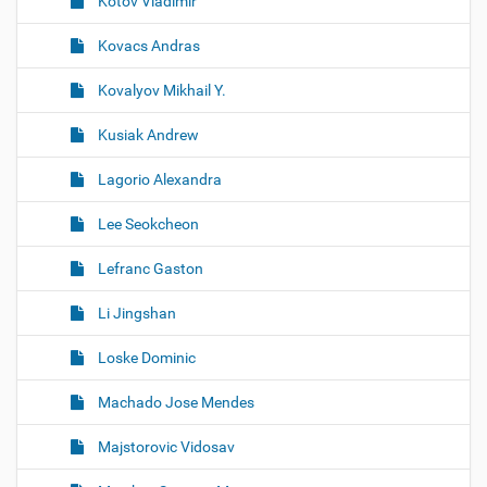
Kotov Vladimir
Kovacs Andras
Kovalyov Mikhail Y.
Kusiak Andrew
Lagorio Alexandra
Lee Seokcheon
Lefranc Gaston
Li Jingshan
Loske Dominic
Machado Jose Mendes
Majstorovic Vidosav