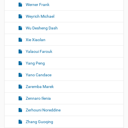
Werner Frank
Weyrich Michael
Wu Desheng Dash
Xie Xiaolan
Yalaoui Farouk
Yang Peng
Yano Candace
Zaremba Marek
Zennaro Ilenia
Zerhouni Noreddine
Zhang Guoqing