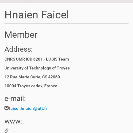
t
i
Hnaien Faicel
o
n
Member
Address:
CNRS UMR ICD 6281 - LOSIS Team
University of Technology of Troyes
12 Rue Marie Curie, CS 42060
10004 Troyes cedex, France
e-mail:
faicel.hnaien@utt.fr
www: