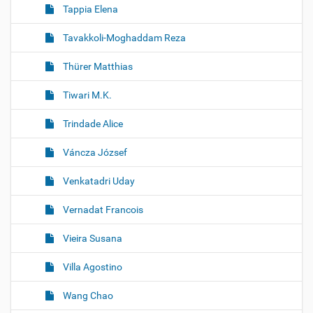
Tappia Elena
Tavakkoli-Moghaddam Reza
Thürer Matthias
Tiwari M.K.
Trindade Alice
Váncza József
Venkatadri Uday
Vernadat Francois
Vieira Susana
Villa Agostino
Wang Chao