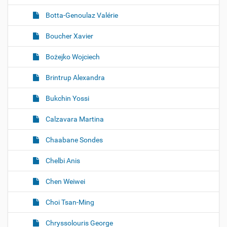
Botta-Genoulaz Valérie
Boucher Xavier
Bożejko Wojciech
Brintrup Alexandra
Bukchin Yossi
Calzavara Martina
Chaabane Sondes
Chelbi Anis
Chen Weiwei
Choi Tsan-Ming
Chryssolouris George