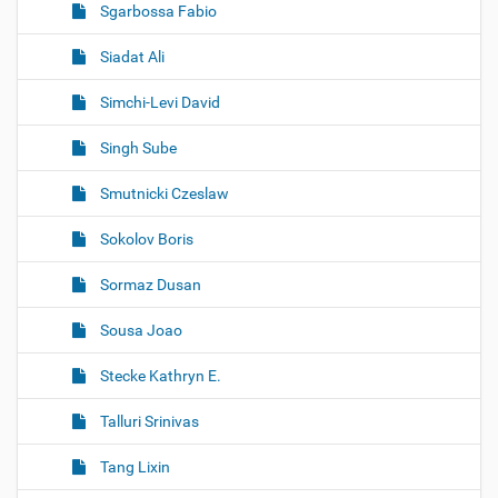
Sgarbossa Fabio
Siadat Ali
Simchi-Levi David
Singh Sube
Smutnicki Czeslaw
Sokolov Boris
Sormaz Dusan
Sousa Joao
Stecke Kathryn E.
Talluri Srinivas
Tang Lixin