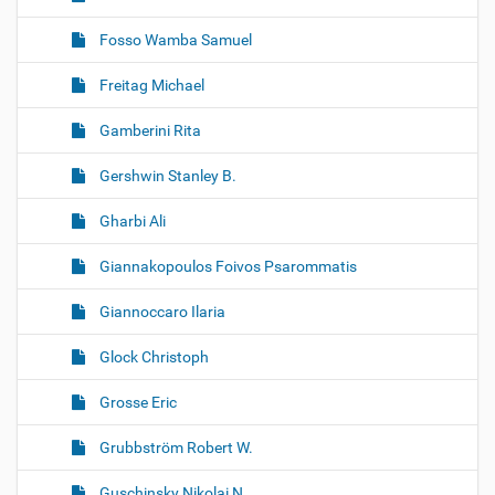
Fosso Wamba Samuel
Freitag Michael
Gamberini Rita
Gershwin Stanley B.
Gharbi Ali
Giannakopoulos Foivos Psarommatis
Giannoccaro Ilaria
Glock Christoph
Grosse Eric
Grubbström Robert W.
Guschinsky Nikolai N.