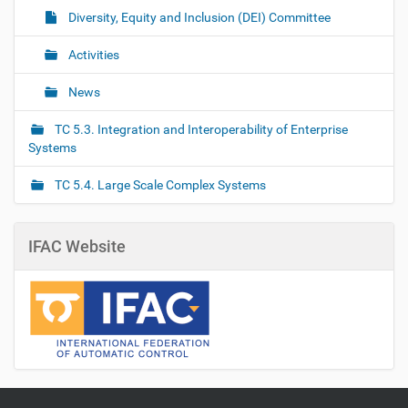
Diversity, Equity and Inclusion (DEI) Committee
Activities
News
TC 5.3. Integration and Interoperability of Enterprise
Systems
TC 5.4. Large Scale Complex Systems
IFAC Website