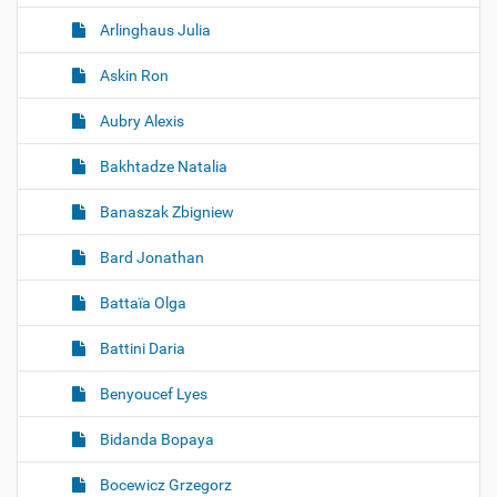
Arlinghaus Julia
Askin Ron
Aubry Alexis
Bakhtadze Natalia
Banaszak Zbigniew
Bard Jonathan
Battaïa Olga
Battini Daria
Benyoucef Lyes
Bidanda Bopaya
Bocewicz Grzegorz