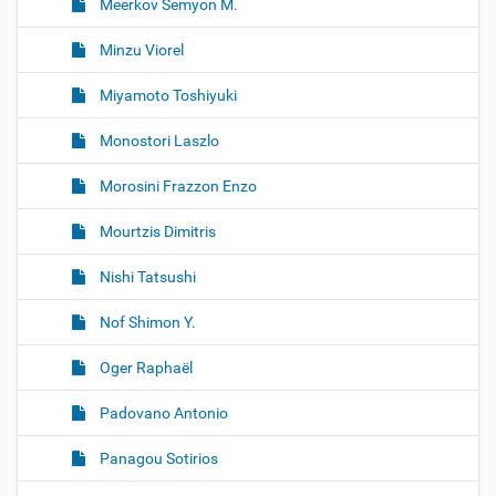
Meerkov Semyon M.
Minzu Viorel
Miyamoto Toshiyuki
Monostori Laszlo
Morosini Frazzon Enzo
Mourtzis Dimitris
Nishi Tatsushi
Nof Shimon Y.
Oger Raphaël
Padovano Antonio
Panagou Sotirios