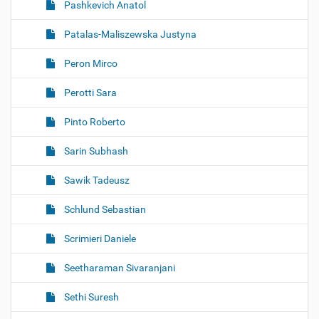
Pashkevich Anatol
Patalas-Maliszewska Justyna
Peron Mirco
Perotti Sara
Pinto Roberto
Sarin Subhash
Sawik Tadeusz
Schlund Sebastian
Scrimieri Daniele
Seetharaman Sivaranjani
Sethi Suresh