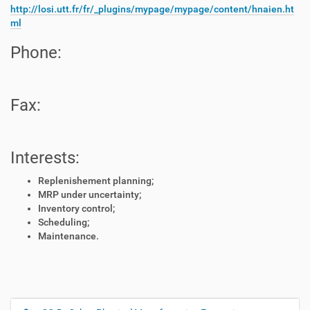
http://losi.utt.fr/fr/_plugins/mypage/mypage/content/hnaien.ht
ml
Phone:
Fax:
Interests:
Replenishement planning;
MRP under uncertainty;
Inventory control;
Scheduling;
Maintenance.