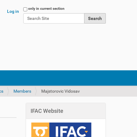
Search Site
only in current section
Log in
Advanced Search…
cs
Members
Majstorovic Vidosav
IFAC Website