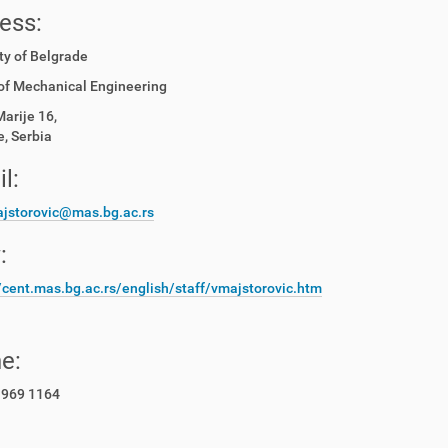
ess:
ty of Belgrade
of Mechanical Engineering
Marije 16,
, Serbia
l:
jstorovic@mas.bg.ac.rs
:
//cent.mas.bg.ac.rs/english/staff/vmajstorovic.htm
e:
 969 1164