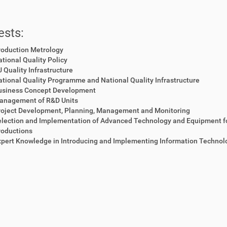
ests:
roduction Metrology
tional Quality Policy
 Quality Infrastructure
tional Quality Programme and National Quality Infrastructure
usiness Concept Development
anagement of R&D Units
roject Development, Planning, Management and Monitoring
election and Implementation of Advanced Technology and Equipment f
roductions
pert Knowledge in Introducing and Implementing Information Technol