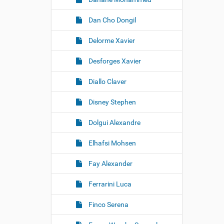
Dan Cho Dongil
Delorme Xavier
Desforges Xavier
Diallo Claver
Disney Stephen
Dolgui Alexandre
Elhafsi Mohsen
Fay Alexander
Ferrarini Luca
Finco Serena