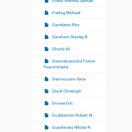
Fosso Wamba Samuel
Freitag Michael
Gamberini Rita
Gershwin Stanley B.
Gharbi Ali
Giannakopoulos Foivos
Psarommatis
Giannoccaro Ilaria
Glock Christoph
Grosse Eric
Grubbström Robert W.
Guschinsky Nikolai N.