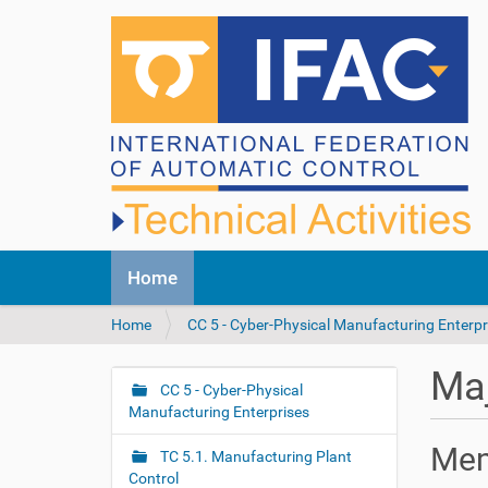
N
Home
a
v
Y
Home
CC 5 - Cyber-Physical Manufacturing Enterpr
i
o
g
u
a
Maj
a
CC 5 - Cyber-Physical
t
N
r
Manufacturing Enterprises
i
a
e
o
v
Me
h
n
TC 5.1. Manufacturing Plant
i
e
Control