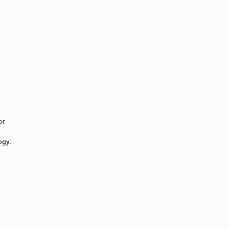
or
ogy.