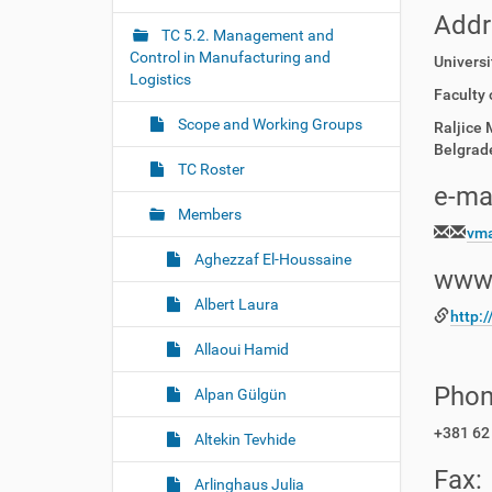
r
g
Addr
e
TC 5.2. Management and
a
:
Control in Manufacturing and
Universi
t
Logistics
i
Faculty 
o
Scope and Working Groups
Raljice 
n
Belgrade
TC Roster
e-mai
Members
vma
Aghezzaf El-Houssaine
www
Albert Laura
http:
Allaoui Hamid
Phon
Alpan Gülgün
+381 62
Altekin Tevhide
Fax:
Arlinghaus Julia