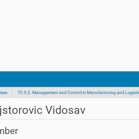
ises
TC 5.2. Management and Control in Manufacturing and Logisti
storovic Vidosav
mber