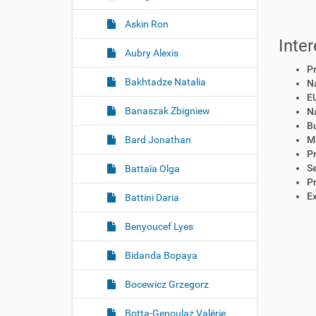
Askin Ron
Inter
Aubry Alexis
P
Bakhtadze Natalia
Na
EU
Banaszak Zbigniew
Na
B
Bard Jonathan
M
P
S
Battaïa Olga
P
Ex
Battini Daria
Benyoucef Lyes
Bidanda Bopaya
Bocewicz Grzegorz
Botta-Genoulaz Valérie