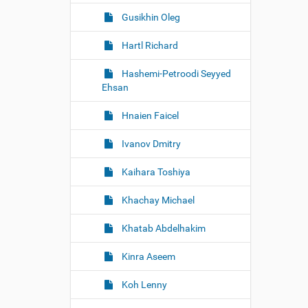
Gusikhin Oleg
Hartl Richard
Hashemi-Petroodi Seyyed
Ehsan
Hnaien Faicel
Ivanov Dmitry
Kaihara Toshiya
Khachay Michael
Khatab Abdelhakim
Kinra Aseem
Koh Lenny