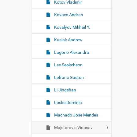
Kotov Vladimir
Kovacs Andras
Kovalyov Mikhail Y.
Kusiak Andrew
Lagorio Alexandra
Lee Seokcheon
Lefranc Gaston
Li Jingshan
Loske Dominic
Machado Jose Mendes
Majstorovic Vidosav