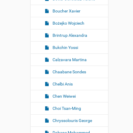
Boucher Xavier
Bożejko Wojciech
Brintrup Alexandra
Bukchin Yossi
Calzavara Martina
Chaabane Sondes
Chelbi Anis
Chen Weiwei
Choi Tsan-Ming
Chryssolouris George
Dahane Mohammed