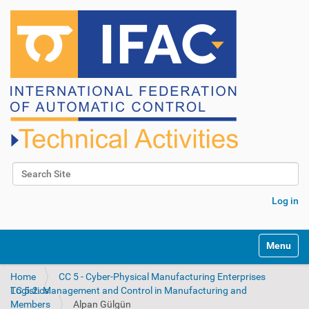
Search Site
Advanced Search…
Log in
N
Toggle na
a
v
Home
CC 5 - Cyber-Physical Manufacturing Enterprises
i
TC 5.2. Management and Control in Manufacturing and Logistics
g
Members
Alpan Gülgün
a