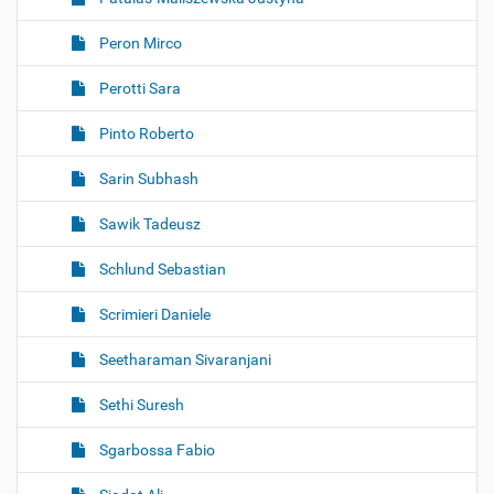
Peron Mirco
Perotti Sara
Pinto Roberto
Sarin Subhash
Sawik Tadeusz
Schlund Sebastian
Scrimieri Daniele
Seetharaman Sivaranjani
Sethi Suresh
Sgarbossa Fabio