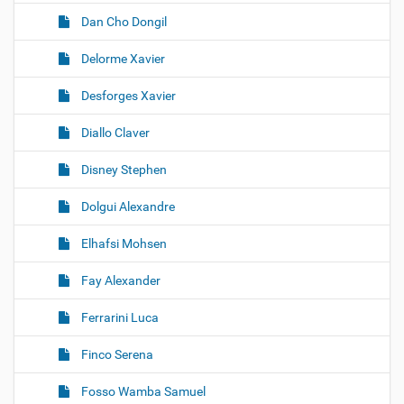
Dan Cho Dongil
Delorme Xavier
Desforges Xavier
Diallo Claver
Disney Stephen
Dolgui Alexandre
Elhafsi Mohsen
Fay Alexander
Ferrarini Luca
Finco Serena
Fosso Wamba Samuel