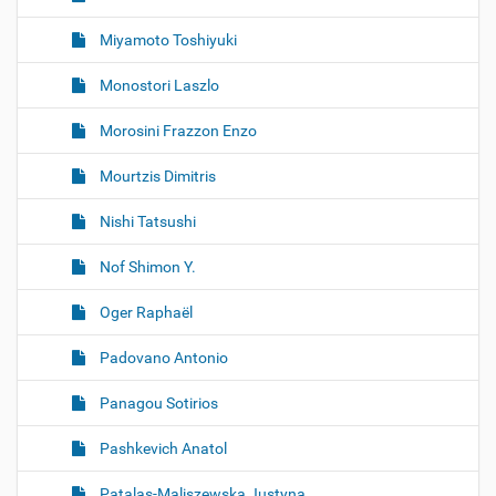
Miyamoto Toshiyuki
Monostori Laszlo
Morosini Frazzon Enzo
Mourtzis Dimitris
Nishi Tatsushi
Nof Shimon Y.
Oger Raphaël
Padovano Antonio
Panagou Sotirios
Pashkevich Anatol
Patalas-Maliszewska Justyna