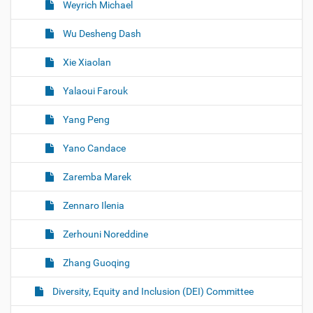
Weyrich Michael
Wu Desheng Dash
Xie Xiaolan
Yalaoui Farouk
Yang Peng
Yano Candace
Zaremba Marek
Zennaro Ilenia
Zerhouni Noreddine
Zhang Guoqing
Diversity, Equity and Inclusion (DEI) Committee