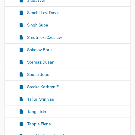
Siadat Ali
Simchi-Levi David
Singh Sube
Smutnicki Czeslaw
Sokolov Boris
Sormaz Dusan
Sousa Joao
Stecke Kathryn E.
Talluri Srinivas
Tang Lixin
Tappia Elena