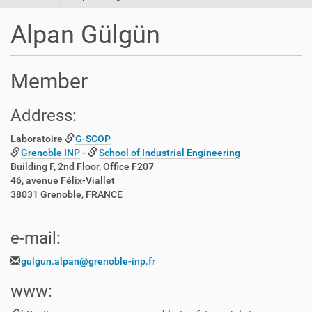
t
i
Alpan Gülgün
o
n
Member
Address:
Laboratoire
G-SCOP
Grenoble INP
-
School of Industrial Engineering
Building F, 2nd Floor, Office F207
46, avenue Félix-Viallet
38031 Grenoble, FRANCE
e-mail:
gulgun.alpan@grenoble-inp.fr
www: