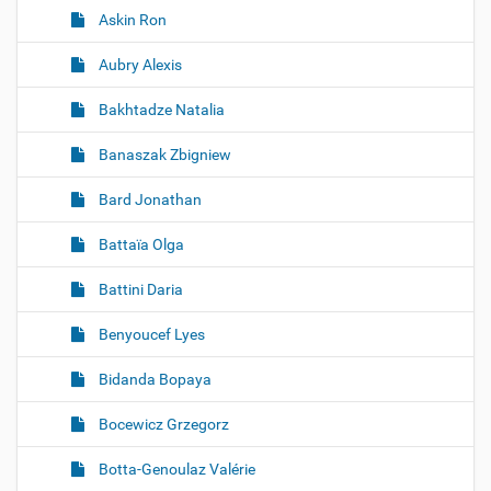
Askin Ron
Aubry Alexis
Bakhtadze Natalia
Banaszak Zbigniew
Bard Jonathan
Battaïa Olga
Battini Daria
Benyoucef Lyes
Bidanda Bopaya
Bocewicz Grzegorz
Botta-Genoulaz Valérie