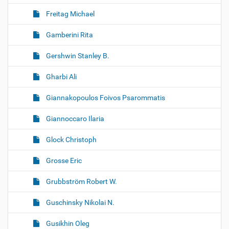
Freitag Michael
Gamberini Rita
Gershwin Stanley B.
Gharbi Ali
Giannakopoulos Foivos Psarommatis
Giannoccaro Ilaria
Glock Christoph
Grosse Eric
Grubbström Robert W.
Guschinsky Nikolai N.
Gusikhin Oleg