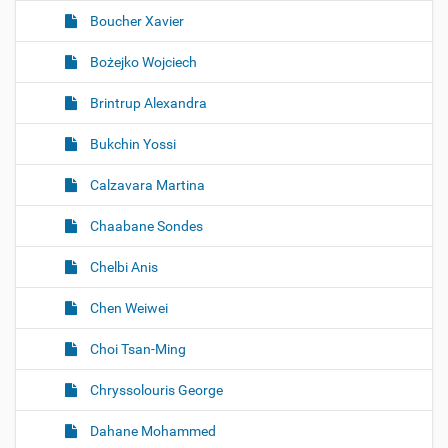
Boucher Xavier
Bożejko Wojciech
Brintrup Alexandra
Bukchin Yossi
Calzavara Martina
Chaabane Sondes
Chelbi Anis
Chen Weiwei
Choi Tsan-Ming
Chryssolouris George
Dahane Mohammed