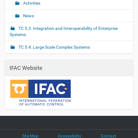
Activities
News
TC 5.3. Integration and Interoperability of Enterprise
Systems
TC 5.4. Large Scale Complex Systems
IFAC Website
Site Map
Accessibility
Contact