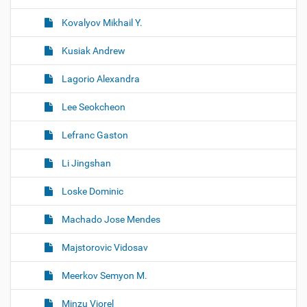
Kovalyov Mikhail Y.
Kusiak Andrew
Lagorio Alexandra
Lee Seokcheon
Lefranc Gaston
Li Jingshan
Loske Dominic
Machado Jose Mendes
Majstorovic Vidosav
Meerkov Semyon M.
Minzu Viorel