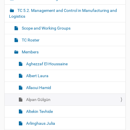
v
i
TC 5.2. Management and Control in Manufacturing and
g
Logistics
a
Scope and Working Groups
t
i
TC Roster
o
Members
n
Aghezzaf El-Houssaine
Albert Laura
Allaoui Hamid
Alpan Gülgün
Altekin Tevhide
Arlinghaus Julia