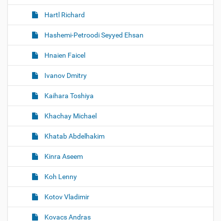
Hartl Richard
Hashemi-Petroodi Seyyed Ehsan
Hnaien Faicel
Ivanov Dmitry
Kaihara Toshiya
Khachay Michael
Khatab Abdelhakim
Kinra Aseem
Koh Lenny
Kotov Vladimir
Kovacs Andras