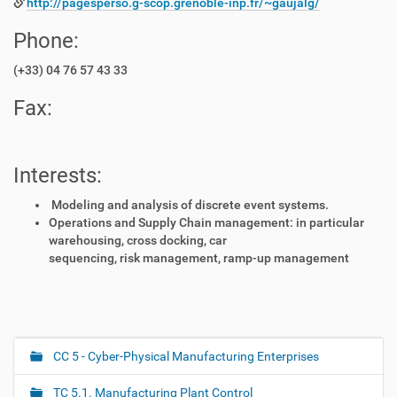
http://pagesperso.g-scop.grenoble-inp.fr/~gaujalg/
Phone:
(+33) 04 76 57 43 33
Fax:
Interests:
Modeling and analysis of discrete event systems.
Operations and Supply Chain management: in particular
warehousing, cross docking, car
sequencing, risk management, ramp-up management
CC 5 - Cyber-Physical Manufacturing Enterprises
N
a
TC 5.1. Manufacturing Plant Control