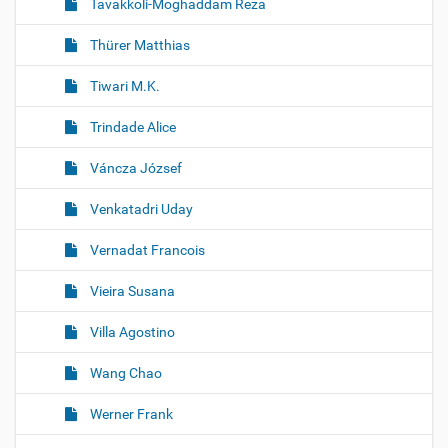
Tavakkoli-Moghaddam Reza
Thürer Matthias
Tiwari M.K.
Trindade Alice
Váncza József
Venkatadri Uday
Vernadat Francois
Vieira Susana
Villa Agostino
Wang Chao
Werner Frank