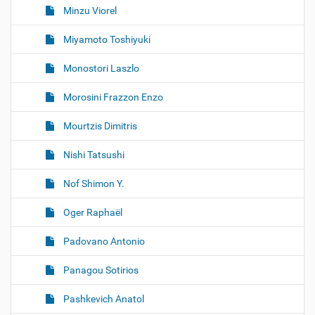
Minzu Viorel
Miyamoto Toshiyuki
Monostori Laszlo
Morosini Frazzon Enzo
Mourtzis Dimitris
Nishi Tatsushi
Nof Shimon Y.
Oger Raphaël
Padovano Antonio
Panagou Sotirios
Pashkevich Anatol