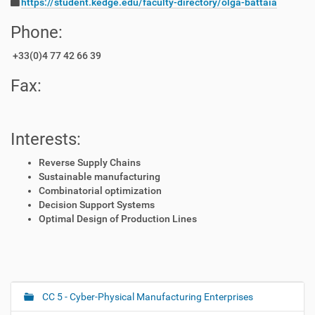
https://student.kedge.edu/faculty-directory/olga-battaia
Phone:
+33(0)4 77 42 66 39
Fax:
Interests:
Reverse Supply Chains
Sustainable manufacturing
Combinatorial optimization
Decision Support Systems
Optimal Design of Production Lines
CC 5 - Cyber-Physical Manufacturing Enterprises
N