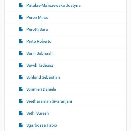
Patalas-Maliszewska Justyna
Peron Mirco
Perotti Sara
Pinto Roberto
Sarin Subhash
Sawik Tadeusz
Schlund Sebastian
Scrimieri Daniele
Seetharaman Sivaranjani
Sethi Suresh
Sgarbossa Fabio