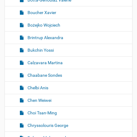
Botta-Genoulaz Valérie
Boucher Xavier
Bożejko Wojciech
Brintrup Alexandra
Bukchin Yossi
Calzavara Martina
Chaabane Sondes
Chelbi Anis
Chen Weiwei
Choi Tsan-Ming
Chryssolouris George