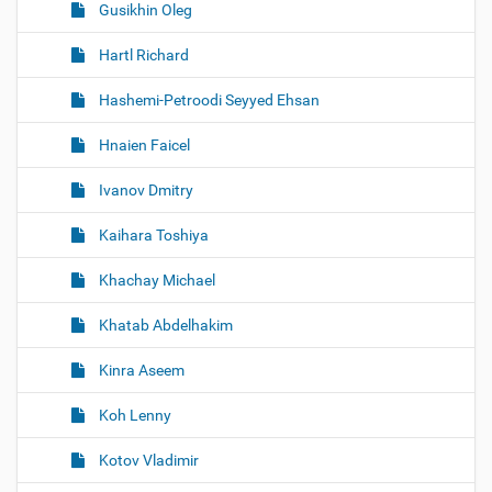
Gusikhin Oleg
Hartl Richard
Hashemi-Petroodi Seyyed Ehsan
Hnaien Faicel
Ivanov Dmitry
Kaihara Toshiya
Khachay Michael
Khatab Abdelhakim
Kinra Aseem
Koh Lenny
Kotov Vladimir