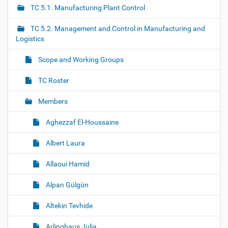
a
TC 5.1. Manufacturing Plant Control
v
i
TC 5.2. Management and Control in Manufacturing and
g
Logistics
a
Scope and Working Groups
t
i
TC Roster
o
Members
n
Aghezzaf El-Houssaine
Albert Laura
Allaoui Hamid
Alpan Gülgün
Altekin Tevhide
Arlinghaus Julia