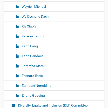
Weyrich Michael
Wu Desheng Dash
Xie Xiaolan
Yalaoui Farouk
Yang Peng
Yano Candace
Zaremba Marek
Zennaro Ilenia
Zerhouni Noreddine
Zhang Guoqing
Diversity, Equity and Inclusion (DEI) Committee