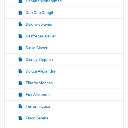
Dahane Mohammed
Dan Cho Dongil
Delorme Xavier
Desforges Xavier
Diallo Claver
Disney Stephen
Dolgui Alexandre
Elhafsi Mohsen
Fay Alexander
Ferrarini Luca
Finco Serena