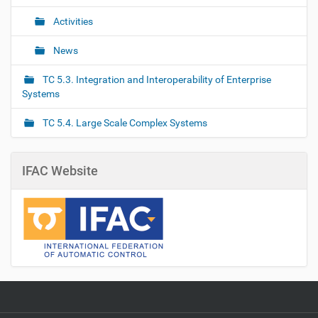
Activities
News
TC 5.3. Integration and Interoperability of Enterprise
Systems
TC 5.4. Large Scale Complex Systems
IFAC Website