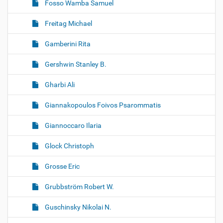
Fosso Wamba Samuel
Freitag Michael
Gamberini Rita
Gershwin Stanley B.
Gharbi Ali
Giannakopoulos Foivos Psarommatis
Giannoccaro Ilaria
Glock Christoph
Grosse Eric
Grubbström Robert W.
Guschinsky Nikolai N.