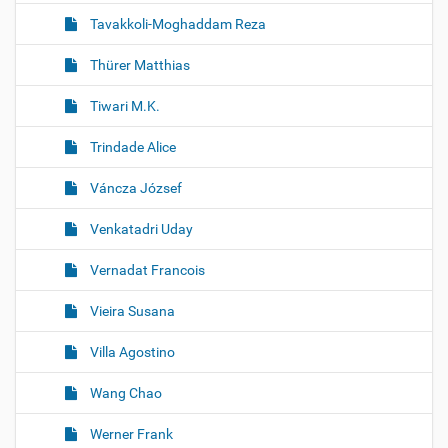
Tavakkoli-Moghaddam Reza
Thürer Matthias
Tiwari M.K.
Trindade Alice
Váncza József
Venkatadri Uday
Vernadat Francois
Vieira Susana
Villa Agostino
Wang Chao
Werner Frank