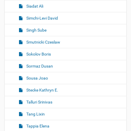
Siadat Ali
Simchi-Levi David
Singh Sube
Smutnicki Czeslaw
Sokolov Boris
Sormaz Dusan
Sousa Joao
Stecke Kathryn E.
Talluri Srinivas
Tang Lixin
Tappia Elena