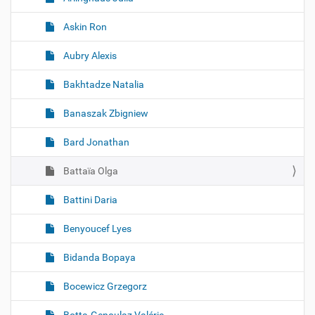
Askin Ron
Aubry Alexis
Bakhtadze Natalia
Banaszak Zbigniew
Bard Jonathan
Battaïa Olga
Battini Daria
Benyoucef Lyes
Bidanda Bopaya
Bocewicz Grzegorz