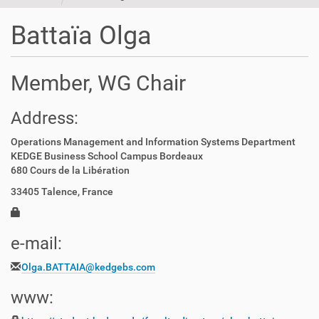
t
i
Battaïa Olga
o
n
Member, WG Chair
Address:
Operations Management and Information Systems Department
KEDGE Business School Campus Bordeaux
680 Cours de la Libération
33405 Talence, France
e-mail:
Olga.BATTAIA@kedgebs.com
www: