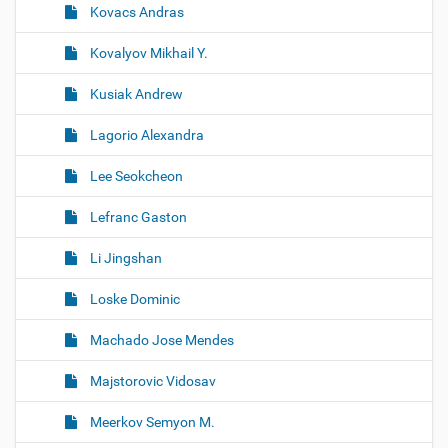
Kovacs Andras
Kovalyov Mikhail Y.
Kusiak Andrew
Lagorio Alexandra
Lee Seokcheon
Lefranc Gaston
Li Jingshan
Loske Dominic
Machado Jose Mendes
Majstorovic Vidosav
Meerkov Semyon M.