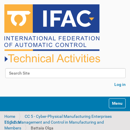
Search Site
Advanced Search…
Log in
N
Toggle na
a
v
Home
CC 5 - Cyber-Physical Manufacturing Enterprises
i
TC 5.2. Management and Control in Manufacturing and Logistics
g
Members
Battaïa Olga
a