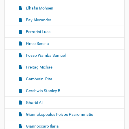
Elhafsi Mohsen
Fay Alexander
Ferrarini Luca
Finco Serena
Fosso Wamba Samuel
Freitag Michael
Gamberini Rita
Gershwin Stanley B.
Gharbi Ali
Giannakopoulos Foivos Psarommatis
Giannoccaro Ilaria