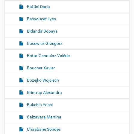
Battini Daria
Benyoucef Lyes
Bidanda Bopaya
Bocewicz Grzegorz
Botta-Genoulaz Valérie
Boucher Xavier
Bożejko Wojciech
Brintrup Alexandra
Bukchin Yossi
Calzavara Martina
Chaabane Sondes