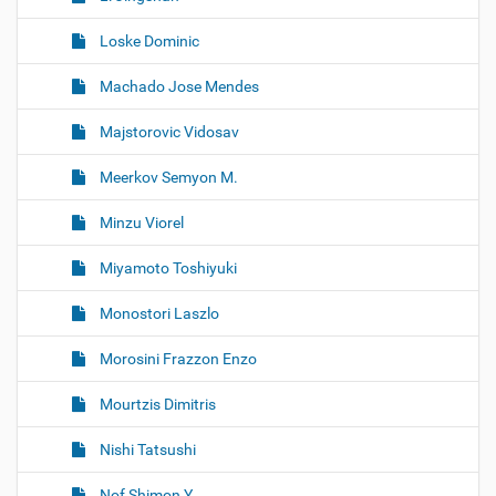
Loske Dominic
Machado Jose Mendes
Majstorovic Vidosav
Meerkov Semyon M.
Minzu Viorel
Miyamoto Toshiyuki
Monostori Laszlo
Morosini Frazzon Enzo
Mourtzis Dimitris
Nishi Tatsushi
Nof Shimon Y.