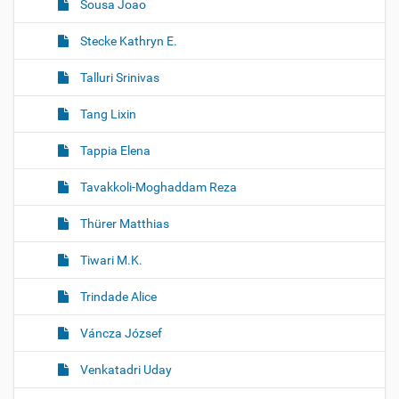
Sousa Joao
Stecke Kathryn E.
Talluri Srinivas
Tang Lixin
Tappia Elena
Tavakkoli-Moghaddam Reza
Thürer Matthias
Tiwari M.K.
Trindade Alice
Váncza József
Venkatadri Uday