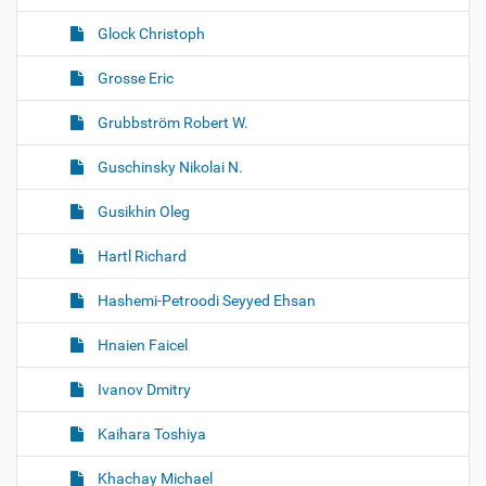
Glock Christoph
Grosse Eric
Grubbström Robert W.
Guschinsky Nikolai N.
Gusikhin Oleg
Hartl Richard
Hashemi-Petroodi Seyyed Ehsan
Hnaien Faicel
Ivanov Dmitry
Kaihara Toshiya
Khachay Michael