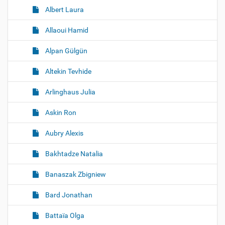
Albert Laura
Allaoui Hamid
Alpan Gülgün
Altekin Tevhide
Arlinghaus Julia
Askin Ron
Aubry Alexis
Bakhtadze Natalia
Banaszak Zbigniew
Bard Jonathan
Battaïa Olga