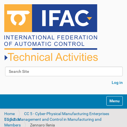
Search Site
Advanced Search…
Log in
N
Toggle na
a
v
Home
CC 5 - Cyber-Physical Manufacturing Enterprises
i
TC 5.2. Management and Control in Manufacturing and Logistics
g
Members
Zennaro Ilenia
a