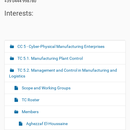
+39 0444 998780
Interests:
CC 5 - Cyber-Physical Manufacturing Enterprises
N
a
TC 5.1. Manufacturing Plant Control
v
i
TC 5.2. Management and Control in Manufacturing and
g
Logistics
a
Scope and Working Groups
t
i
TC Roster
o
Members
n
Aghezzaf El-Houssaine