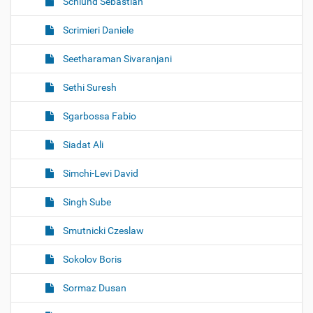
Schlund Sebastian
Scrimieri Daniele
Seetharaman Sivaranjani
Sethi Suresh
Sgarbossa Fabio
Siadat Ali
Simchi-Levi David
Singh Sube
Smutnicki Czeslaw
Sokolov Boris
Sormaz Dusan