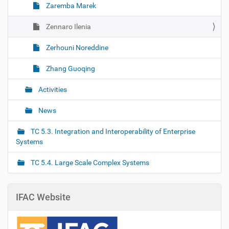
Zaremba Marek
Zennaro Ilenia
Zerhouni Noreddine
Zhang Guoqing
Activities
News
TC 5.3. Integration and Interoperability of Enterprise
Systems
TC 5.4. Large Scale Complex Systems
IFAC Website