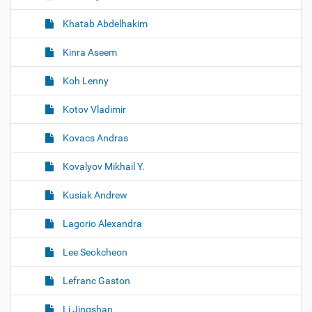
Khatab Abdelhakim
Kinra Aseem
Koh Lenny
Kotov Vladimir
Kovacs Andras
Kovalyov Mikhail Y.
Kusiak Andrew
Lagorio Alexandra
Lee Seokcheon
Lefranc Gaston
Li Jingshan