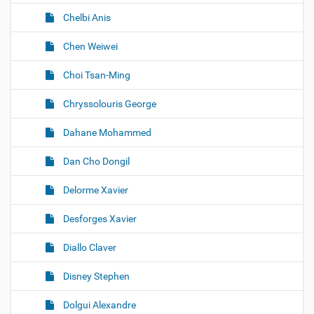
Chelbi Anis
Chen Weiwei
Choi Tsan-Ming
Chryssolouris George
Dahane Mohammed
Dan Cho Dongil
Delorme Xavier
Desforges Xavier
Diallo Claver
Disney Stephen
Dolgui Alexandre