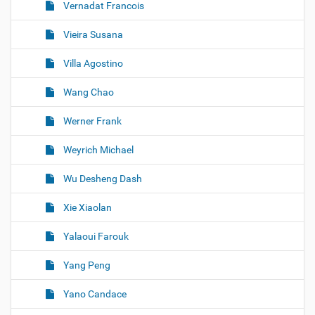
Vernadat Francois
Vieira Susana
Villa Agostino
Wang Chao
Werner Frank
Weyrich Michael
Wu Desheng Dash
Xie Xiaolan
Yalaoui Farouk
Yang Peng
Yano Candace