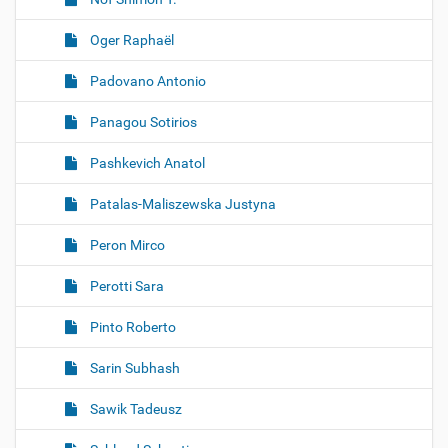
Oger Raphaël
Padovano Antonio
Panagou Sotirios
Pashkevich Anatol
Patalas-Maliszewska Justyna
Peron Mirco
Perotti Sara
Pinto Roberto
Sarin Subhash
Sawik Tadeusz