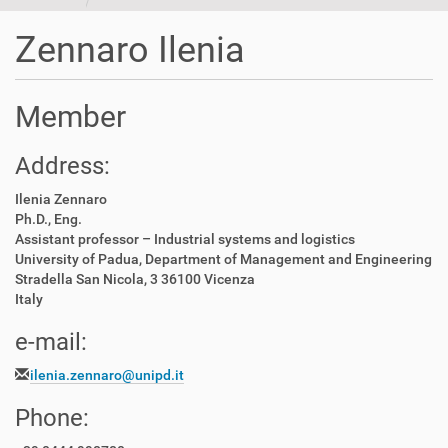
t
i
Zennaro Ilenia
o
n
Member
Address:
Ilenia Zennaro
Ph.D., Eng.
Assistant professor – Industrial systems and logistics
University of Padua, Department of Management and Engineering
Stradella San Nicola, 3 36100 Vicenza
Italy
e-mail:
ilenia.zennaro@unipd.it
Phone: