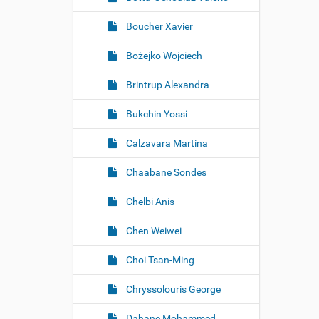
Boucher Xavier
Bożejko Wojciech
Brintrup Alexandra
Bukchin Yossi
Calzavara Martina
Chaabane Sondes
Chelbi Anis
Chen Weiwei
Choi Tsan-Ming
Chryssolouris George
Dahane Mohammed