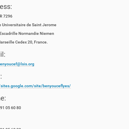
ess:
R 7296
 Universitaire de Saint Jerome
Escadrille Normandie Niemen
rseille Cedex 20, France.
l:
benyoucef@lsis.org
:
//sites.google.com/site/benyouceflyes/
e:
91 05 60 80