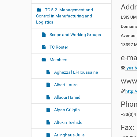
r
g
Addr
e
TC 5.2. Management and
a
:
Control in Manufacturing and
LSIS UM
t
Logistics
i
Domaine
o
Scope and Working Groups
Avenue 
n
13397 Ma
TC Roster
e-mai
Members
lyes.
Aghezzaf El-Houssaine
www
Albert Laura
http:
Allaoui Hamid
Phon
Alpan Gülgün
+33(0)4 
Altekin Tevhide
Fax:
Arlinghaus Julia