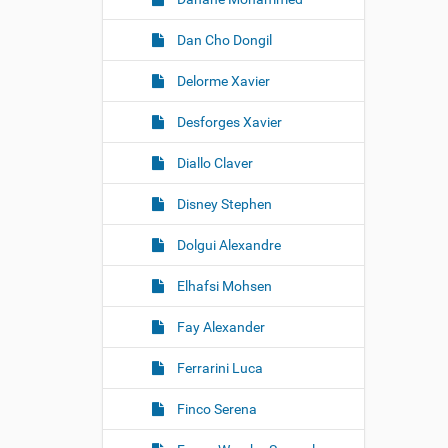
Dan Cho Dongil
Delorme Xavier
Desforges Xavier
Diallo Claver
Disney Stephen
Dolgui Alexandre
Elhafsi Mohsen
Fay Alexander
Ferrarini Luca
Finco Serena