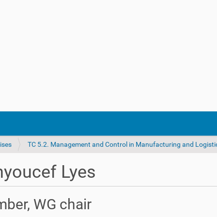
ises
TC 5.2. Management and Control in Manufacturing and Logisti
nyoucef Lyes
ber, WG chair