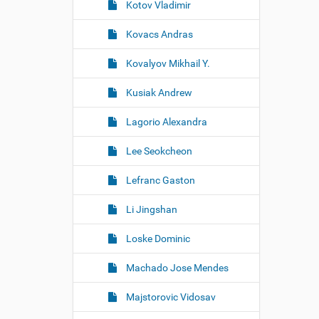
Kotov Vladimir
Kovacs Andras
Kovalyov Mikhail Y.
Kusiak Andrew
Lagorio Alexandra
Lee Seokcheon
Lefranc Gaston
Li Jingshan
Loske Dominic
Machado Jose Mendes
Majstorovic Vidosav