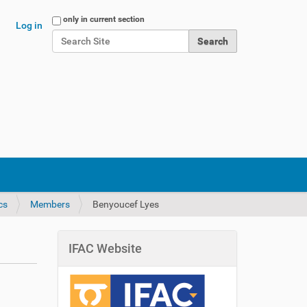
Search Site
only in current section
Log in
Advanced Search…
cs
Members
Benyoucef Lyes
IFAC Website