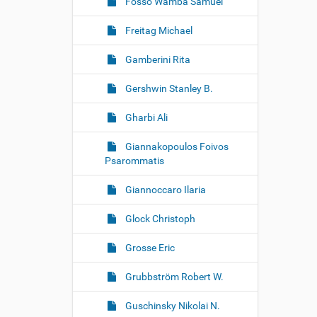
Fosso Wamba Samuel
Freitag Michael
Gamberini Rita
Gershwin Stanley B.
Gharbi Ali
Giannakopoulos Foivos
Psarommatis
Giannoccaro Ilaria
Glock Christoph
Grosse Eric
Grubbström Robert W.
Guschinsky Nikolai N.