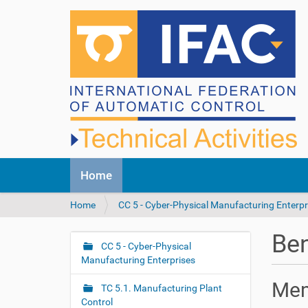
N
Home
a
v
Y
Home
CC 5 - Cyber-Physical Manufacturing Enterpr
i
o
g
u
a
Be
a
CC 5 - Cyber-Physical
t
N
r
Manufacturing Enterprises
i
a
e
o
v
Mem
h
n
TC 5.1. Manufacturing Plant
i
e
Control