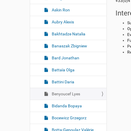
+33(0)4 
Askin Ron
Inter
Aubry Alexis
S
O
Bakhtadze Natalia
E
Fu
Banaszak Zbigniew
P
R
Bard Jonathan
Battaïa Olga
Battini Daria
Benyoucef Lyes
Bidanda Bopaya
Bocewicz Grzegorz
Botta-Genoulaz Valérie