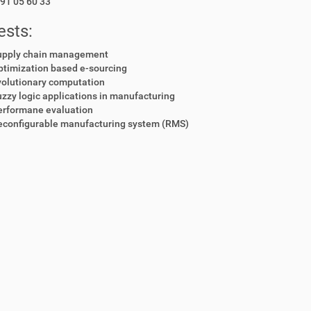
91 05 60 33
ests:
upply chain management
ptimization based e-sourcing
volutionary computation
zzy logic applications in manufacturing
erformane evaluation
econfigurable manufacturing system (RMS)