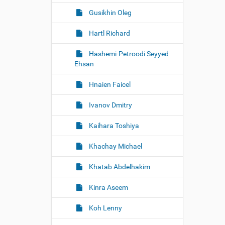
Gusikhin Oleg
Hartl Richard
Hashemi-Petroodi Seyyed
Ehsan
Hnaien Faicel
Ivanov Dmitry
Kaihara Toshiya
Khachay Michael
Khatab Abdelhakim
Kinra Aseem
Koh Lenny