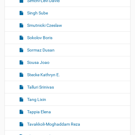
Simchi-Levi David
Singh Sube
Smutnicki Czeslaw
Sokolov Boris
Sormaz Dusan
Sousa Joao
Stecke Kathryn E.
Talluri Srinivas
Tang Lixin
Tappia Elena
Tavakkoli-Moghaddam Reza