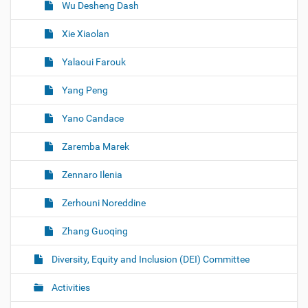
Wu Desheng Dash
Xie Xiaolan
Yalaoui Farouk
Yang Peng
Yano Candace
Zaremba Marek
Zennaro Ilenia
Zerhouni Noreddine
Zhang Guoqing
Diversity, Equity and Inclusion (DEI) Committee
Activities