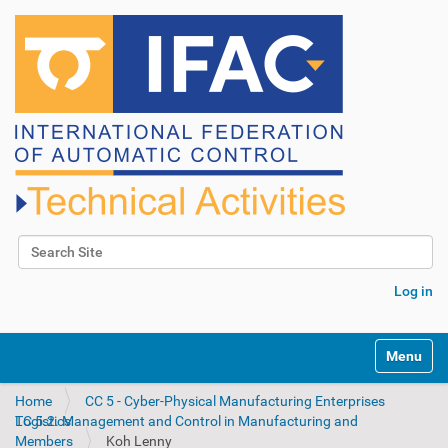
Search Site
Advanced Search…
Log in
N
Toggle na
a
v
Home
CC 5 - Cyber-Physical Manufacturing Enterprises
i
TC 5.2. Management and Control in Manufacturing and Logistics
g
Members
Koh Lenny
a