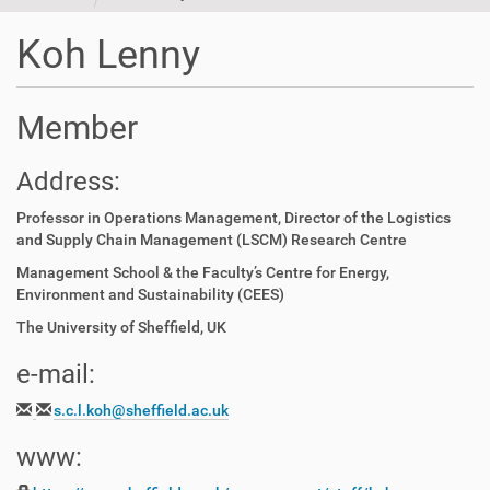
t
i
Koh Lenny
o
n
Member
Address:
Professor in Operations Management, Director of the Logistics
and Supply Chain Management (LSCM) Research Centre
Management School & the Faculty’s Centre for Energy,
Environment and Sustainability (CEES)
The University of Sheffield, UK
e-mail:
s.c.l.koh@sheffield.ac.uk
www: