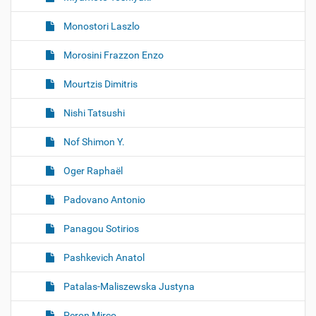
Monostori Laszlo
Morosini Frazzon Enzo
Mourtzis Dimitris
Nishi Tatsushi
Nof Shimon Y.
Oger Raphaël
Padovano Antonio
Panagou Sotirios
Pashkevich Anatol
Patalas-Maliszewska Justyna
Peron Mirco