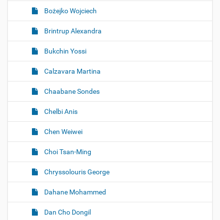
Bożejko Wojciech
Brintrup Alexandra
Bukchin Yossi
Calzavara Martina
Chaabane Sondes
Chelbi Anis
Chen Weiwei
Choi Tsan-Ming
Chryssolouris George
Dahane Mohammed
Dan Cho Dongil