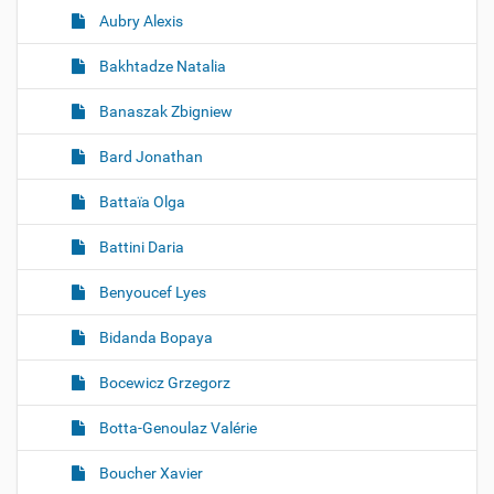
Aubry Alexis
Bakhtadze Natalia
Banaszak Zbigniew
Bard Jonathan
Battaïa Olga
Battini Daria
Benyoucef Lyes
Bidanda Bopaya
Bocewicz Grzegorz
Botta-Genoulaz Valérie
Boucher Xavier