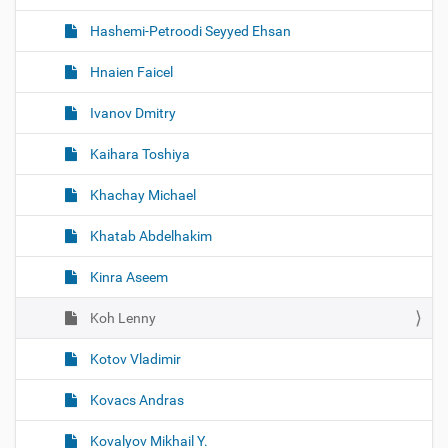
Hashemi-Petroodi Seyyed Ehsan
Hnaien Faicel
Ivanov Dmitry
Kaihara Toshiya
Khachay Michael
Khatab Abdelhakim
Kinra Aseem
Koh Lenny
Kotov Vladimir
Kovacs Andras
Kovalyov Mikhail Y.