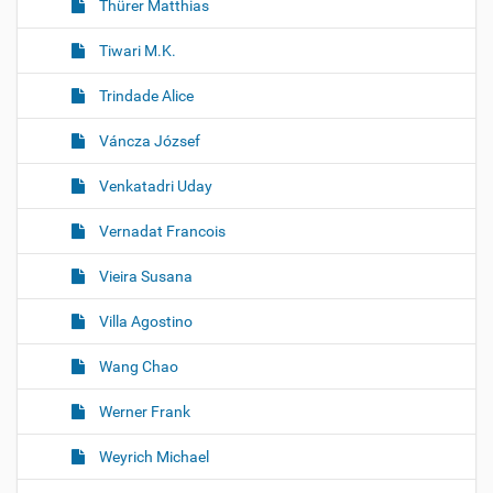
Thürer Matthias
Tiwari M.K.
Trindade Alice
Váncza József
Venkatadri Uday
Vernadat Francois
Vieira Susana
Villa Agostino
Wang Chao
Werner Frank
Weyrich Michael