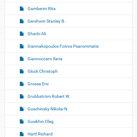
Gamberini Rita
Gershwin Stanley B.
Gharbi Ali
Giannakopoulos Foivos Psarommatis
Giannoccaro Ilaria
Glock Christoph
Grosse Eric
Grubbström Robert W.
Guschinsky Nikolai N.
Gusikhin Oleg
Hartl Richard