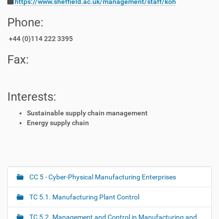
https://www.sheffield.ac.uk/management/staff/koh
Phone:
+44 (0)114 222 3395
Fax:
Interests:
Sustainable supply chain management
Energy supply chain
CC 5 - Cyber-Physical Manufacturing Enterprises
N
a
TC 5.1. Manufacturing Plant Control
v
i
TC 5.2. Management and Control in Manufacturing and