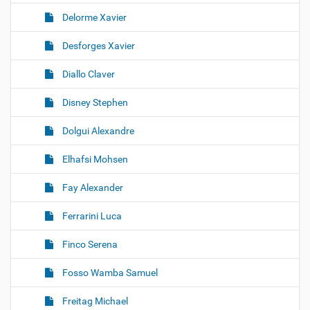
Delorme Xavier
Desforges Xavier
Diallo Claver
Disney Stephen
Dolgui Alexandre
Elhafsi Mohsen
Fay Alexander
Ferrarini Luca
Finco Serena
Fosso Wamba Samuel
Freitag Michael