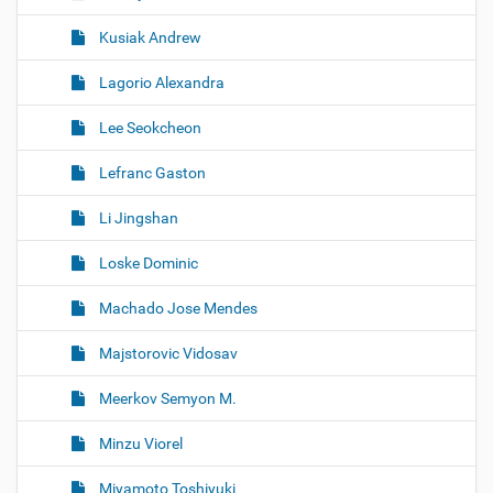
Kusiak Andrew
Lagorio Alexandra
Lee Seokcheon
Lefranc Gaston
Li Jingshan
Loske Dominic
Machado Jose Mendes
Majstorovic Vidosav
Meerkov Semyon M.
Minzu Viorel
Miyamoto Toshiyuki