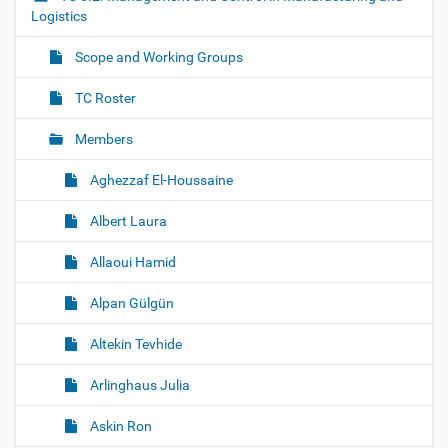
g
Logistics
a
Scope and Working Groups
t
i
TC Roster
o
Members
n
Aghezzaf El-Houssaine
Albert Laura
Allaoui Hamid
Alpan Gülgün
Altekin Tevhide
Arlinghaus Julia
Askin Ron