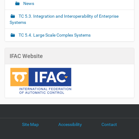
News
TC 5.3. Integration and Interoperability of Enterprise
Systems
TC 5.4. Large Scale Complex Systems
IFAC Website
Site Map
Accessibility
Contact