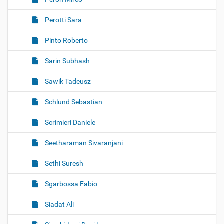
Perotti Sara
Pinto Roberto
Sarin Subhash
Sawik Tadeusz
Schlund Sebastian
Scrimieri Daniele
Seetharaman Sivaranjani
Sethi Suresh
Sgarbossa Fabio
Siadat Ali