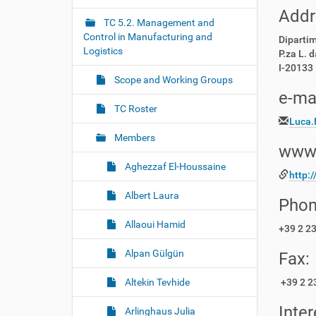
r
g
Addr
e
TC 5.2. Management and
a
:
Control in Manufacturing and
Diparti
t
Logistics
P.za L. d
i
I-20133 
o
Scope and Working Groups
e-mai
n
TC Roster
Luca.
Members
www
Aghezzaf El-Houssaine
http:/
Albert Laura
Phon
Allaoui Hamid
+39 2 2
Alpan Gülgün
Fax:
Altekin Tevhide
+39 2 2
Inter
Arlinghaus Julia