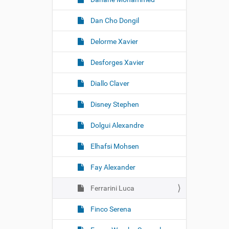
Dan Cho Dongil
Delorme Xavier
Desforges Xavier
Diallo Claver
Disney Stephen
Dolgui Alexandre
Elhafsi Mohsen
Fay Alexander
Ferrarini Luca
Finco Serena