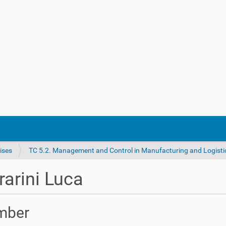
ises
TC 5.2. Management and Control in Manufacturing and Logisti
rarini Luca
mber