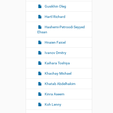
Gusikhin Oleg
Hartl Richard
Hashemi-Petroodi Seyyed
Ehsan
Hnaien Faicel
Ivanov Dmitry
Kaihara Toshiya
Khachay Michael
Khatab Abdelhakim
Kinra Aseem
Koh Lenny