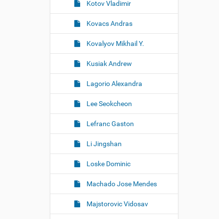
Kotov Vladimir
Kovacs Andras
Kovalyov Mikhail Y.
Kusiak Andrew
Lagorio Alexandra
Lee Seokcheon
Lefranc Gaston
Li Jingshan
Loske Dominic
Machado Jose Mendes
Majstorovic Vidosav