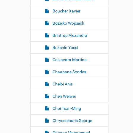
Boucher Xavier
Bożejko Wojciech
Brintrup Alexandra
Bukchin Yossi
Calzavara Martina
Chaabane Sondes
Chelbi Anis
Chen Weiwei
Choi Tsan-Ming
Chryssolouris George
Dahane Mohammed