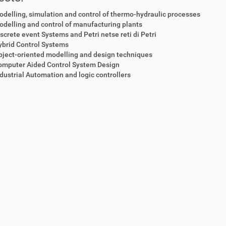
delling, simulation and control of thermo-hydraulic processes
delling and control of manufacturing plants
screte event Systems and Petri netse reti di Petri
ybrid Control Systems
ject-oriented modelling and design techniques
omputer Aided Control System Design
dustrial Automation and logic controllers