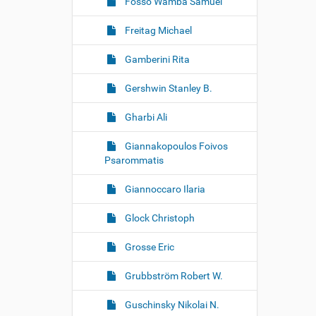
Fosso Wamba Samuel
Freitag Michael
Gamberini Rita
Gershwin Stanley B.
Gharbi Ali
Giannakopoulos Foivos
Psarommatis
Giannoccaro Ilaria
Glock Christoph
Grosse Eric
Grubbström Robert W.
Guschinsky Nikolai N.