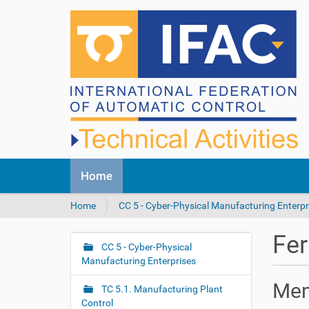
N
Home
a
v
Y
Home
CC 5 - Cyber-Physical Manufacturing Enterpr
i
o
g
u
a
Fer
a
CC 5 - Cyber-Physical
t
N
r
Manufacturing Enterprises
i
a
e
o
v
Me
h
n
TC 5.1. Manufacturing Plant
i
e
Control