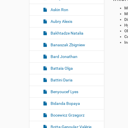
Mo
Askin Ron
Mo
Di
Aubry Alexis
H
Ob
Bakhtadze Natalia
C
In
Banaszak Zbigniew
Bard Jonathan
Battaïa Olga
Battini Daria
Benyoucef Lyes
Bidanda Bopaya
Bocewicz Grzegorz
Botta-Genoulaz Valérie