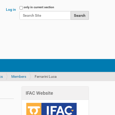
Search Site
only in current section
Log in
Advanced Search…
cs
Members
Ferrarini Luca
IFAC Website