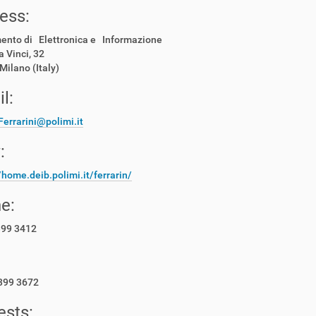
ess:
mento di Elettronica e Informazione
a Vinci, 32
Milano (Italy)
l:
Ferrarini@polimi.it
:
/home.deib.polimi.it/ferrarin/
e:
399 3412
399 3672
ests: