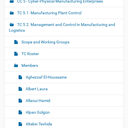
CC 5 - Cyber-Physical Manufacturing Enterprises
N
a
TC 5.1. Manufacturing Plant Control
v
i
TC 5.2. Management and Control in Manufacturing and
g
Logistics
a
Scope and Working Groups
t
i
TC Roster
o
Members
n
Aghezzaf El-Houssaine
Albert Laura
Allaoui Hamid
Alpan Gülgün
Altekin Tevhide