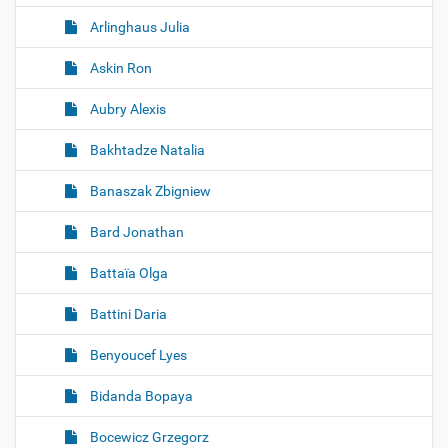
Arlinghaus Julia
Askin Ron
Aubry Alexis
Bakhtadze Natalia
Banaszak Zbigniew
Bard Jonathan
Battaïa Olga
Battini Daria
Benyoucef Lyes
Bidanda Bopaya
Bocewicz Grzegorz