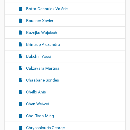
Botta-Genoulaz Valérie
Boucher Xavier
Bożejko Wojciech
Brintrup Alexandra
Bukchin Yossi
Calzavara Martina
Chaabane Sondes
Chelbi Anis
Chen Weiwei
Choi Tsan-Ming
Chryssolouris George