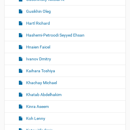
Gusikhin Oleg
Hartl Richard
Hashemi-Petroodi Seyyed Ehsan
Hnaien Faicel
Ivanov Dmitry
Kaihara Toshiya
Khachay Michael
Khatab Abdelhakim
Kinra Aseem
Koh Lenny