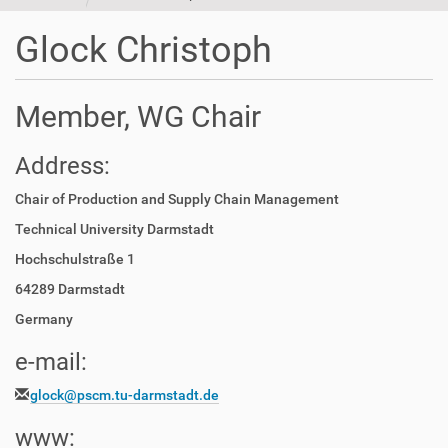
t
i
Glock Christoph
o
n
Member, WG Chair
Address:
Chair of Production and Supply Chain Management
Technical University Darmstadt
Hochschulstraße 1
64289 Darmstadt
Germany
e-mail:
glock@pscm.tu-darmstadt.de
www: