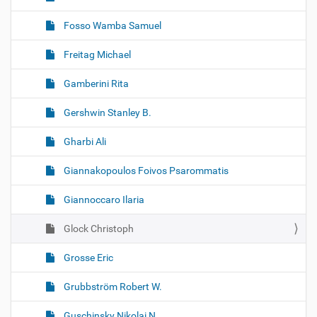
Fosso Wamba Samuel
Freitag Michael
Gamberini Rita
Gershwin Stanley B.
Gharbi Ali
Giannakopoulos Foivos Psarommatis
Giannoccaro Ilaria
Glock Christoph
Grosse Eric
Grubbström Robert W.
Guschinsky Nikolai N.