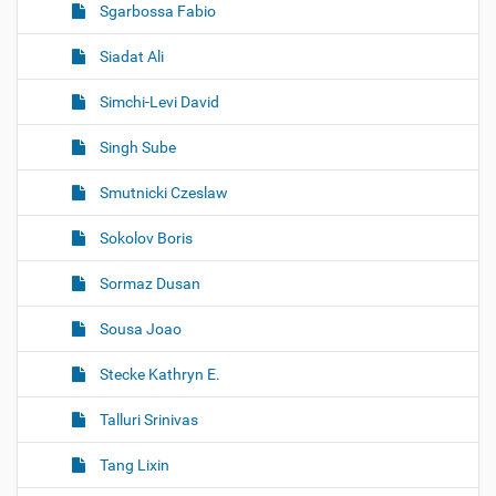
Sgarbossa Fabio
Siadat Ali
Simchi-Levi David
Singh Sube
Smutnicki Czeslaw
Sokolov Boris
Sormaz Dusan
Sousa Joao
Stecke Kathryn E.
Talluri Srinivas
Tang Lixin