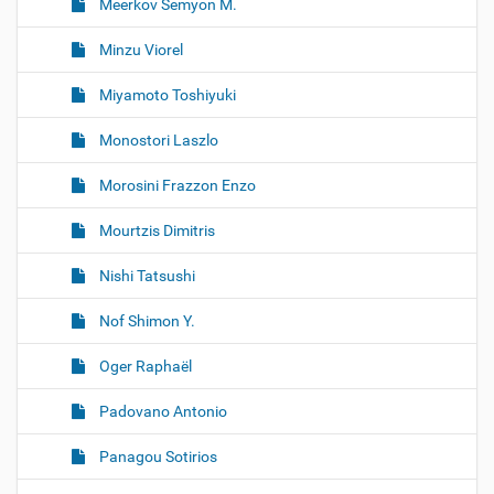
Meerkov Semyon M.
Minzu Viorel
Miyamoto Toshiyuki
Monostori Laszlo
Morosini Frazzon Enzo
Mourtzis Dimitris
Nishi Tatsushi
Nof Shimon Y.
Oger Raphaël
Padovano Antonio
Panagou Sotirios