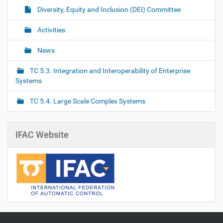
Diversity, Equity and Inclusion (DEI) Committee
Activities
News
TC 5.3. Integration and Interoperability of Enterprise
Systems
TC 5.4. Large Scale Complex Systems
IFAC Website