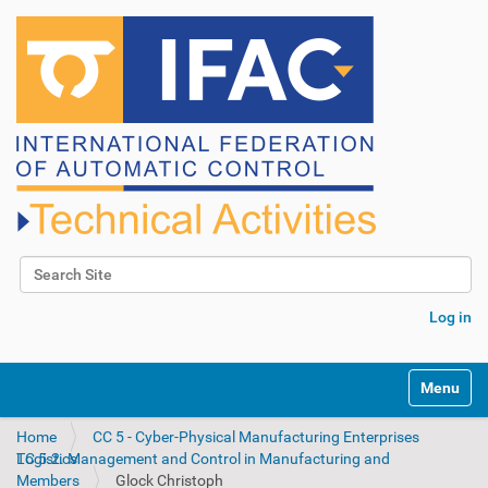
Search Site
Advanced Search…
Log in
N
Toggle na
a
v
Home
CC 5 - Cyber-Physical Manufacturing Enterprises
i
TC 5.2. Management and Control in Manufacturing and Logistics
g
Members
Glock Christoph
a