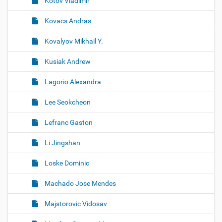
Kotov Vladimir
Kovacs Andras
Kovalyov Mikhail Y.
Kusiak Andrew
Lagorio Alexandra
Lee Seokcheon
Lefranc Gaston
Li Jingshan
Loske Dominic
Machado Jose Mendes
Majstorovic Vidosav