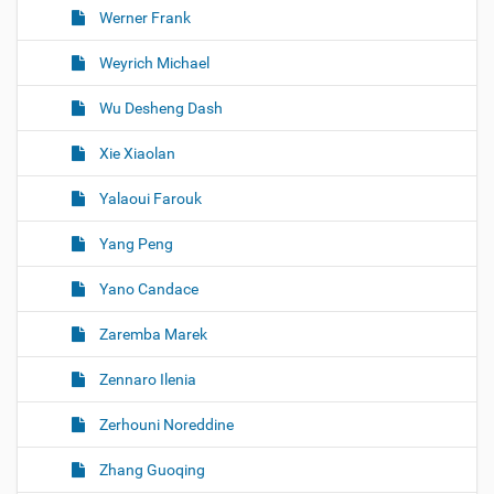
Werner Frank
Weyrich Michael
Wu Desheng Dash
Xie Xiaolan
Yalaoui Farouk
Yang Peng
Yano Candace
Zaremba Marek
Zennaro Ilenia
Zerhouni Noreddine
Zhang Guoqing