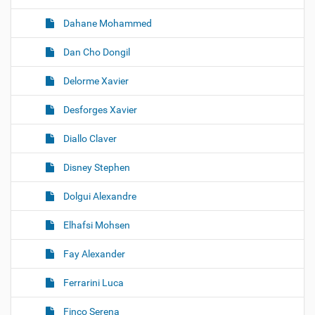
Dahane Mohammed
Dan Cho Dongil
Delorme Xavier
Desforges Xavier
Diallo Claver
Disney Stephen
Dolgui Alexandre
Elhafsi Mohsen
Fay Alexander
Ferrarini Luca
Finco Serena