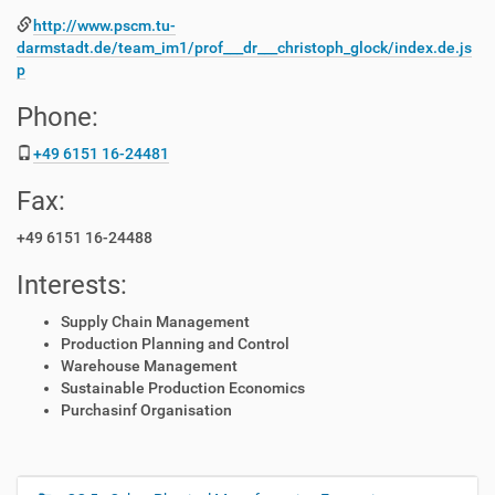
http://www.pscm.tu-
darmstadt.de/team_im1/prof___dr___christoph_glock/index.de.js
p
Phone:
+49 6151 16-24481
Fax:
+49 6151 16-24488
Interests:
Supply Chain Management
Production Planning and Control
Warehouse Management
Sustainable Production Economics
Purchasinf Organisation