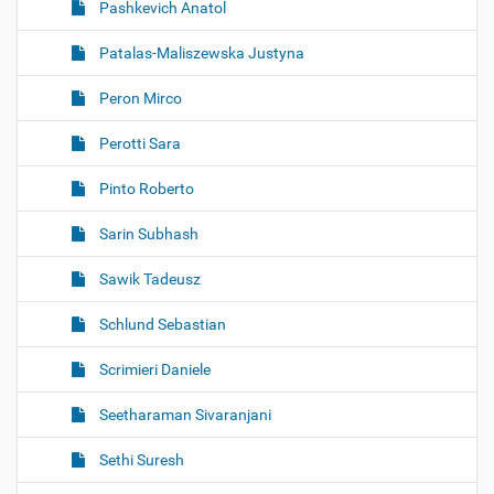
Pashkevich Anatol
Patalas-Maliszewska Justyna
Peron Mirco
Perotti Sara
Pinto Roberto
Sarin Subhash
Sawik Tadeusz
Schlund Sebastian
Scrimieri Daniele
Seetharaman Sivaranjani
Sethi Suresh