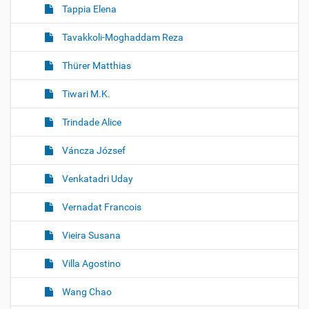
Tappia Elena
Tavakkoli-Moghaddam Reza
Thürer Matthias
Tiwari M.K.
Trindade Alice
Váncza József
Venkatadri Uday
Vernadat Francois
Vieira Susana
Villa Agostino
Wang Chao