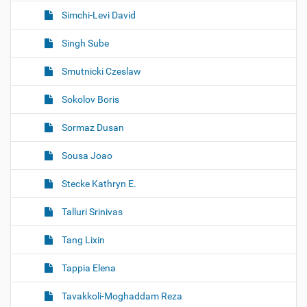
Simchi-Levi David
Singh Sube
Smutnicki Czeslaw
Sokolov Boris
Sormaz Dusan
Sousa Joao
Stecke Kathryn E.
Talluri Srinivas
Tang Lixin
Tappia Elena
Tavakkoli-Moghaddam Reza