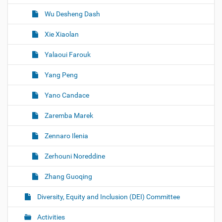
Wu Desheng Dash
Xie Xiaolan
Yalaoui Farouk
Yang Peng
Yano Candace
Zaremba Marek
Zennaro Ilenia
Zerhouni Noreddine
Zhang Guoqing
Diversity, Equity and Inclusion (DEI) Committee
Activities