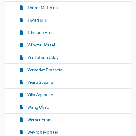
Thürer Matthias
Tiwari M.K.
Trindade Alice
Váncza József
Venkatadri Uday
Vernadat Francois
Vieira Susana
Villa Agostino
Wang Chao
Werner Frank
Weyrich Michael