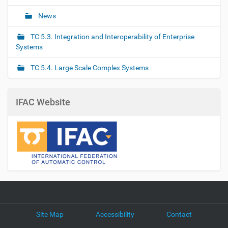
News
TC 5.3. Integration and Interoperability of Enterprise
Systems
TC 5.4. Large Scale Complex Systems
IFAC Website
Site Map
Accessibility
Contact