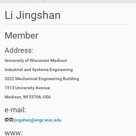
t
i
Li Jingshan
o
n
Member
Address:
University of Wisconsin Madison
Industrial and System
s Engineering
3222 Mechanical Engineering Building
1513 University Avenue
Madison, WI 53706, USA
e-mail:
jingshan@engr.wisc.edu
www: