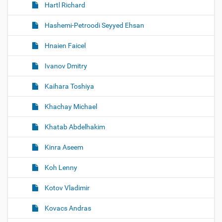
Hartl Richard
Hashemi-Petroodi Seyyed Ehsan
Hnaien Faicel
Ivanov Dmitry
Kaihara Toshiya
Khachay Michael
Khatab Abdelhakim
Kinra Aseem
Koh Lenny
Kotov Vladimir
Kovacs Andras