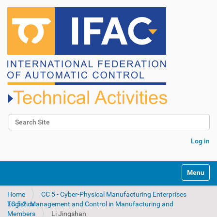
Search Site
Advanced Search…
Log in
N
Toggle na
a
v
Home
CC 5 - Cyber-Physical Manufacturing Enterprises
i
TC 5.2. Management and Control in Manufacturing and Logistics
g
Members
Li Jingshan
a