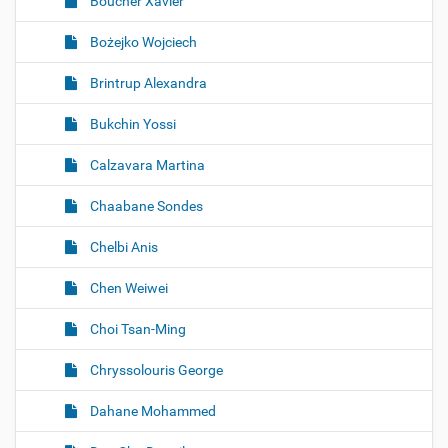
Boucher Xavier
Bożejko Wojciech
Brintrup Alexandra
Bukchin Yossi
Calzavara Martina
Chaabane Sondes
Chelbi Anis
Chen Weiwei
Choi Tsan-Ming
Chryssolouris George
Dahane Mohammed