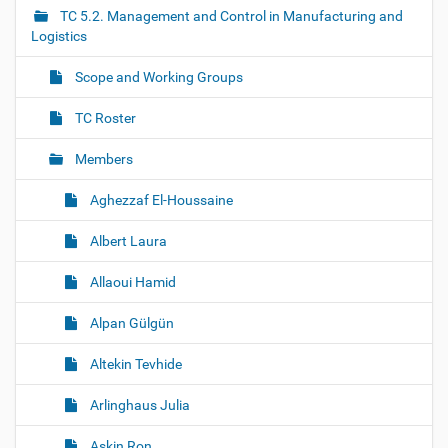
i
TC 5.2. Management and Control in Manufacturing and
g
Logistics
a
Scope and Working Groups
t
i
TC Roster
o
Members
n
Aghezzaf El-Houssaine
Albert Laura
Allaoui Hamid
Alpan Gülgün
Altekin Tevhide
Arlinghaus Julia
Askin Ron