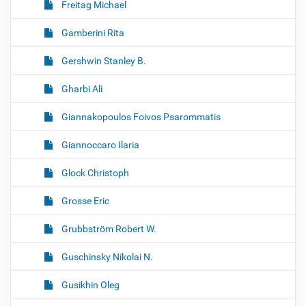
Freitag Michael
Gamberini Rita
Gershwin Stanley B.
Gharbi Ali
Giannakopoulos Foivos Psarommatis
Giannoccaro Ilaria
Glock Christoph
Grosse Eric
Grubbström Robert W.
Guschinsky Nikolai N.
Gusikhin Oleg