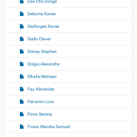
Dan Cho Dongil
Delorme Xavier
Desforges Xavier
Diallo Claver
Disney Stephen
Dolgui Alexandre
Elhafsi Mohsen
Fay Alexander
Ferrarini Luca
Finco Serena
Fosso Wamba Samuel