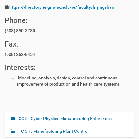
https://directory.engr.wisc.edu/ie/faculty/li_jingshan
Phone:
(608) 890-3780
Fax:
(608) 262-8454
Interests:
Modeling, analysis, design, control and continuous
improvement of production and health care systems
CC 5 - Cyber-Physical Manufacturing Enterprises
N
a
TC 5.1. Manufacturing Plant Control
v