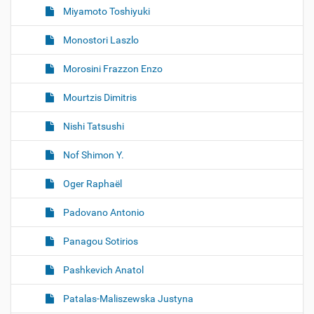
Miyamoto Toshiyuki
Monostori Laszlo
Morosini Frazzon Enzo
Mourtzis Dimitris
Nishi Tatsushi
Nof Shimon Y.
Oger Raphaël
Padovano Antonio
Panagou Sotirios
Pashkevich Anatol
Patalas-Maliszewska Justyna