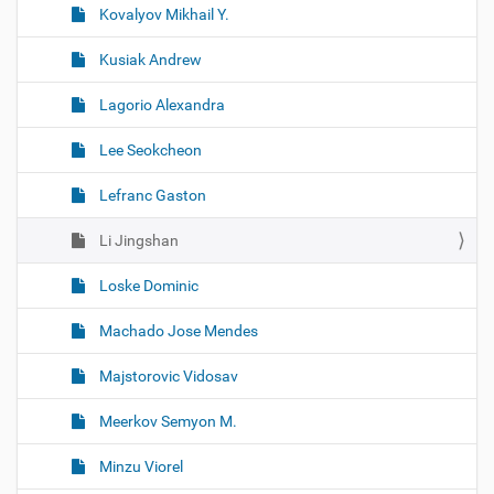
Kovalyov Mikhail Y.
Kusiak Andrew
Lagorio Alexandra
Lee Seokcheon
Lefranc Gaston
Li Jingshan
Loske Dominic
Machado Jose Mendes
Majstorovic Vidosav
Meerkov Semyon M.
Minzu Viorel