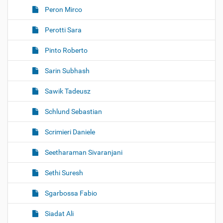
Peron Mirco
Perotti Sara
Pinto Roberto
Sarin Subhash
Sawik Tadeusz
Schlund Sebastian
Scrimieri Daniele
Seetharaman Sivaranjani
Sethi Suresh
Sgarbossa Fabio
Siadat Ali