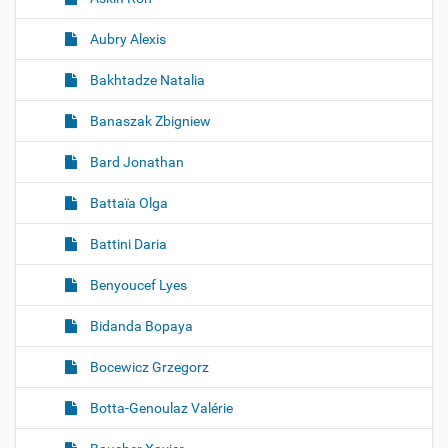
Aubry Alexis
Bakhtadze Natalia
Banaszak Zbigniew
Bard Jonathan
Battaïa Olga
Battini Daria
Benyoucef Lyes
Bidanda Bopaya
Bocewicz Grzegorz
Botta-Genoulaz Valérie