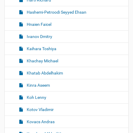
Hartl Richard
Hashemi-Petroodi Seyyed Ehsan
Hnaien Faicel
Ivanov Dmitry
Kaihara Toshiya
Khachay Michael
Khatab Abdelhakim
Kinra Aseem
Koh Lenny
Kotov Vladimir
Kovacs Andras