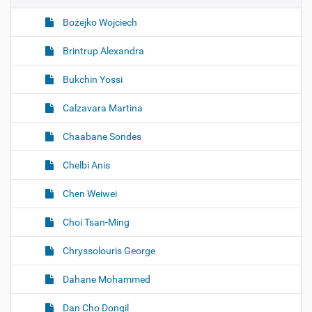
Bożejko Wojciech
Brintrup Alexandra
Bukchin Yossi
Calzavara Martina
Chaabane Sondes
Chelbi Anis
Chen Weiwei
Choi Tsan-Ming
Chryssolouris George
Dahane Mohammed
Dan Cho Dongil