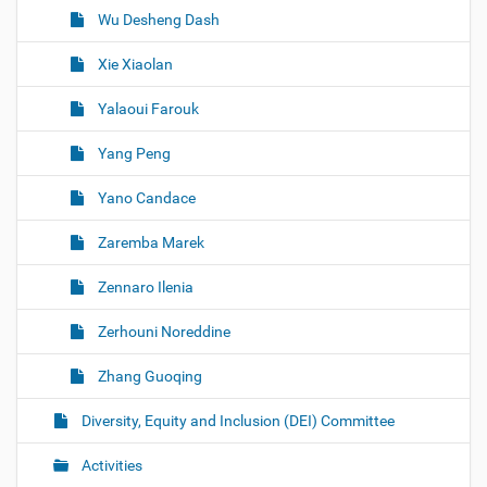
Wu Desheng Dash
Xie Xiaolan
Yalaoui Farouk
Yang Peng
Yano Candace
Zaremba Marek
Zennaro Ilenia
Zerhouni Noreddine
Zhang Guoqing
Diversity, Equity and Inclusion (DEI) Committee
Activities