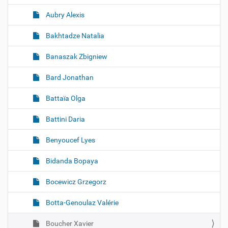
Aubry Alexis
Bakhtadze Natalia
Banaszak Zbigniew
Bard Jonathan
Battaïa Olga
Battini Daria
Benyoucef Lyes
Bidanda Bopaya
Bocewicz Grzegorz
Botta-Genoulaz Valérie
Boucher Xavier