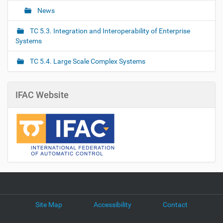
News
TC 5.3. Integration and Interoperability of Enterprise
Systems
TC 5.4. Large Scale Complex Systems
IFAC Website
Site Map
Accessibility
Contact