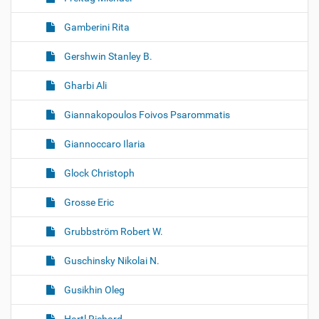
Gamberini Rita
Gershwin Stanley B.
Gharbi Ali
Giannakopoulos Foivos Psarommatis
Giannoccaro Ilaria
Glock Christoph
Grosse Eric
Grubbström Robert W.
Guschinsky Nikolai N.
Gusikhin Oleg