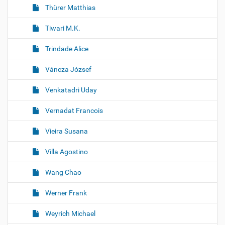
Thürer Matthias
Tiwari M.K.
Trindade Alice
Váncza József
Venkatadri Uday
Vernadat Francois
Vieira Susana
Villa Agostino
Wang Chao
Werner Frank
Weyrich Michael