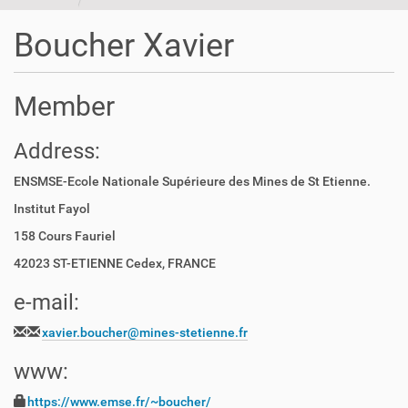
t
i
Boucher Xavier
o
n
Member
Address:
ENSMSE-Ecole Nationale Supérieure des Mines de St Etienne.
Institut Fayol
158 Cours Fauriel
42023 ST-ETIENNE Cedex, FRANCE
e-mail:
xavier.boucher@mines-stetienne.fr
www:
https://www.emse.fr/~boucher/