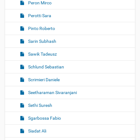
Peron Mirco
Perotti Sara
Pinto Roberto
Sarin Subhash
Sawik Tadeusz
Schlund Sebastian
Scrimieri Daniele
Seetharaman Sivaranjani
Sethi Suresh
Sgarbossa Fabio
Siadat Ali