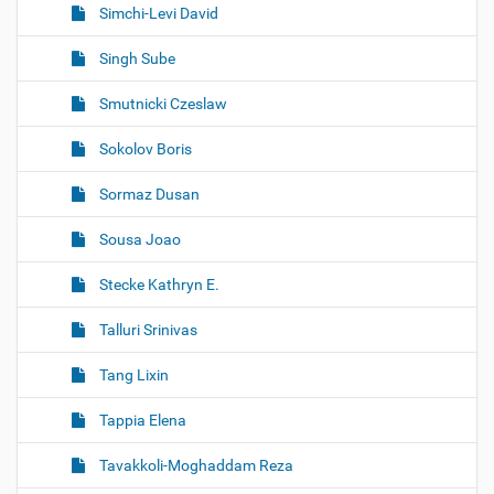
Simchi-Levi David
Singh Sube
Smutnicki Czeslaw
Sokolov Boris
Sormaz Dusan
Sousa Joao
Stecke Kathryn E.
Talluri Srinivas
Tang Lixin
Tappia Elena
Tavakkoli-Moghaddam Reza