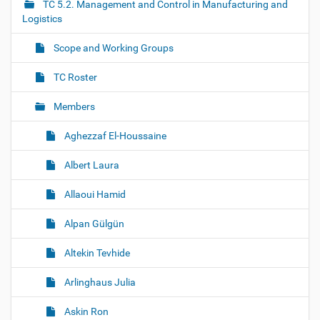
i
TC 5.2. Management and Control in Manufacturing and
g
Logistics
a
Scope and Working Groups
t
i
TC Roster
o
Members
n
Aghezzaf El-Houssaine
Albert Laura
Allaoui Hamid
Alpan Gülgün
Altekin Tevhide
Arlinghaus Julia
Askin Ron