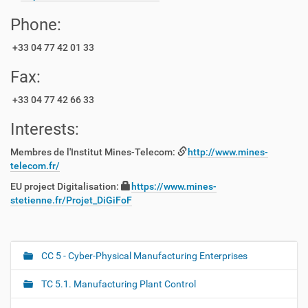
Phone:
+33 04 77 42 01 33
Fax:
+33 04 77 42 66 33
Interests:
Membres de l'Institut Mines-Telecom:
http://www.mines-
telecom.fr/
EU project Digitalisation:
https://www.mines-
stetienne.fr/Projet_DiGiFoF
CC 5 - Cyber-Physical Manufacturing Enterprises
N
a
TC 5.1. Manufacturing Plant Control
v