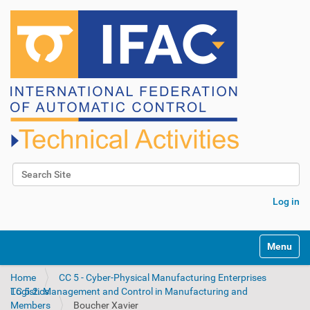
Search Site
Advanced Search…
Log in
N
Toggle na
a
v
Home
CC 5 - Cyber-Physical Manufacturing Enterprises
i
TC 5.2. Management and Control in Manufacturing and Logistics
g
Members
Boucher Xavier
a