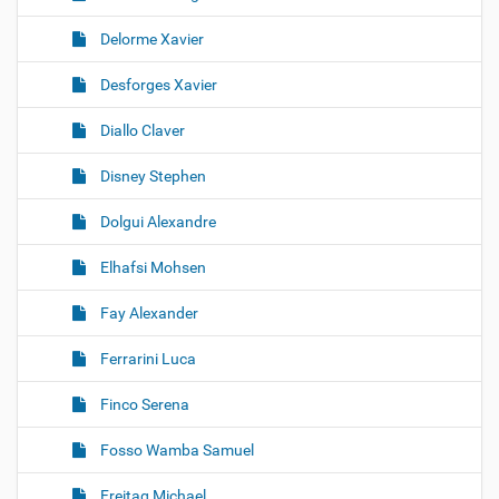
Delorme Xavier
Desforges Xavier
Diallo Claver
Disney Stephen
Dolgui Alexandre
Elhafsi Mohsen
Fay Alexander
Ferrarini Luca
Finco Serena
Fosso Wamba Samuel
Freitag Michael