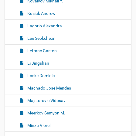
Kovalyov Mikhail Y.
Kusiak Andrew
Lagorio Alexandra
Lee Seokcheon
Lefranc Gaston
Li Jingshan
Loske Dominic
Machado Jose Mendes
Majstorovic Vidosav
Meerkov Semyon M.
Minzu Viorel