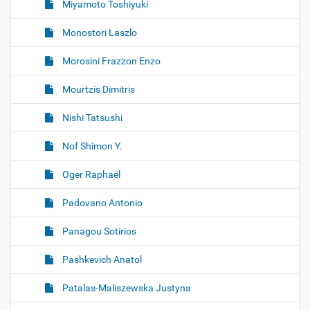
Miyamoto Toshiyuki
Monostori Laszlo
Morosini Frazzon Enzo
Mourtzis Dimitris
Nishi Tatsushi
Nof Shimon Y.
Oger Raphaël
Padovano Antonio
Panagou Sotirios
Pashkevich Anatol
Patalas-Maliszewska Justyna