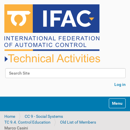
Search Site
Advanced Search…
Log in
N
Toggle na
a
v
Home
CC 9 - Social Systems
i
TC 9.4. Control Education
Old List of Members
g
Marco Casini
a