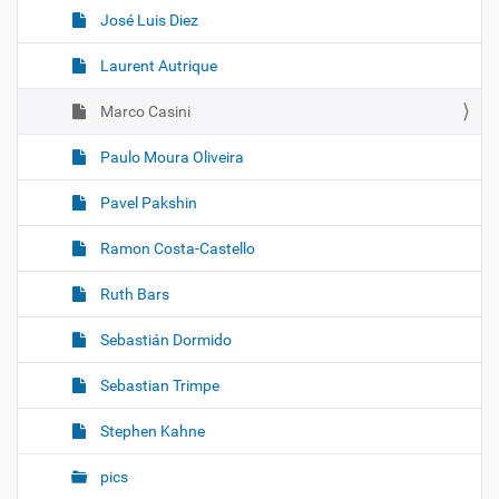
José Luis Diez
Laurent Autrique
Marco Casini
Paulo Moura Oliveira
Pavel Pakshin
Ramon Costa-Castello
Ruth Bars
Sebastián Dormido
Sebastian Trimpe
Stephen Kahne
pics