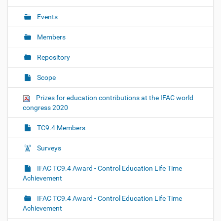
Events
Members
Repository
Scope
Prizes for education contributions at the IFAC world
congress 2020
TC9.4 Members
Surveys
IFAC TC9.4 Award - Control Education Life Time
Achievement
IFAC TC9.4 Award - Control Education Life Time
Achievement