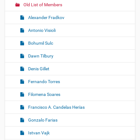
Old List of Members
Alexander Fradkov
Antonio Visioli
Bohumil Sulc
Dawn Tilbury
Denis Gillet
Fernando Torres
Filomena Soares
Francisco A. Candelas Herías
Gonzalo Farias
Istvan Vajk