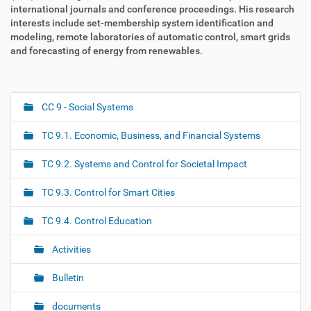
international journals and conference proceedings. His research
interests include set-membership system identification and
modeling, remote laboratories of automatic control, smart grids
and forecasting of energy from renewables.
CC 9 - Social Systems
N
a
TC 9.1. Economic, Business, and Financial Systems
v
i
TC 9.2. Systems and Control for Societal Impact
g
TC 9.3. Control for Smart Cities
a
t
TC 9.4. Control Education
i
o
Activities
n
Bulletin
documents