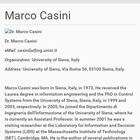
t
i
Marco Casini
o
n
Dr. Marco Casini
eMail:
casini[at]ing.unisi.it
Organization:
University of Siena, Italy
Address:
University of Siena, Via Roma 56, 53100 Siena, Italy
Marco Casini was born in Siena, Italy, in 1973. He received the
Laurea degree in information engineering and the PhD in Control
Systems from the University of Siena, Siena, Italy, in 1999 and
2003, respectively. In 2005, he joined the Dipartimento di
Ingegneria dell'Informazione of the University of Siena, where he
is currently an Assistant Professor. In summer 2001 he was a
visiting researcher at the Laboratory for Information and Decision
Systems (LIDS) at the Massachusetts Institute of Technology
(MIT), Cambridge, MA. He is the author of several publications in