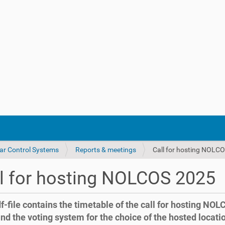
ar Control Systems
Reports & meetings
Call for hosting NOLC
l for hosting NOLCOS 2025
f-file contains the timetable of the call for hosting NO
nd the voting system for the choice of the hosted locati