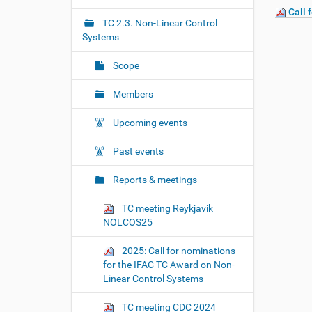
r
g
Call 
e
TC 2.3. Non-Linear Control
a
:
Systems
t
i
Scope
o
Members
n
Upcoming events
Past events
Reports & meetings
TC meeting Reykjavik
NOLCOS25
2025: Call for nominations
for the IFAC TC Award on Non-
Linear Control Systems
TC meeting CDC 2024