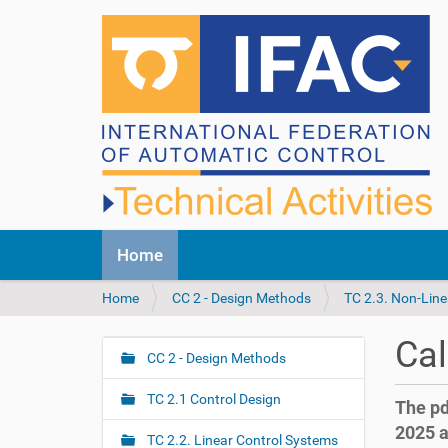
N
Home
a
v
Y
Home
CC 2 - Design Methods
TC 2.3. Non-Line
i
o
g
u
a
Cal
a
CC 2 - Design Methods
t
N
r
i
a
e
o
TC 2.1 Control Design
The pd
v
h
n
2025 a
i
e
TC 2.2. Linear Control Systems