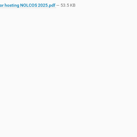
for hosting NOLCOS 2025.pdf
— 53.5 KB