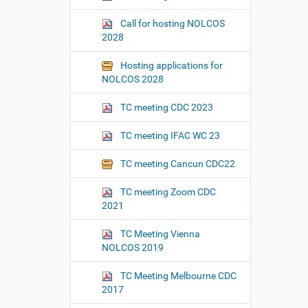
Call for hosting NOLCOS
2028
Hosting applications for
NOLCOS 2028
TC meeting CDC 2023
TC meeting IFAC WC 23
TC meeting Cancun CDC22
TC meeting Zoom CDC
2021
TC Meeting Vienna
NOLCOS 2019
TC Meeting Melbourne CDC
2017