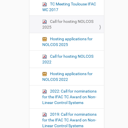
TC Meeting Toulouse IFAC
WC 2017
Call for hosting NOLCOS
2025
Hosting applications for
NOLCOS 2025
Call for hosting NOLCOS
2022
Hosting applications for
NOLCOS 2022
2022: Call for nominations
for the IFAC TC Award on Non-
Linear Control Systems
2019: Call for nominations
for the IFAC TC Award on Non-
Linear Control Systems