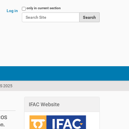
Search Site
only in current section
Log in
Advanced Search…
OS 2025
IFAC Website
LCOS
on.