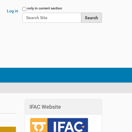
Search Site
only in current section
Log in
Advanced Search…
IFAC Website