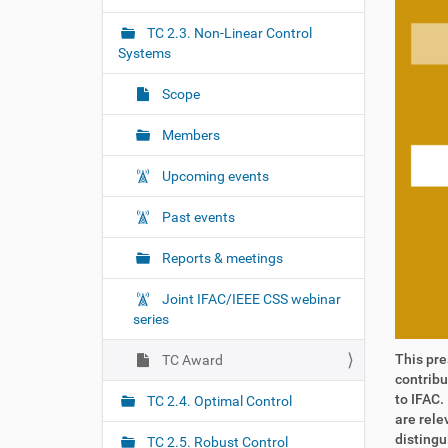
r
g
e
TC 2.3. Non-Linear Control
a
:
Systems
t
i
Scope
o
Members
n
Upcoming events
Past events
Reports & meetings
Joint IFAC/IEEE CSS webinar
series
This pre
TC Award
contribu
to IFAC.
TC 2.4. Optimal Control
are rele
distingu
TC 2.5. Robust Control