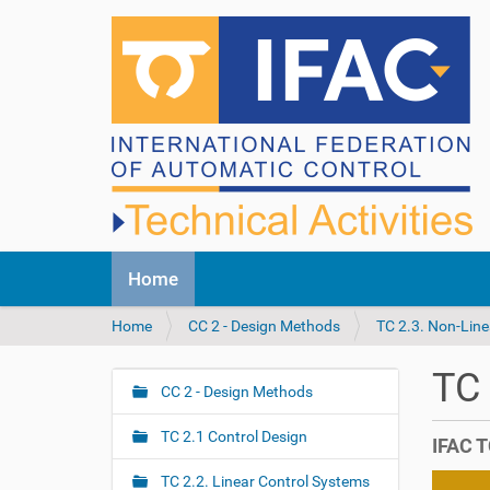
N
Home
a
v
Y
Home
CC 2 - Design Methods
TC 2.3. Non-Line
i
o
g
u
a
TC
a
CC 2 - Design Methods
t
N
r
i
a
e
o
TC 2.1 Control Design
IFAC T
v
h
n
i
e
TC 2.2. Linear Control Systems