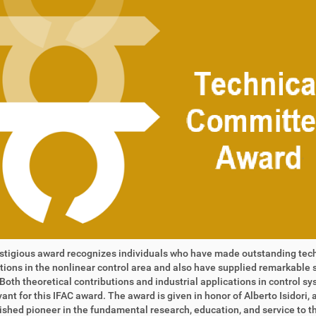
stigious award recognizes individuals who have made outstanding tec
tions in the nonlinear control area and also have supplied remarkable 
 Both theoretical contributions and industrial applications in control s
vant for this IFAC award. The award is given in honor of Alberto Isidori, 
ished pioneer in the fundamental research, education, and service to th