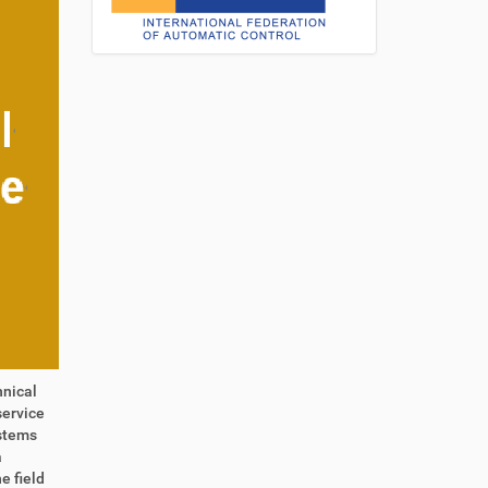
hnical
service
ystems
a
e field