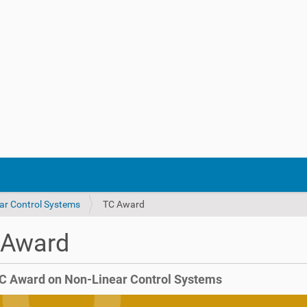
ar Control Systems
TC Award
 Award
C Award on Non-Linear Control Systems