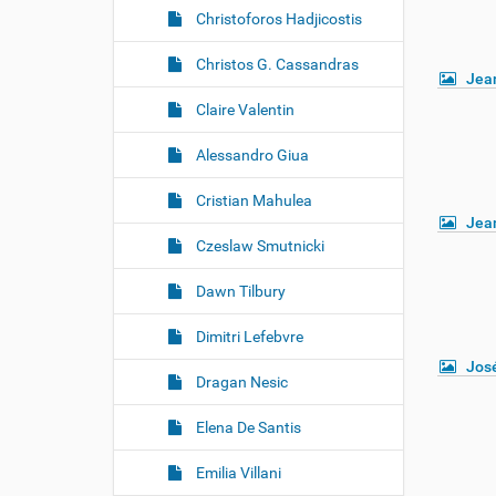
Christoforos Hadjicostis
Christos G. Cassandras
Jea
Claire Valentin
Alessandro Giua
Cristian Mahulea
Jea
Czeslaw Smutnicki
Dawn Tilbury
Dimitri Lefebvre
Jos
Dragan Nesic
Elena De Santis
Emilia Villani