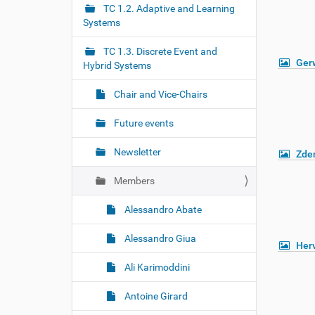
r
g
TC 1.2. Adaptive and Learning
e
Systems
a
:
t
TC 1.3. Discrete Event and
i
Gerw
Hybrid Systems
o
Chair and Vice-Chairs
n
Future events
Newsletter
Zde
Members
Alessandro Abate
Alessandro Giua
Her
Ali Karimoddini
Antoine Girard