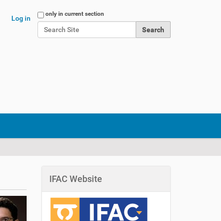
Search Site
only in current section
Log in
Advanced Search…
IFAC Website