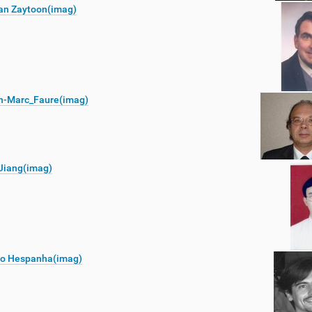
an Zaytoon(imag)
n-Marc_Faure(imag)
Jiang(imag)
o Hespanha(imag)