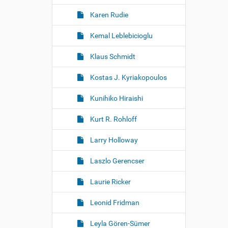
Karen Rudie
Kemal Leblebicioglu
Klaus Schmidt
Kostas J. Kyriakopoulos
Kunihiko Hiraishi
Kurt R. Rohloff
Larry Holloway
Laszlo Gerencser
Laurie Ricker
Leonid Fridman
Leyla Gören-Sümer