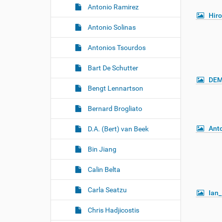
Antonio Ramirez
Hir
Antonio Solinas
Antonios Tsourdos
Bart De Schutter
DEM
Bengt Lennartson
Bernard Brogliato
Ant
D.A. (Bert) van Beek
Bin Jiang
Calin Belta
Carla Seatzu
Ian_
Chris Hadjicostis