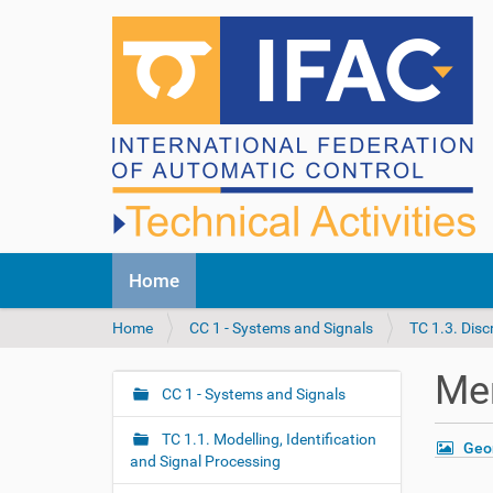
N
Home
a
v
Y
Home
CC 1 - Systems and Signals
TC 1.3. Dis
i
o
g
u
a
Me
a
CC 1 - Systems and Signals
t
N
r
i
a
e
o
TC 1.1. Modelling, Identification
Geo
v
h
n
and Signal Processing
i
e