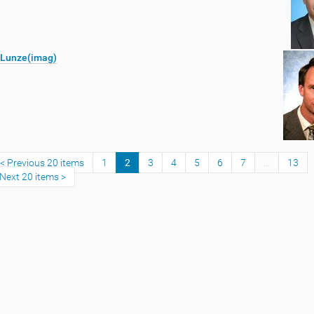
 Lunze(imag)
Previous 20 items
1
2
3
4
5
6
7
...
13
Next 20 items