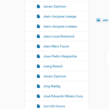
Janan Zaytoon
Jean-Jacques Lesage
Jan
Jean-Jacques Loiseau
Jean-Louis Boimond
Jean-Marc Faure
Joao Pedro Hespanha
Joerg Raisch
Janan Zaytoon
Jörg Neidig
José Eduardo Ribeiro Cury
Jun-Ichi Imura