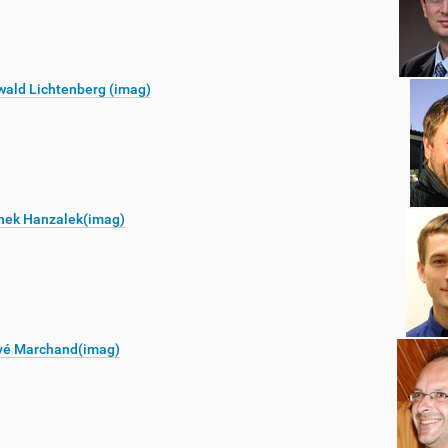
ald Lichtenberg (imag)
nek Hanzalek(imag)
vé Marchand(imag)