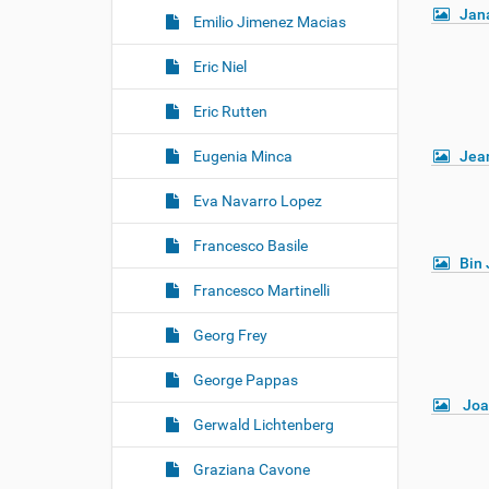
Jan
Emilio Jimenez Macias
Eric Niel
Eric Rutten
Eugenia Minca
Jea
Eva Navarro Lopez
Francesco Basile
Bin 
Francesco Martinelli
Georg Frey
George Pappas
Joa
Gerwald Lichtenberg
Graziana Cavone