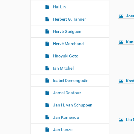
Hai Lin
Joe
Herbert G. Tanner
Hervé Guéguen
Kuni
Hervé Marchand
Hiroyuki Goto
Ian Mitchell
Isabel Demongodin
Kost
Jamal Daafouz
Jan H. van Schuppen
Jan Komenda
Liu 
Jan Lunze