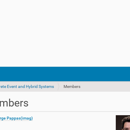
crete Event and Hybrid Systems
Members
mbers
rge Pappas(imag)