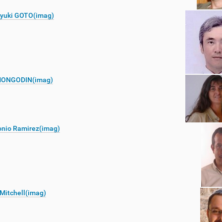
oyuki GOTO(imag)
ONGODIN(imag)
onio Ramirez(imag)
Mitchell(imag)