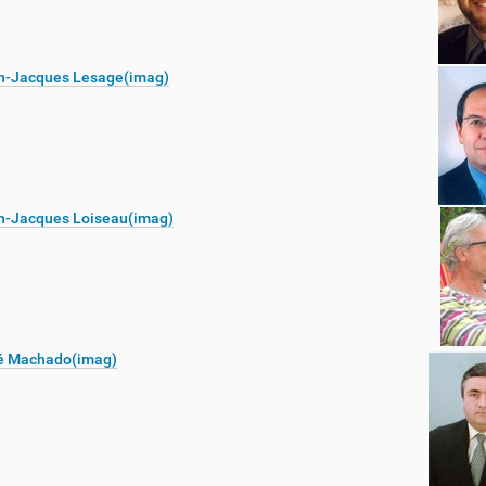
n-Jacques Lesage(imag)
n-Jacques Loiseau(imag)
é Machado(imag)