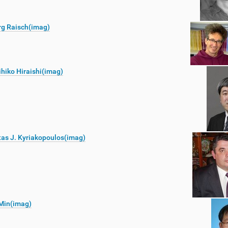
rg Raisch(imag)
hiko Hiraishi(imag)
as J. Kyriakopoulos(imag)
Min(imag)