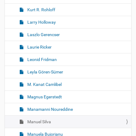
Kurt R. Rohloff
Larry Holloway
Laszlo Gerencser
Laurie Ricker
Leonid Fridman
Leyla Gören-Sümer
M. Kanat Camlibel
Magnus Egerstedt
Manamanni Noureddine
Manuel Silva
Manuela Bujorianu