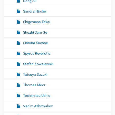
Rong Su
Sandra Hirche
Shigemasa Takai
Shuzhi Sam Ge
Simona Sacone
Spyros Reveliotis
Stefan Kowalewski
Tatsuya Suzuki
Thomas Moor
Toshimitsu Ushio
Vadim Azhmyakov