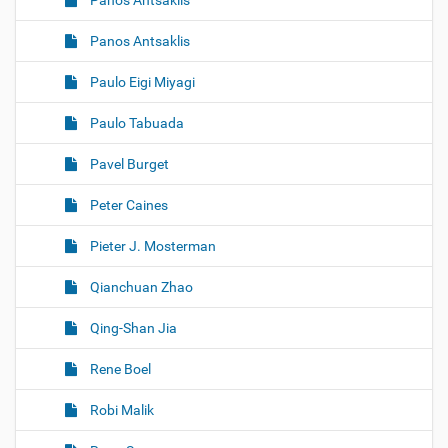
Panos Antsaklis
Panos Antsaklis
Paulo Eigi Miyagi
Paulo Tabuada
Pavel Burget
Peter Caines
Pieter J. Mosterman
Qianchuan Zhao
Qing-Shan Jia
Rene Boel
Robi Malik