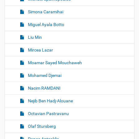
Simona Caramihai
Miguel Ayala Botto
Liu Min
Mircea Lazar
Moamar Sayed Mouchaweh
Mohamed Djemai
Nacim RAMDANI
Nejib Ben Hadj-Alouane
Octavian Pastravanu
Olaf Stursberg