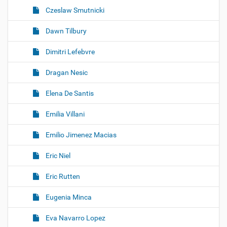
Czeslaw Smutnicki
Dawn Tilbury
Dimitri Lefebvre
Dragan Nesic
Elena De Santis
Emilia Villani
Emilio Jimenez Macias
Eric Niel
Eric Rutten
Eugenia Minca
Eva Navarro Lopez