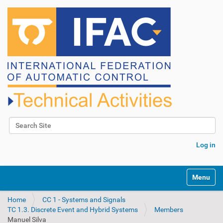
Search Site
Advanced Search…
Log in
N
Toggle na
a
v
Home
CC 1 - Systems and Signals
i
TC 1.3. Discrete Event and Hybrid Systems
Members
g
Manuel Silva
a