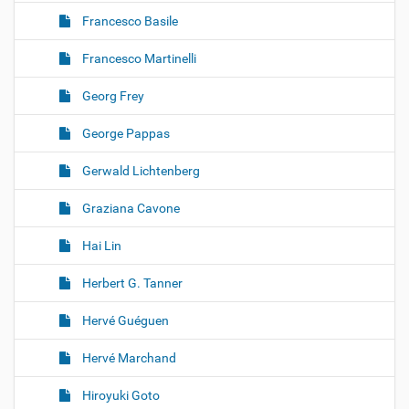
Francesco Basile
Francesco Martinelli
Georg Frey
George Pappas
Gerwald Lichtenberg
Graziana Cavone
Hai Lin
Herbert G. Tanner
Hervé Guéguen
Hervé Marchand
Hiroyuki Goto