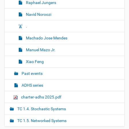
Raphael Jungers
Navid Noroozi
.
Machado Jose Mendes
Manuel Mazo Jr.
Xiao Feng
Past events
ADHS series
charter-adhs 2025.pdf
TC 1.4. Stochastic Systems
TC 1.5. Networked Systems