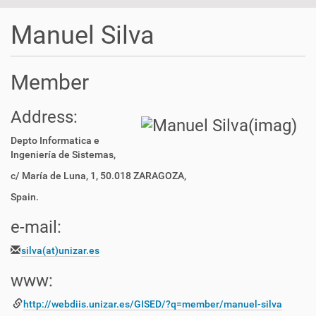
t
i
Manuel Silva
o
n
Member
Address:
Depto Informatica e
Ingeniería de Sistemas,
c/ María de Luna, 1, 50.018 ZARAGOZA,
Spain.
e-mail:
silva(at)unizar.es
www:
http://webdiis.unizar.es/
GISED/?q=member/manuel-silva