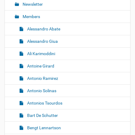
Newsletter
Members
Alessandro Abate
Alessandro Giua
Ali Karimoddini
Antoine Girard
Antonio Ramirez
Antonio Solinas
Antonios Tsourdos
Bart De Schutter
Bengt Lennartson