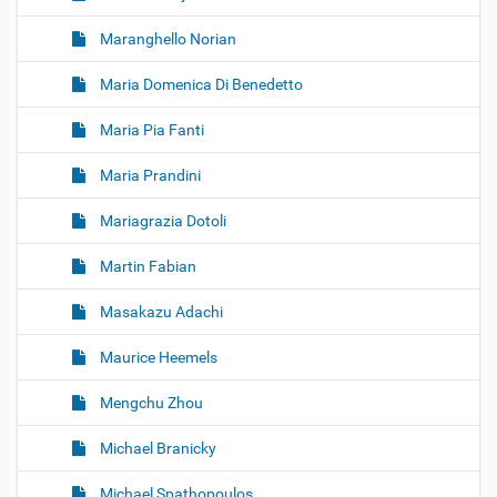
Maranghello Norian
Maria Domenica Di Benedetto
Maria Pia Fanti
Maria Prandini
Mariagrazia Dotoli
Martin Fabian
Masakazu Adachi
Maurice Heemels
Mengchu Zhou
Michael Branicky
Michael Spathopoulos