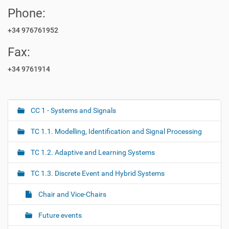
Phone:
+34 976761952
Fax:
+34 9761914
CC 1 - Systems and Signals
N
a
TC 1.1. Modelling, Identification and Signal Processing
v
i
TC 1.2. Adaptive and Learning Systems
g
TC 1.3. Discrete Event and Hybrid Systems
a
t
Chair and Vice-Chairs
i
o
Future events
n