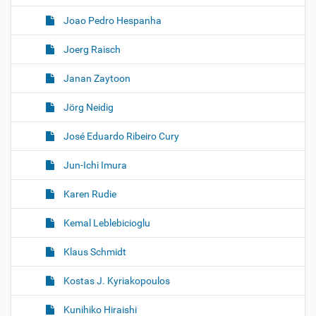
Joao Pedro Hespanha
Joerg Raisch
Janan Zaytoon
Jörg Neidig
José Eduardo Ribeiro Cury
Jun-Ichi Imura
Karen Rudie
Kemal Leblebicioglu
Klaus Schmidt
Kostas J. Kyriakopoulos
Kunihiko Hiraishi