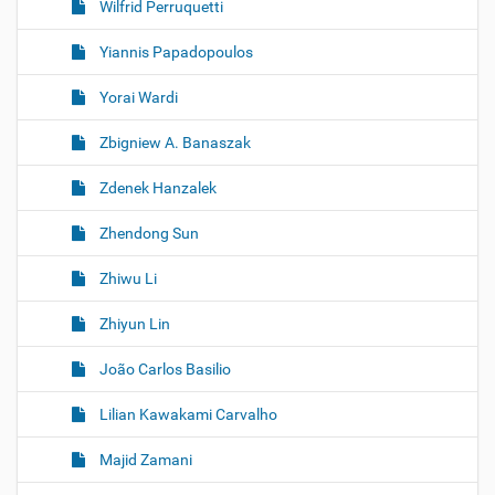
Wilfrid Perruquetti
Yiannis Papadopoulos
Yorai Wardi
Zbigniew A. Banaszak
Zdenek Hanzalek
Zhendong Sun
Zhiwu Li
Zhiyun Lin
João Carlos Basilio
Lilian Kawakami Carvalho
Majid Zamani