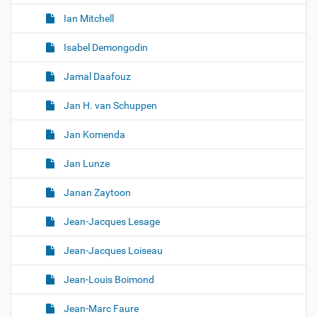
Ian Mitchell
Isabel Demongodin
Jamal Daafouz
Jan H. van Schuppen
Jan Komenda
Jan Lunze
Janan Zaytoon
Jean-Jacques Lesage
Jean-Jacques Loiseau
Jean-Louis Boimond
Jean-Marc Faure