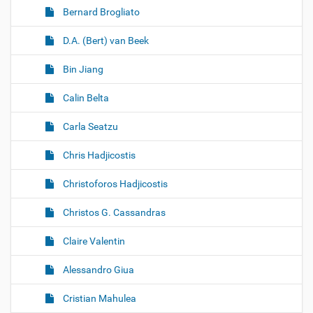
Bernard Brogliato
D.A. (Bert) van Beek
Bin Jiang
Calin Belta
Carla Seatzu
Chris Hadjicostis
Christoforos Hadjicostis
Christos G. Cassandras
Claire Valentin
Alessandro Giua
Cristian Mahulea