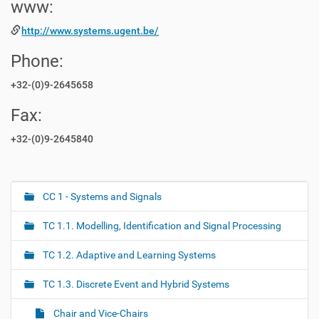
www:
http://www.systems.ugent.be/
Phone:
+32-(0)9-2645658
Fax:
+32-(0)9-2645840
CC 1 - Systems and Signals
N
a
TC 1.1. Modelling, Identification and Signal Processing
v
i
TC 1.2. Adaptive and Learning Systems
g
TC 1.3. Discrete Event and Hybrid Systems
a
t
Chair and Vice-Chairs