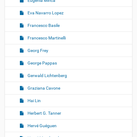
Eugenia Minca
Eva Navarro Lopez
Francesco Basile
Francesco Martinelli
Georg Frey
George Pappas
Gerwald Lichtenberg
Graziana Cavone
Hai Lin
Herbert G. Tanner
Hervé Guéguen