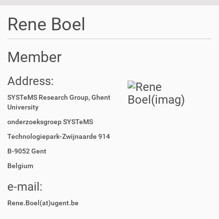
t
i
Rene Boel
o
n
Member
Address:
SYSTeMS Research Group, Ghent
University
onderzoeksgroep SYSTeMS
Technologiepark-Zwijnaarde 914
B-9052 Gent
Belgium
e-mail:
Rene.Boel(at)ugent.be