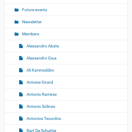
i
o
Future events
n
Newsletter
Members
Alessandro Abate
Alessandro Giua
Ali Karimoddini
Antoine Girard
Antonio Ramirez
Antonio Solinas
Antonios Tsourdos
Bart De Schutter