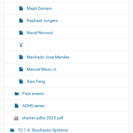
Majid Zamani
Raphael Jungers
Navid Noroozi
.
Machado Jose Mendes
Manuel Mazo Jr.
Xiao Feng
Past events
ADHS series
charter-adhs 2025.pdf
TC 1.4. Stochastic Systems