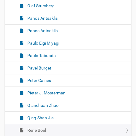
Olaf Stursberg
Panos Antsaklis
Panos Antsaklis
Paulo Eigi Miyagi
Paulo Tabuada
Pavel Burget
Peter Caines
Pieter J. Mosterman
Qianchuan Zhao
Qing-Shan Jia
Rene Boel