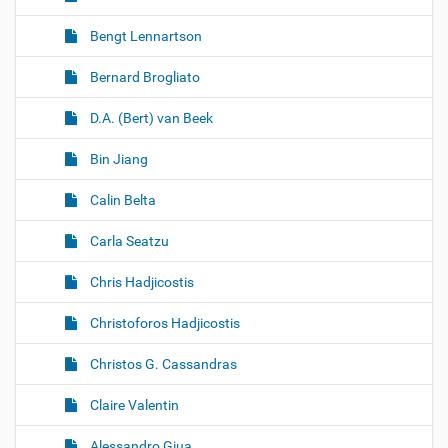
Bengt Lennartson
Bernard Brogliato
D.A. (Bert) van Beek
Bin Jiang
Calin Belta
Carla Seatzu
Chris Hadjicostis
Christoforos Hadjicostis
Christos G. Cassandras
Claire Valentin
Alessandro Giua