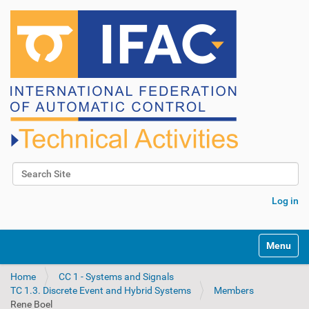
Search Site
Advanced Search…
Log in
N
Toggle na
a
v
Home
CC 1 - Systems and Signals
i
TC 1.3. Discrete Event and Hybrid Systems
Members
g
Rene Boel
a