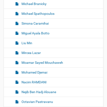
Michael Branicky
Michael Spathopoulos
Simona Caramihai
Miguel Ayala Botto
Liu Min
Mircea Lazar
Moamar Sayed Mouchaweh
Mohamed Djemai
Nacim RAMDANI
Nejib Ben Hadj-Alouane
Octavian Pastravanu