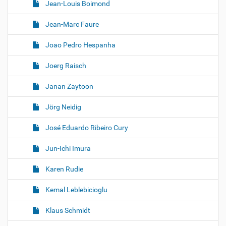
Jean-Louis Boimond
Jean-Marc Faure
Joao Pedro Hespanha
Joerg Raisch
Janan Zaytoon
Jörg Neidig
José Eduardo Ribeiro Cury
Jun-Ichi Imura
Karen Rudie
Kemal Leblebicioglu
Klaus Schmidt