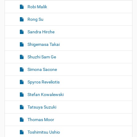
Robi Malik
Rong Su
Sandra Hirche
Shigemasa Takai
Shuzhi Sam Ge
Simona Sacone
Spyros Reveliotis
Stefan Kowalewski
Tatsuya Suzuki
Thomas Moor
Toshimitsu Ushio