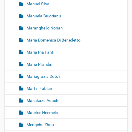
Manuel Silva
Manuela Bujorianu
Maranghello Norian
Maria Domenica Di Benedetto
Maria Pia Fanti
Maria Prandini
Mariagrazia Dotoli
Martin Fabian
Masakazu Adachi
Maurice Heemels
Mengchu Zhou