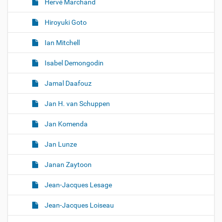
Hervé Marchand
Hiroyuki Goto
Ian Mitchell
Isabel Demongodin
Jamal Daafouz
Jan H. van Schuppen
Jan Komenda
Jan Lunze
Janan Zaytoon
Jean-Jacques Lesage
Jean-Jacques Loiseau