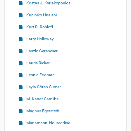
Kostas J. Kyriakopoulos
Kunihiko Hiraishi
Kurt R. Rohloff
Larry Holloway
Laszlo Gerencser
Laurie Ricker
Leonid Fridman
Leyla Gören-Sümer
M. Kanat Camlibel
Magnus Egerstedt
Manamanni Noureddine