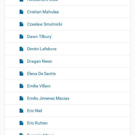
Cristian Mahulea
Czeslaw Smutnicki
Dawn Tilbury
Dimitri Lefebvre
Dragan Nesic
Elena De Santis
Emilia Villani
Emilio Jimenez Macias
Eric Niel
Eric Rutten