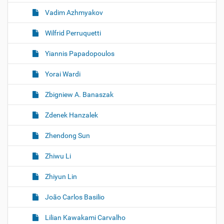
Vadim Azhmyakov
Wilfrid Perruquetti
Yiannis Papadopoulos
Yorai Wardi
Zbigniew A. Banaszak
Zdenek Hanzalek
Zhendong Sun
Zhiwu Li
Zhiyun Lin
João Carlos Basilio
Lilian Kawakami Carvalho