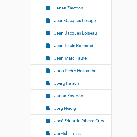
Janan Zaytoon
Jean-Jacques Lesage
Jean-Jacques Loiseau
Jean-Louis Boimond
Jean-Marc Faure
Joao Pedro Hespanha
Joerg Raisch
Janan Zaytoon
Jörg Neidig
José Eduardo Ribeiro Cury
Jun-Ichi Imura