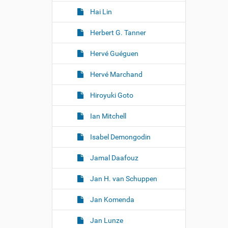
Hai Lin
Herbert G. Tanner
Hervé Guéguen
Hervé Marchand
Hiroyuki Goto
Ian Mitchell
Isabel Demongodin
Jamal Daafouz
Jan H. van Schuppen
Jan Komenda
Jan Lunze