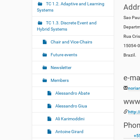
r
g
TC 1.2. Adaptive and Learning
Add
e
Systems
a
:
Sao Paul
t
TC 1.3. Discrete Event and
i
Departm
Hybrid Systems
o
Rua Cri
Chair and Vice-Chairs
n
15054-00
Future events
Brazil.
Newsletter
e-ma
Members
noria
Alessandro Abate
www
Alessandro Giua
http:
Ali Karimoddini
Phon
Antoine Girard
+5