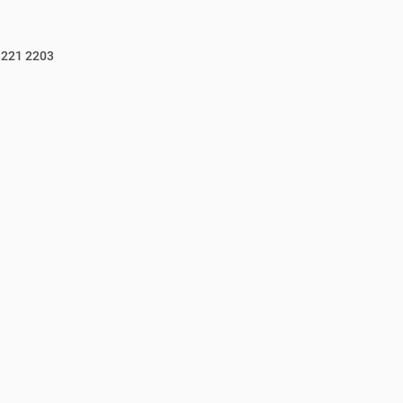
3221 2203