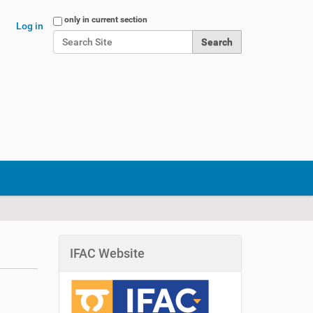
Search Site
only in current section
Log in
Advanced Search…
IFAC Website