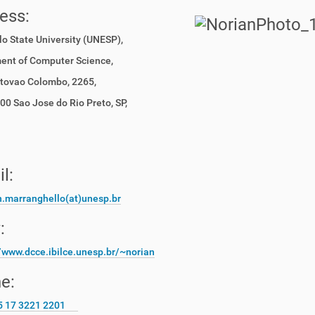
ress:
o State University (UNESP),
ent of Computer Science,
stovao Colombo, 2265,
0 Sao Jose do Rio Preto, SP,
il:
n.marranghello(at)unesp.br
:
//www.dcce.ibilce.unesp.
br/~norian
e:
5 17 3221 2201