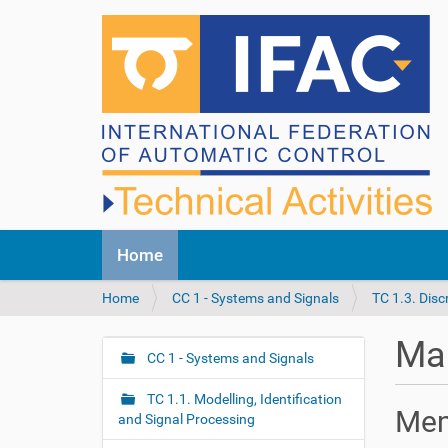
N
Home
a
v
Y
Home
CC 1 - Systems and Signals
TC 1.3. Dis
i
o
g
u
a
Mar
a
CC 1 - Systems and Signals
t
N
r
i
a
e
o
TC 1.1. Modelling, Identification
v
Me
h
n
and Signal Processing
i
e