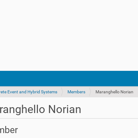
crete Event and Hybrid Systems
Members
Maranghello Norian
anghello Norian
mber