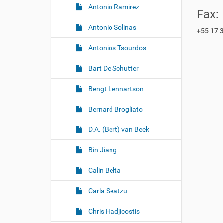
Antonio Ramirez
Fax:
Antonio Solinas
+55 17 
Antonios Tsourdos
Bart De Schutter
Bengt Lennartson
Bernard Brogliato
D.A. (Bert) van Beek
Bin Jiang
Calin Belta
Carla Seatzu
Chris Hadjicostis