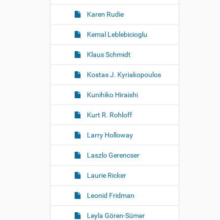
Karen Rudie
Kemal Leblebicioglu
Klaus Schmidt
Kostas J. Kyriakopoulos
Kunihiko Hiraishi
Kurt R. Rohloff
Larry Holloway
Laszlo Gerencser
Laurie Ricker
Leonid Fridman
Leyla Gören-Sümer