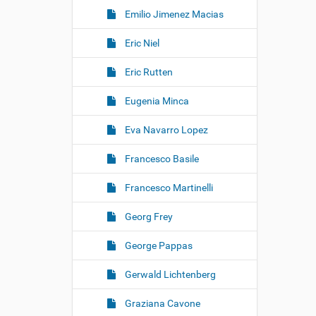
Emilio Jimenez Macias
Eric Niel
Eric Rutten
Eugenia Minca
Eva Navarro Lopez
Francesco Basile
Francesco Martinelli
Georg Frey
George Pappas
Gerwald Lichtenberg
Graziana Cavone