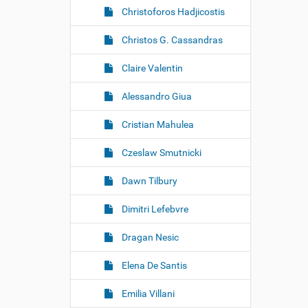
Christoforos Hadjicostis
Christos G. Cassandras
Claire Valentin
Alessandro Giua
Cristian Mahulea
Czeslaw Smutnicki
Dawn Tilbury
Dimitri Lefebvre
Dragan Nesic
Elena De Santis
Emilia Villani