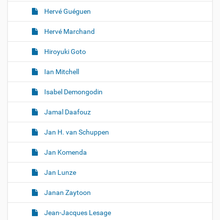
Hervé Guéguen
Hervé Marchand
Hiroyuki Goto
Ian Mitchell
Isabel Demongodin
Jamal Daafouz
Jan H. van Schuppen
Jan Komenda
Jan Lunze
Janan Zaytoon
Jean-Jacques Lesage