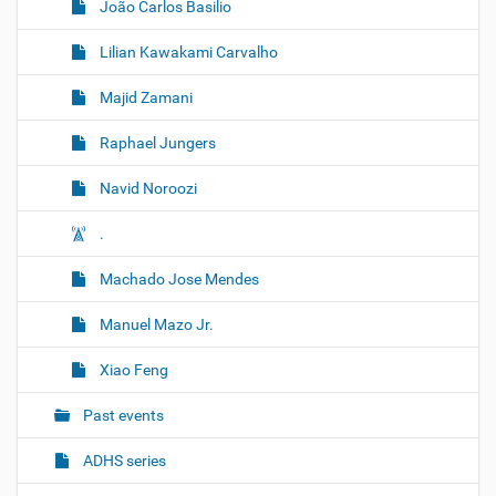
João Carlos Basilio
Lilian Kawakami Carvalho
Majid Zamani
Raphael Jungers
Navid Noroozi
.
Machado Jose Mendes
Manuel Mazo Jr.
Xiao Feng
Past events
ADHS series