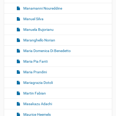
Manamanni Noureddine
Manuel Silva
Manuela Bujorianu
Maranghello Norian
Maria Domenica Di Benedetto
Maria Pia Fanti
Maria Prandini
Mariagrazia Dotoli
Martin Fabian
Masakazu Adachi
Maurice Heemels