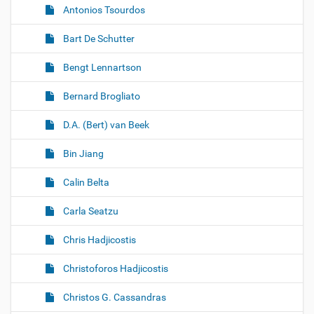
Antonios Tsourdos
Bart De Schutter
Bengt Lennartson
Bernard Brogliato
D.A. (Bert) van Beek
Bin Jiang
Calin Belta
Carla Seatzu
Chris Hadjicostis
Christoforos Hadjicostis
Christos G. Cassandras