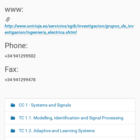
www:
http://www.unirioja.es/servicios/sgib/investigacion/grupos_de_inv
estigacion/ingenieria_electrica.shtml
Phone:
+34 941299502
Fax:
+34 941299478
CC 1 - Systems and Signals
N
a
TC 1.1. Modelling, Identification and Signal Processing
v
i
TC 1.2. Adaptive and Learning Systems
g