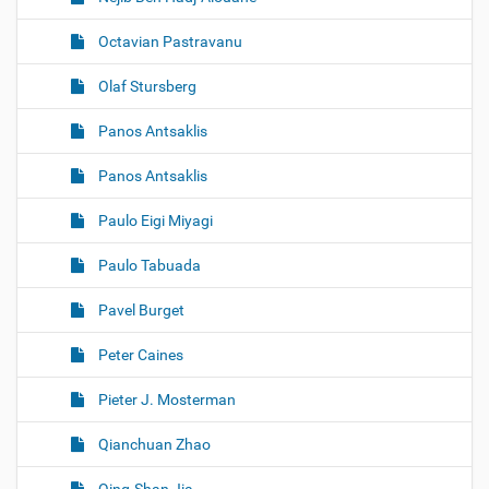
Octavian Pastravanu
Olaf Stursberg
Panos Antsaklis
Panos Antsaklis
Paulo Eigi Miyagi
Paulo Tabuada
Pavel Burget
Peter Caines
Pieter J. Mosterman
Qianchuan Zhao