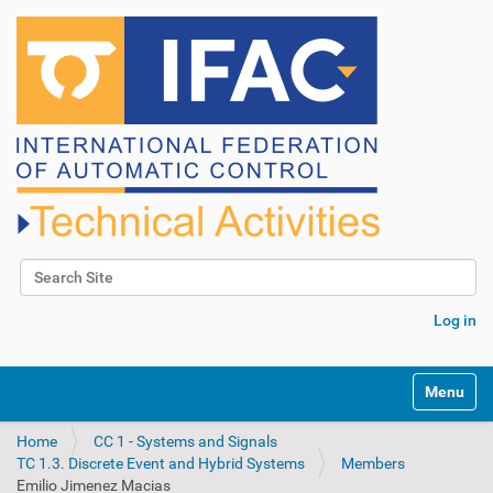
Search Site
Advanced Search…
Log in
N
Toggle na
a
v
Home
CC 1 - Systems and Signals
i
TC 1.3. Discrete Event and Hybrid Systems
Members
g
Emilio Jimenez Macias
a