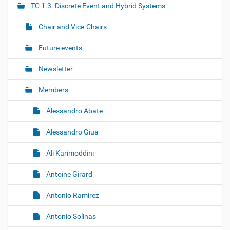
TC 1.3. Discrete Event and Hybrid Systems
a
t
Chair and Vice-Chairs
i
o
Future events
n
Newsletter
Members
Alessandro Abate
Alessandro Giua
Ali Karimoddini
Antoine Girard
Antonio Ramirez
Antonio Solinas