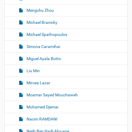
Mengchu Zhou
Michael Branicky
Michael Spathopoulos
Simona Caramihai
Miguel Ayala Botto
Liu Min
Mircea Lazar
Moamar Sayed Mouchaweh
Mohamed Djemai
Nacim RAMDANI
Nejib Ben Hadj-Alouane