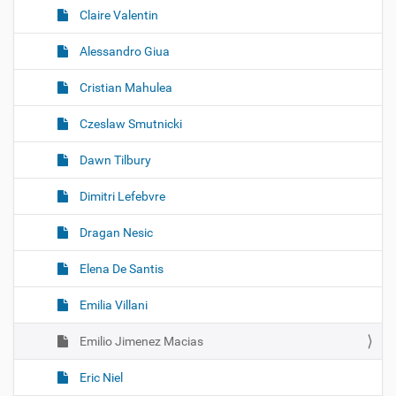
Claire Valentin
Alessandro Giua
Cristian Mahulea
Czeslaw Smutnicki
Dawn Tilbury
Dimitri Lefebvre
Dragan Nesic
Elena De Santis
Emilia Villani
Emilio Jimenez Macias
Eric Niel