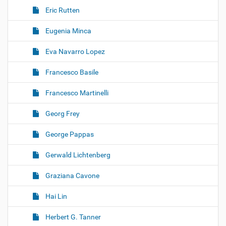
Eric Rutten
Eugenia Minca
Eva Navarro Lopez
Francesco Basile
Francesco Martinelli
Georg Frey
George Pappas
Gerwald Lichtenberg
Graziana Cavone
Hai Lin
Herbert G. Tanner