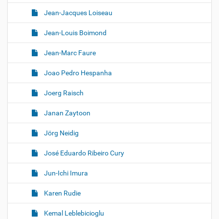
Jean-Jacques Loiseau
Jean-Louis Boimond
Jean-Marc Faure
Joao Pedro Hespanha
Joerg Raisch
Janan Zaytoon
Jörg Neidig
José Eduardo Ribeiro Cury
Jun-Ichi Imura
Karen Rudie
Kemal Leblebicioglu