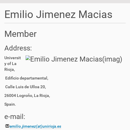
t
i
Emilio Jimenez Macias
o
n
Member
Address:
Universit
y of La
Rioja,
Edificio departamental,
Calle Luis de Ulloa 20,
26004 Logroño, La Rioja,
Spain.
e-mail:
emilio.jimenez(at)unirioja.es