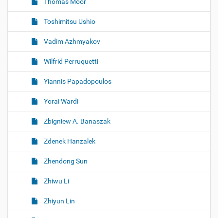
Thomas Moor
Toshimitsu Ushio
Vadim Azhmyakov
Wilfrid Perruquetti
Yiannis Papadopoulos
Yorai Wardi
Zbigniew A. Banaszak
Zdenek Hanzalek
Zhendong Sun
Zhiwu Li
Zhiyun Lin