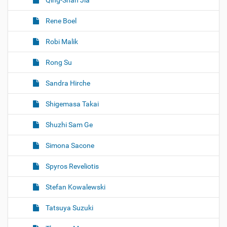
Qing-Shan Jia
Rene Boel
Robi Malik
Rong Su
Sandra Hirche
Shigemasa Takai
Shuzhi Sam Ge
Simona Sacone
Spyros Reveliotis
Stefan Kowalewski
Tatsuya Suzuki