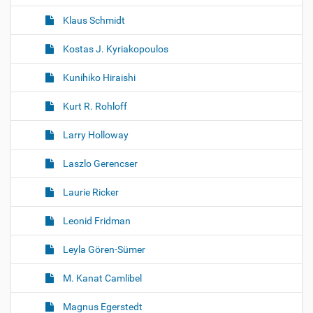
Klaus Schmidt
Kostas J. Kyriakopoulos
Kunihiko Hiraishi
Kurt R. Rohloff
Larry Holloway
Laszlo Gerencser
Laurie Ricker
Leonid Fridman
Leyla Gören-Sümer
M. Kanat Camlibel
Magnus Egerstedt