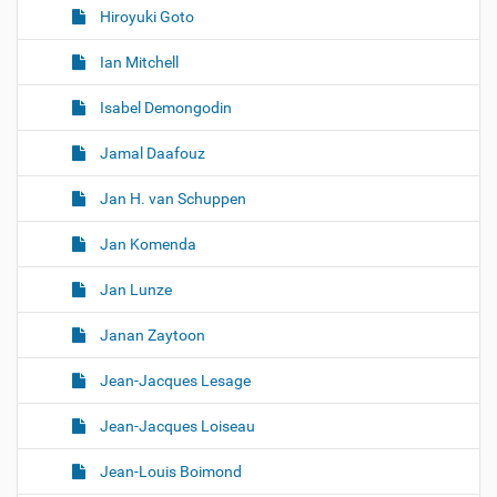
Hiroyuki Goto
Ian Mitchell
Isabel Demongodin
Jamal Daafouz
Jan H. van Schuppen
Jan Komenda
Jan Lunze
Janan Zaytoon
Jean-Jacques Lesage
Jean-Jacques Loiseau
Jean-Louis Boimond