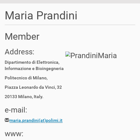
t
i
Maria Prandini
o
n
Member
Address:
Dipartimento di Elettronica,
Informazione e Bioingegneria
Politecnico di Milano,
Piazza Leonardo da Vinci, 32
20133 Milano, Italy.
e-mail:
maria.prandini(at)polimi.it
www: