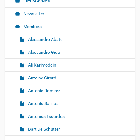
o
Future events
n
Newsletter
Members
Alessandro Abate
Alessandro Giua
Ali Karimoddini
Antoine Girard
Antonio Ramirez
Antonio Solinas
Antonios Tsourdos
Bart De Schutter