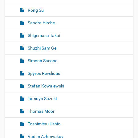
Rong Su
Sandra Hirche
Shigemasa Takai
Shuzhi Sam Ge
Simona Sacone
Spyros Reveliotis
Stefan Kowalewski
Tatsuya Suzuki
Thomas Moor
Toshimitsu Ushio
Vadim Azhmyakov