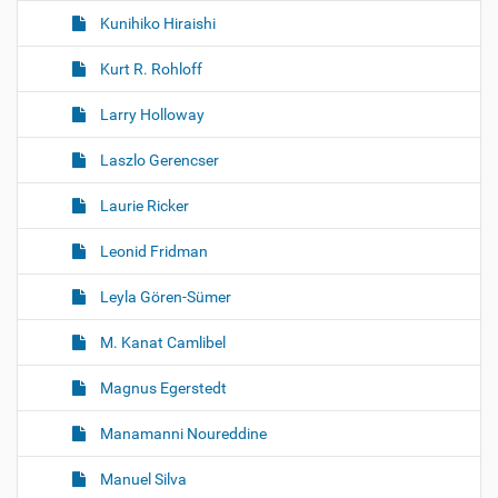
Kunihiko Hiraishi
Kurt R. Rohloff
Larry Holloway
Laszlo Gerencser
Laurie Ricker
Leonid Fridman
Leyla Gören-Sümer
M. Kanat Camlibel
Magnus Egerstedt
Manamanni Noureddine
Manuel Silva