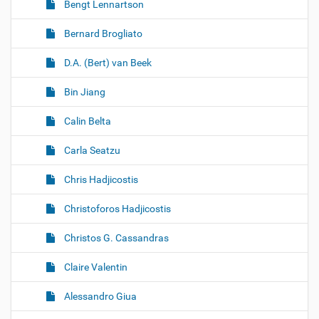
Bengt Lennartson
Bernard Brogliato
D.A. (Bert) van Beek
Bin Jiang
Calin Belta
Carla Seatzu
Chris Hadjicostis
Christoforos Hadjicostis
Christos G. Cassandras
Claire Valentin
Alessandro Giua