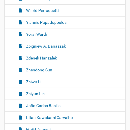
Wilfrid Perruquetti
Yiannis Papadopoulos
Yorai Wardi
Zbigniew A. Banaszak
Zdenek Hanzalek
Zhendong Sun
Zhiwu Li
Zhiyun Lin
João Carlos Basilio
Lilian Kawakami Carvalho
Majid Zamani