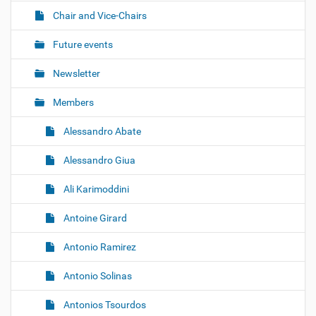
t
Chair and Vice-Chairs
i
o
Future events
n
Newsletter
Members
Alessandro Abate
Alessandro Giua
Ali Karimoddini
Antoine Girard
Antonio Ramirez
Antonio Solinas
Antonios Tsourdos