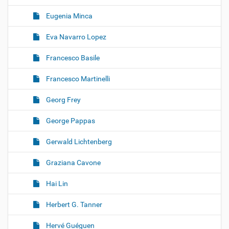
Eugenia Minca
Eva Navarro Lopez
Francesco Basile
Francesco Martinelli
Georg Frey
George Pappas
Gerwald Lichtenberg
Graziana Cavone
Hai Lin
Herbert G. Tanner
Hervé Guéguen