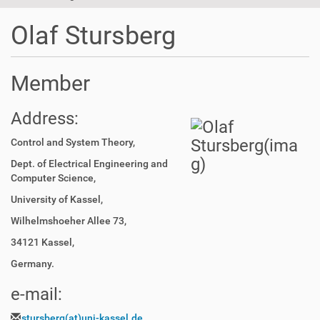
t
i
Olaf Stursberg
o
n
Member
Address:
Control and System Theory,
Dept. of Electrical Engineering and
Computer Science,
University of Kassel,
Wilhelmshoeher Allee 73,
34121 Kassel,
Germany.
e-mail:
stursberg(at)uni-kassel.de