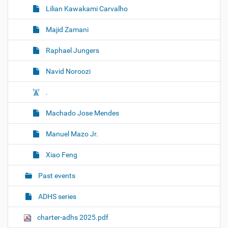
Lilian Kawakami Carvalho
Majid Zamani
Raphael Jungers
Navid Noroozi
.
Machado Jose Mendes
Manuel Mazo Jr.
Xiao Feng
Past events
ADHS series
charter-adhs 2025.pdf