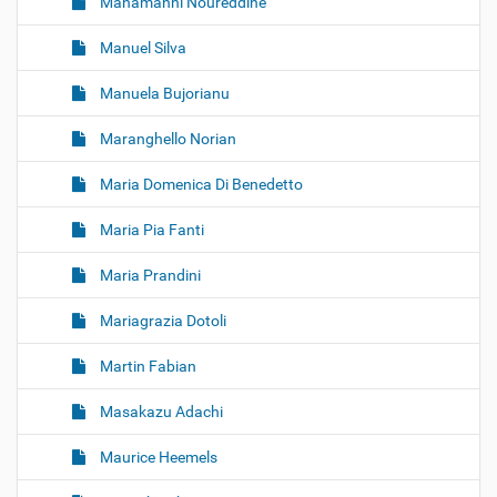
Manamanni Noureddine
Manuel Silva
Manuela Bujorianu
Maranghello Norian
Maria Domenica Di Benedetto
Maria Pia Fanti
Maria Prandini
Mariagrazia Dotoli
Martin Fabian
Masakazu Adachi
Maurice Heemels