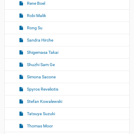
Rene Boel
Robi Malik
Rong Su
Sandra Hirche
Shigemasa Takai
Shuzhi Sam Ge
Simona Sacone
Spyros Reveliotis
Stefan Kowalewski
Tatsuya Suzuki
Thomas Moor