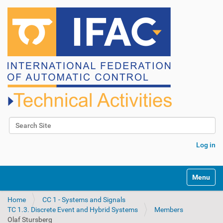
Search Site
Advanced Search…
Log in
N
Toggle na
a
v
Home
CC 1 - Systems and Signals
i
TC 1.3. Discrete Event and Hybrid Systems
Members
g
Olaf Stursberg
a