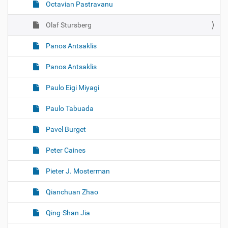
Octavian Pastravanu
Olaf Stursberg
Panos Antsaklis
Panos Antsaklis
Paulo Eigi Miyagi
Paulo Tabuada
Pavel Burget
Peter Caines
Pieter J. Mosterman
Qianchuan Zhao
Qing-Shan Jia