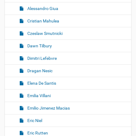
Alessandro Giua
Cristian Mahulea
Czeslaw Smutnicki
Dawn Tilbury
Dimitri Lefebvre
Dragan Nesic
Elena De Santis
Emilia Villani
Emilio Jimenez Macias
Eric Niel
Eric Rutten