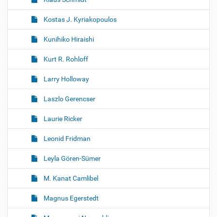
Kostas J. Kyriakopoulos
Kunihiko Hiraishi
Kurt R. Rohloff
Larry Holloway
Laszlo Gerencser
Laurie Ricker
Leonid Fridman
Leyla Gören-Sümer
M. Kanat Camlibel
Magnus Egerstedt