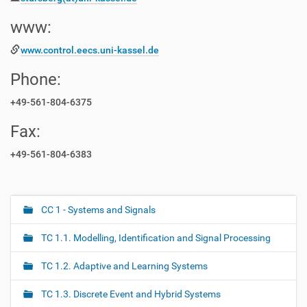
www:
www.control.eecs.uni-kassel.de
Phone:
+49-561-804-6375
Fax:
+49-561-804-6383
CC 1 - Systems and Signals
N
a
TC 1.1. Modelling, Identification and Signal Processing
v
i
TC 1.2. Adaptive and Learning Systems
g
TC 1.3. Discrete Event and Hybrid Systems
a