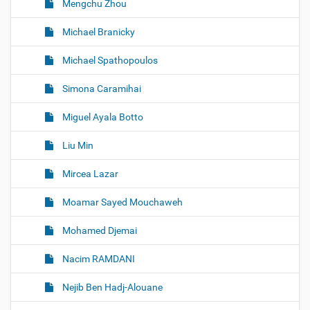
Mengchu Zhou
Michael Branicky
Michael Spathopoulos
Simona Caramihai
Miguel Ayala Botto
Liu Min
Mircea Lazar
Moamar Sayed Mouchaweh
Mohamed Djemai
Nacim RAMDANI
Nejib Ben Hadj-Alouane