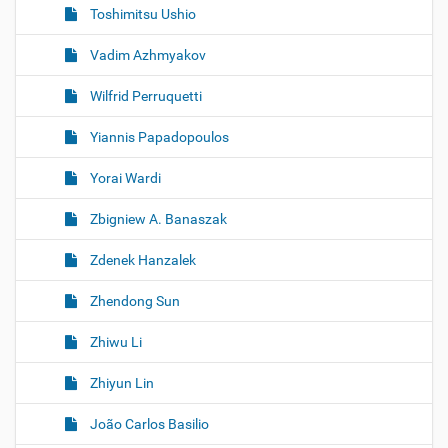
Toshimitsu Ushio
Vadim Azhmyakov
Wilfrid Perruquetti
Yiannis Papadopoulos
Yorai Wardi
Zbigniew A. Banaszak
Zdenek Hanzalek
Zhendong Sun
Zhiwu Li
Zhiyun Lin
João Carlos Basilio