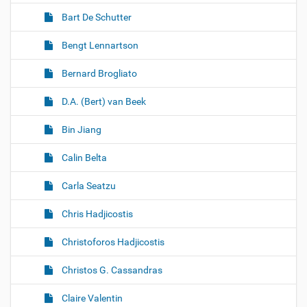
Bart De Schutter
Bengt Lennartson
Bernard Brogliato
D.A. (Bert) van Beek
Bin Jiang
Calin Belta
Carla Seatzu
Chris Hadjicostis
Christoforos Hadjicostis
Christos G. Cassandras
Claire Valentin