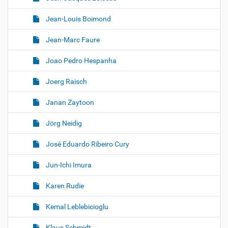
Jean-Louis Boimond
Jean-Marc Faure
Joao Pedro Hespanha
Joerg Raisch
Janan Zaytoon
Jörg Neidig
José Eduardo Ribeiro Cury
Jun-Ichi Imura
Karen Rudie
Kemal Leblebicioglu
Klaus Schmidt