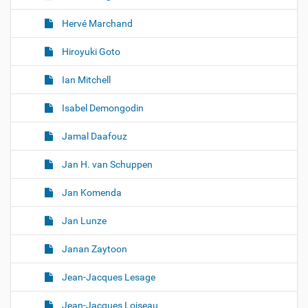
Hervé Marchand
Hiroyuki Goto
Ian Mitchell
Isabel Demongodin
Jamal Daafouz
Jan H. van Schuppen
Jan Komenda
Jan Lunze
Janan Zaytoon
Jean-Jacques Lesage
Jean-Jacques Loiseau