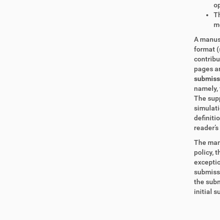
op
Th
m
A manusc
format (
contrib
pages ar
submissi
namely, 
The supp
simulati
definiti
reader’s 
The manu
policy, 
exceptio
submissi
the subm
initial 