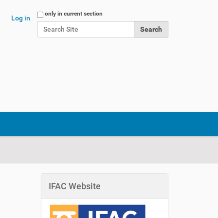
Search Site
only in current section
Log in
Advanced Search…
IFAC Website