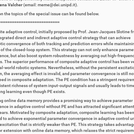
lena Valcher
(email: meme@dei.unipd.it).
on the topics of the special issue can be found below.
**********************************
e adaptive control, initially proposed by Prof. Jean-Jacques Slotine f
tegrated direct and indirect adaptive control strategy that can achieve
ic convergence of both tracking and prediction errors while maintaini
y of the closed-loop system. This strategy can not only enhance parame
nce, but also boost system robustness by averaging out high-frequen
. The superior performance of composite adaptive control has been ver
l-world robotic systems. Nevertheless, without the persistent excitati
n, the averaging effect is invalid, and parameter convergence is still no
ed in composite adaptation. The PE condition has a stringent require
istent richness of system input-output signals and usually leads to tim
g learning even though PE exists.
ng online data memory provides a promising way to achieve parameter
nce in adaptive control without PE and has attracted significant attent
ears. Motivated by composite adaptation, composite learning has bee
 to achieve exponential parameter convergence in adaptive control u
 excitation that is strictly weaker than PE. This strategy takes advantag
r extension with online data memory, which relaxes the strict require