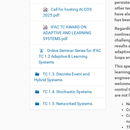
persiste
other te
Call for hosting ALCOS
have als
2025.pdf
has been
IFAC TC AWARD ON
Regardle
ADAPTIVE AND LEARNING
nonlinea
SYSTEMS.pdf
challeng
results 
Online Seminar Series for IFAC
adaptive
TC 1.2 Adaptive & Learning
loops ar
Systems
This spe
learning
TC 1.3. Discrete Event and
engineer
Hybrid Systems
welcome 
control 
TC 1.4. Stochastic Systems
are not 
TC 1.5. Networked Systems
No
Co
C
no
Th