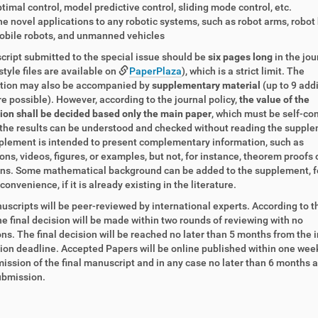
timal control, model predictive control, sliding mode control, etc.
e novel applications to any robotic systems, such as robot arms, robot
obile robots, and unmanned vehicles
ript submitted to the special issue should be
six pages long
in the jou
style files are available on
PaperPlaza
), which is a strict limit. The
ution may also be accompanied by
supplementary material
(up to 9 add
e possible). However, according to the journal policy,
the value of the
on shall be decided based only the main paper
, which must be self-co
the results can be understood and checked without reading the supple
lement is intended to present complementary information, such as
ons, videos, figures, or examples, but not, for instance, theorem proofs 
ons. Some mathematical background can be added to the supplement, f
convenience, if it is already existing in the literature.
scripts will be peer-reviewed by international experts. According to 
the final decision will be made within two rounds of reviewing with no
ns. The final decision will be reached no later than 5 months from the in
on deadline. Accepted Papers will be online published within one wee
ission of the final manuscript and in any case no later than 6 months a
submission.