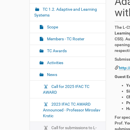
Ada
i
r
e
g
wit
TC 1.2. Adaptive and Learning
:
Systems
a
t
Scope
The L-CS
i
Learning
o
Members - TC Roster
CSS). Au
opening 
n
respecti
TC Awards
Submissi
Activities
http:
News
Guest Ed
Y
Call for 2025 IFAC TC
S
AWARD
C
P
2023 IFAC TC AWARD
H
Announced - Professor Miroslav
Krstic
For spec
Prof.
Yo
Call for submissions to L-
submissi