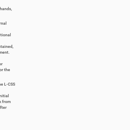
 hands,
rnal
itional
ntained,
ment.
or
or the
the L-CSS
itial
k from
fter