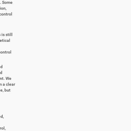
e. Some
ion,
control
s still
etical
control
nd
nd
nt. We
 a clear
de, but
d,
ol,