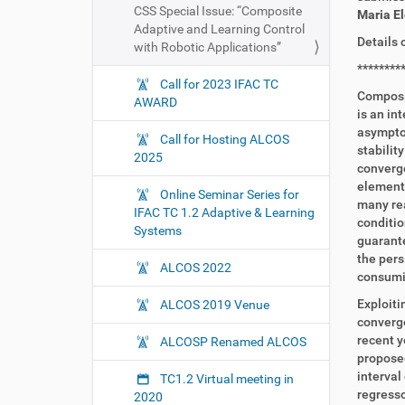
CSS Special Issue: “Composite
Maria E
Adaptive and Learning Control
Details 
with Robotic Applications”
********
Call for 2023 IFAC TC
Composit
AWARD
is an in
asymptot
Call for Hosting ALCOS
stabilit
2025
converge
elements
Online Seminar Series for
many rea
IFAC TC 1.2 Adaptive & Learning
conditio
Systems
guarante
the pers
ALCOS 2022
consumin
Exploiti
ALCOS 2019 Venue
converge
recent y
ALCOSP Renamed ALCOS
proposed
interval
TC1.2 Virtual meeting in
regresso
2020