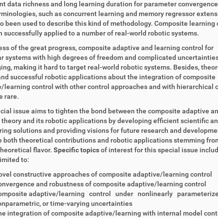
nt data richness and long learning duration for parameter convergenc
rminologies, such as concurrent learning and memory regressor extens
o been used to describe this kind of methodology. Composite learning 
 successfully applied to a number of real-world robotic systems.
ss of the great progress, composite adaptive and learning control for
r systems with high degrees of freedom and complicated uncertainties i
ing, making it hard to target real-world robotic systems. Besides, theor
and successful robotic applications about the integration of composite
/learning control with other control approaches and with hierarchical 
e rare.
cial issue aims to tighten the bond between the composite adaptive a
 theory and its robotic applications by developing efficient scientific a
ing solutions and providing visions for future research and developme
both theoretical contributions and robotic applications stemming from
theoretical flavor.
Specific topics
of interest for this special issue inclu
limited to:
vel constructive approaches of composite adaptive/learning control
nvergence and robustness of composite adaptive/learning control
omposite adaptive/learning control under nonlinearly parameterize
nparametric, or time-varying uncertainties
e integration of composite adaptive/learning with internal model contr