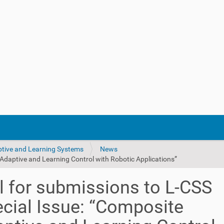
ptive and Learning Systems
News
 Adaptive and Learning Control with Robotic Applications”
l for submissions to L-CSS
cial Issue: “Composite