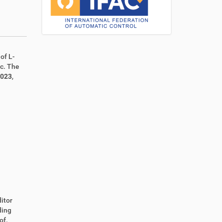
of L-
ic. The
2023
,
itor
ding
of.