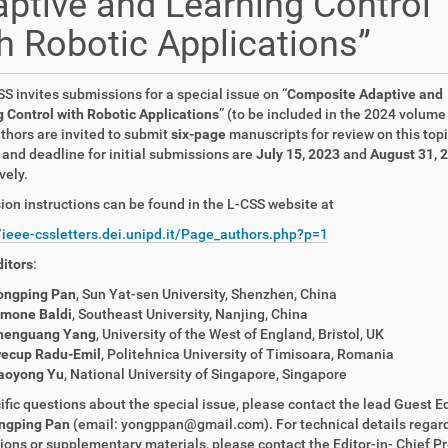
ptive and Learning Control
h Robotic Applications”
S invites submissions for a special issue on “
Composite Adaptive and
 Control with Robotic Applications
” (to be included in the 2024 volume 
thors are invited to submit
six-page
manuscripts for review on this top
and deadline for initial submissions are
July 15, 2023
and
August 31, 
vely.
on instructions can be found in the L-CSS website at
//ieee-cssletters.dei.unipd.it/Page_authors.php?p=1
itors
:
ongping Pan
, Sun Yat-sen University, Shenzhen, China
imone Baldi
, Southeast University, Nanjing, China
henguang Yang
, University of the West of England, Bristol, UK
recup Radu-Emil
, Politehnica University of Timisoara, Romania
aoyong Yu
, National University of Singapore, Singapore
ific questions about the special issue, please contact the lead Guest Ed
ngping Pan
(email: yongppan@gmail.com). For technical details regar
ons or supplementary materials, please contact the Editor-in- Chief Pr