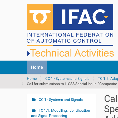
N
Home
a
v
Y
Home
CC 1 - Systems and Signals
TC 1.2. Ada
i
o
Call for submissions to L-CSS Special Issue: “Composite
g
u
a
a
t
Cal
r
CC 1 - Systems and Signals
i
N
e
o
Spe
a
h
n
TC 1.1. Modelling, Identification
v
e
and Signal Processing