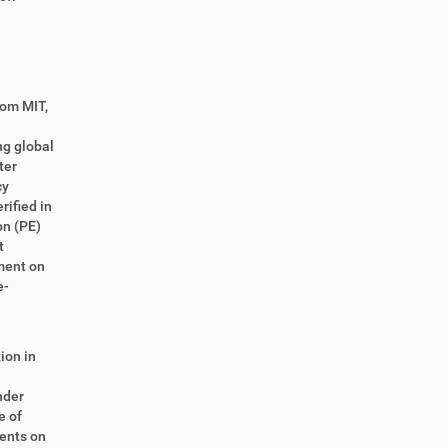
rom MIT,
ng global
ter
cy
ified in
on (PE)
t
ment on
e-
ion in
n
nder
e of
ments on