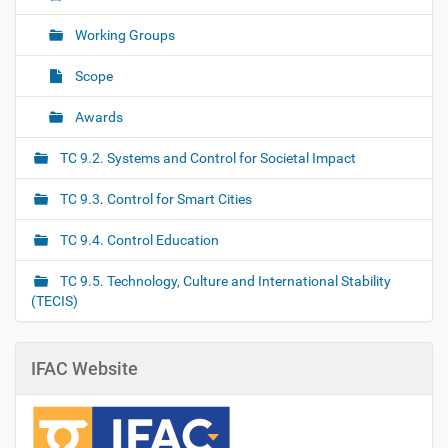
Working Groups
Scope
Awards
TC 9.2. Systems and Control for Societal Impact
TC 9.3. Control for Smart Cities
TC 9.4. Control Education
TC 9.5. Technology, Culture and International Stability
(TECIS)
IFAC Website