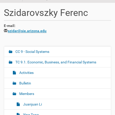
t
i
Szidarovszky Ferenc
o
n
E-mail:
szidar@sie.arizona.edu
CC 9 - Social Systems
N
a
TC 9.1. Economic, Business, and Financial Systems
v
i
Activities
g
Bulletin
a
t
Members
i
o
Juanjuan Li
n
Ying Tang