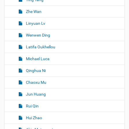
Zhe Wan
Linyuan Lv
Wenwen Ding
Latifa Oukhellou
Michael Luca
Qinghua Ni
Chaoxu Mu
Jun Huang
Rui Qin
Hui Zhao