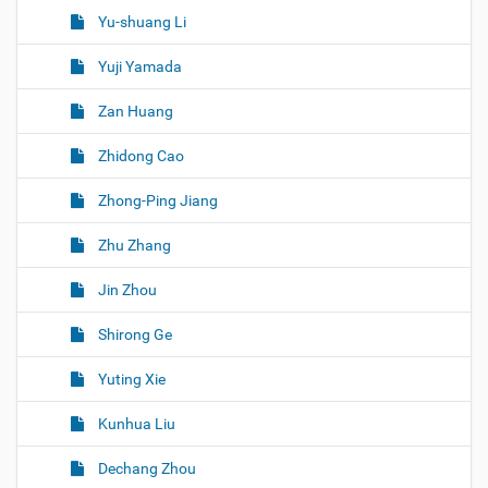
Yu-shuang Li
Yuji Yamada
Zan Huang
Zhidong Cao
Zhong-Ping Jiang
Zhu Zhang
Jin Zhou
Shirong Ge
Yuting Xie
Kunhua Liu
Dechang Zhou