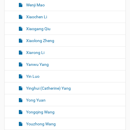
Wenji Mao
Xiaochen Li
Xiaogang Qiu
Xiaolong Zheng
Xiarong Li
Yanwu Yang
Yin Luo
Yinghui (Catherine) Yang
Yong Yuan
Yongqing Wang
Youzhong Wang