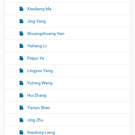
Xiaoliang Ma
Jing Yang
Shuangshuang Han
Yisheng Lv
Peijun Ye
Lingyao Yang
Yutong Wang
Hui Zhang
Tianyu Shen
Jing Zhu
Xiaolong Liang