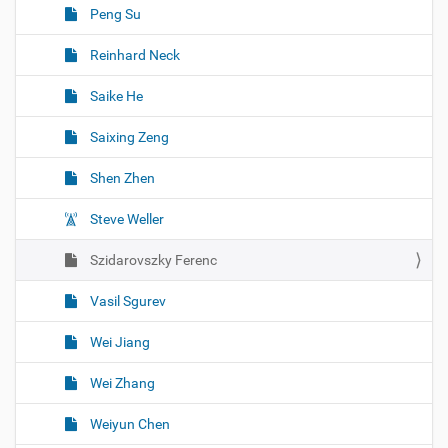
Peng Su
Reinhard Neck
Saike He
Saixing Zeng
Shen Zhen
Steve Weller
Szidarovszky Ferenc
Vasil Sgurev
Wei Jiang
Wei Zhang
Weiyun Chen