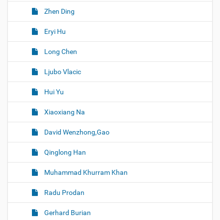
Zhen Ding
Eryi Hu
Long Chen
Ljubo Vlacic
Hui Yu
Xiaoxiang Na
David Wenzhong,Gao
Qinglong Han
Muhammad Khurram Khan
Radu Prodan
Gerhard Burian