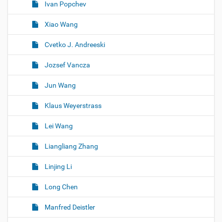
Ivan Popchev
Xiao Wang
Cvetko J. Andreeski
Jozsef Vancza
Jun Wang
Klaus Weyerstrass
Lei Wang
Liangliang Zhang
Linjing Li
Long Chen
Manfred Deistler