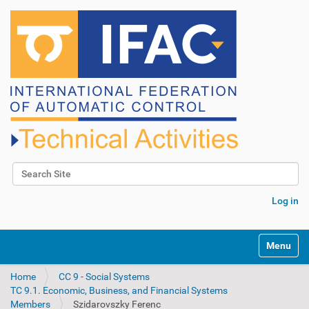
Search Site
Advanced Search…
Log in
N
Toggle na
a
v
Home
CC 9 - Social Systems
i
TC 9.1. Economic, Business, and Financial Systems
g
Members
Szidarovszky Ferenc
a