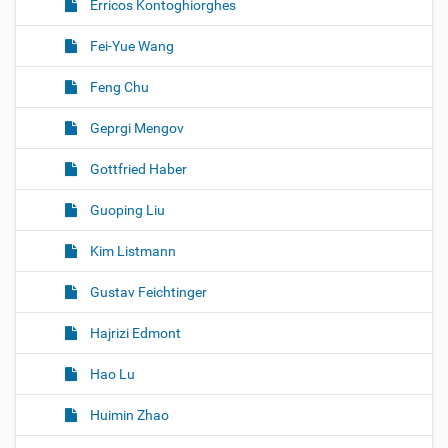
Erricos Kontoghiorghes
Fei-Yue Wang
Feng Chu
Geprgi Mengov
Gottfried Haber
Guoping Liu
Kim Listmann
Gustav Feichtinger
Hajrizi Edmont
Hao Lu
Huimin Zhao