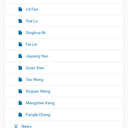
Lili Fan
Yue Lu
Qinghua Ni
Fei Lin
Jiayang Hao
Quan Xiao
Tao Wang
Xiujuan Wang
Mengzhen Kang
Fangle Chang
News