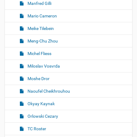
Manfred Gilli
Mario Cameron
Meike Tilebein
Meng-Chu Zhou
Michel Fliess
Miloslav Vosvrda
Moshe Dror
Naoufel Cheikhrouhou
Okyay Kaynak
Orlowski Cezary
TC Roster