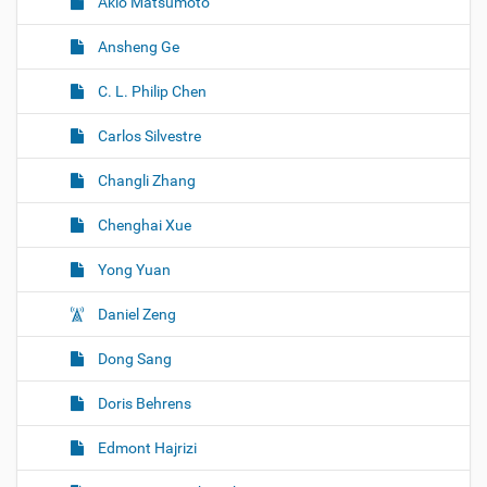
Akio Matsumoto
Ansheng Ge
C. L. Philip Chen
Carlos Silvestre
Changli Zhang
Chenghai Xue
Yong Yuan
Daniel Zeng
Dong Sang
Doris Behrens
Edmont Hajrizi