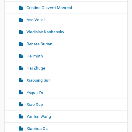
Cristina Olaverri-Monreal
Aso Validi
Vladislav Kashansky
Renate Burian
Hellmuth
Hai Zhuge
Xiaoping Sun
Peijun Ye
Xiao Xue
Yanfen Wang
Xiaohua Xia