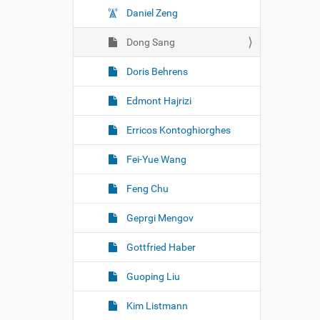
Daniel Zeng
Dong Sang
Doris Behrens
Edmont Hajrizi
Erricos Kontoghiorghes
Fei-Yue Wang
Feng Chu
Geprgi Mengov
Gottfried Haber
Guoping Liu
Kim Listmann