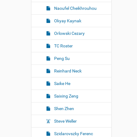
Naoufel Cheikhrouhou
Okyay Kaynak
Orlowski Cezary
TC Roster
Peng Su
Reinhard Neck
Saike He
Saixing Zeng
Shen Zhen
Steve Weller
Szidarovszky Ferenc