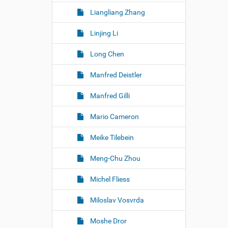
Liangliang Zhang
Linjing Li
Long Chen
Manfred Deistler
Manfred Gilli
Mario Cameron
Meike Tilebein
Meng-Chu Zhou
Michel Fliess
Miloslav Vosvrda
Moshe Dror