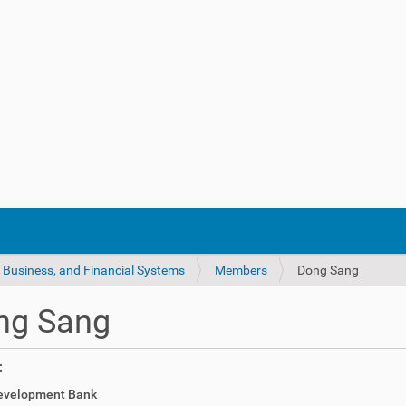
 Business, and Financial Systems
Members
Dong Sang
ng Sang
:
evelopment Bank