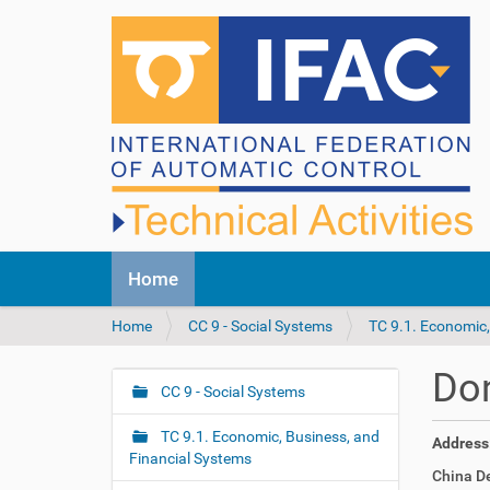
N
Home
a
v
Y
Home
CC 9 - Social Systems
TC 9.1. Economic,
i
o
g
u
a
Do
a
CC 9 - Social Systems
t
N
r
i
a
e
o
TC 9.1. Economic, Business, and
Address
v
h
n
Financial Systems
i
China D
e