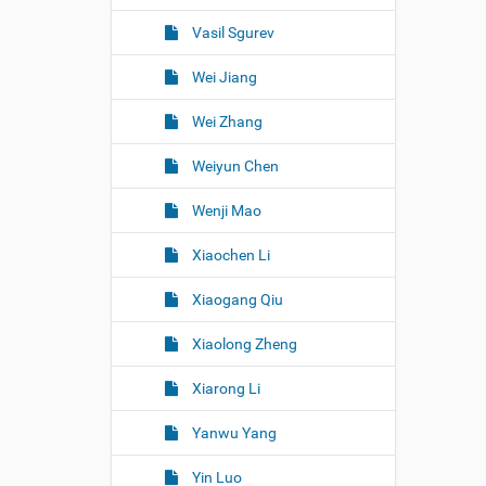
Vasil Sgurev
Wei Jiang
Wei Zhang
Weiyun Chen
Wenji Mao
Xiaochen Li
Xiaogang Qiu
Xiaolong Zheng
Xiarong Li
Yanwu Yang
Yin Luo