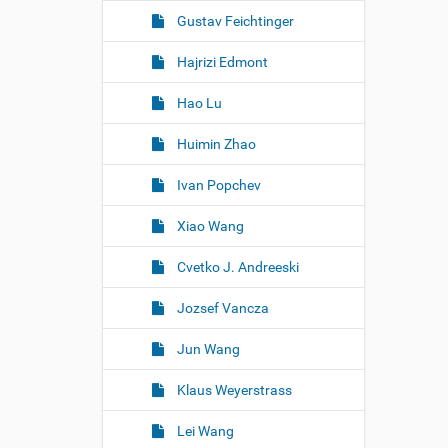
Gustav Feichtinger
Hajrizi Edmont
Hao Lu
Huimin Zhao
Ivan Popchev
Xiao Wang
Cvetko J. Andreeski
Jozsef Vancza
Jun Wang
Klaus Weyerstrass
Lei Wang