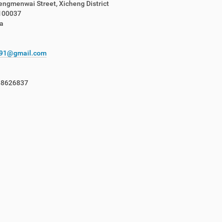
ngmenwai Street, Xicheng District
 100037
a
c91@gmail.com
88626837