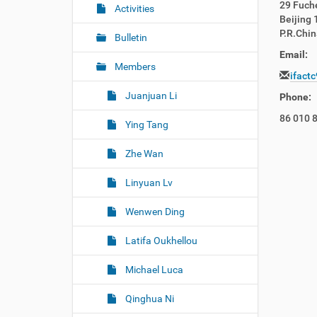
29 Fuche
r
g
Activities
Beijing
e
a
P.R.Chin
:
Bulletin
t
Email:
i
Members
ifact
o
Juanjuan Li
n
Phone:
86 010 
Ying Tang
Zhe Wan
Linyuan Lv
Wenwen Ding
Latifa Oukhellou
Michael Luca
Qinghua Ni