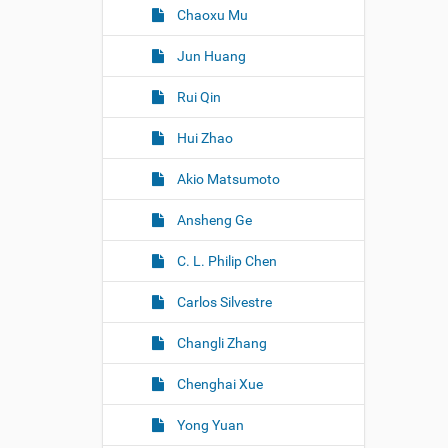
Chaoxu Mu
Jun Huang
Rui Qin
Hui Zhao
Akio Matsumoto
Ansheng Ge
C. L. Philip Chen
Carlos Silvestre
Changli Zhang
Chenghai Xue
Yong Yuan