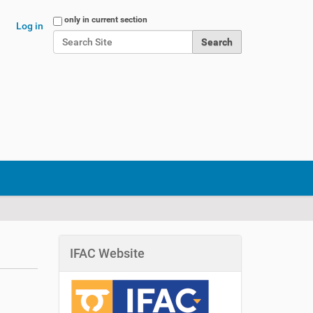
Search Site
only in current section
Log in
Advanced Search…
IFAC Website