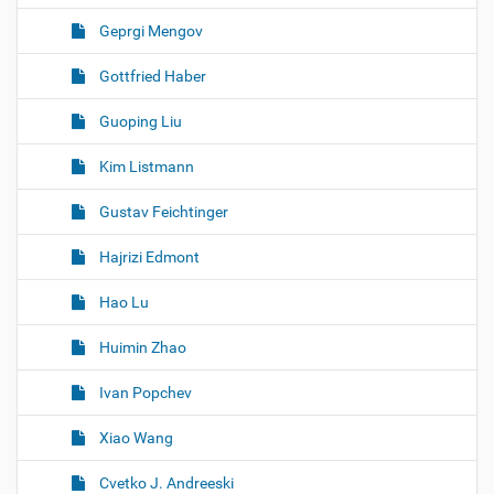
Geprgi Mengov
Gottfried Haber
Guoping Liu
Kim Listmann
Gustav Feichtinger
Hajrizi Edmont
Hao Lu
Huimin Zhao
Ivan Popchev
Xiao Wang
Cvetko J. Andreeski