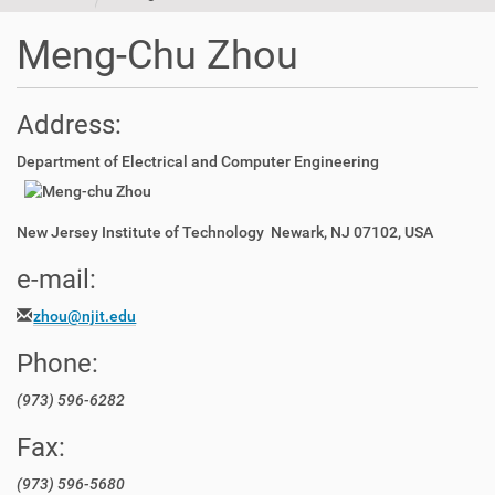
t
i
Meng-Chu Zhou
o
n
Address:
Department of Electrical and Computer Engineering
New Jersey Institute of Technology Newark, NJ 07102, USA
e-mail:
zhou@njit.edu
Phone:
(973) 596-6282
Fax:
(973) 596-5680