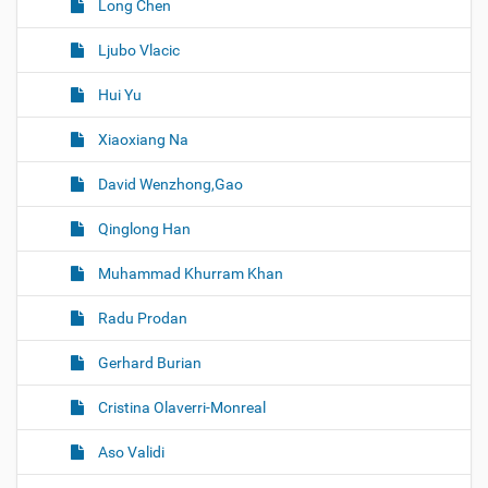
Long Chen
Ljubo Vlacic
Hui Yu
Xiaoxiang Na
David Wenzhong,Gao
Qinglong Han
Muhammad Khurram Khan
Radu Prodan
Gerhard Burian
Cristina Olaverri-Monreal
Aso Validi