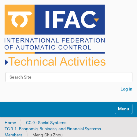
Search Site
Advanced Search…
Log in
N
Toggle na
a
v
Home
CC 9 - Social Systems
i
TC 9.1. Economic, Business, and Financial Systems
g
Members
Meng-Chu Zhou
a