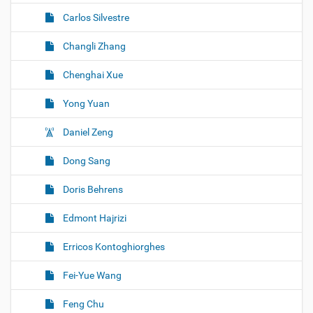
Carlos Silvestre
Changli Zhang
Chenghai Xue
Yong Yuan
Daniel Zeng
Dong Sang
Doris Behrens
Edmont Hajrizi
Erricos Kontoghiorghes
Fei-Yue Wang
Feng Chu