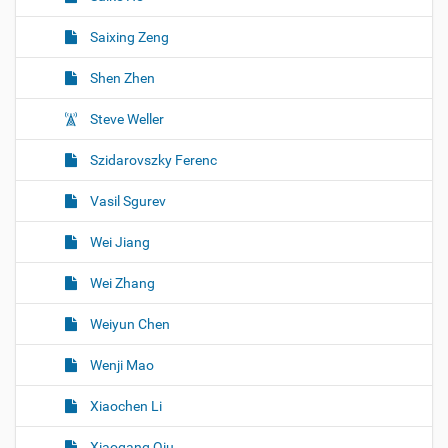
Saixing Zeng
Shen Zhen
Steve Weller
Szidarovszky Ferenc
Vasil Sgurev
Wei Jiang
Wei Zhang
Weiyun Chen
Wenji Mao
Xiaochen Li
Xiaogang Qiu