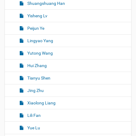
Shuangshuang Han
Yisheng Lv
Peijun Ye
Lingyao Yang
Yutong Wang
Hui Zhang
Tianyu Shen
Jing Zhu
Xiaolong Liang
Lili Fan
Yue Lu