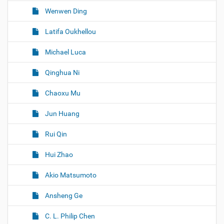
Wenwen Ding
Latifa Oukhellou
Michael Luca
Qinghua Ni
Chaoxu Mu
Jun Huang
Rui Qin
Hui Zhao
Akio Matsumoto
Ansheng Ge
C. L. Philip Chen