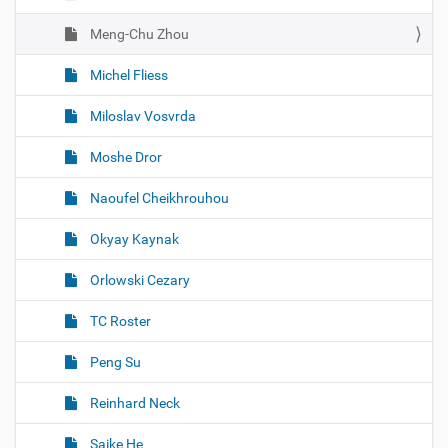
Meng-Chu Zhou
Michel Fliess
Miloslav Vosvrda
Moshe Dror
Naoufel Cheikhrouhou
Okyay Kaynak
Orlowski Cezary
TC Roster
Peng Su
Reinhard Neck
Saike He