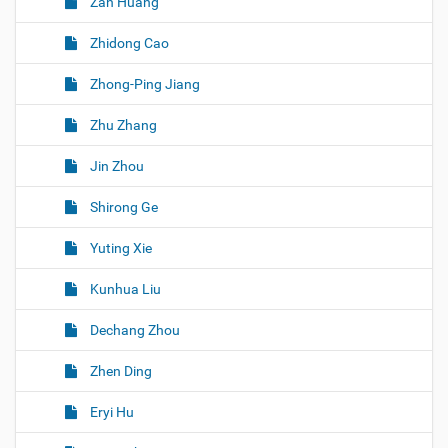
Zan Huang
Zhidong Cao
Zhong-Ping Jiang
Zhu Zhang
Jin Zhou
Shirong Ge
Yuting Xie
Kunhua Liu
Dechang Zhou
Zhen Ding
Eryi Hu