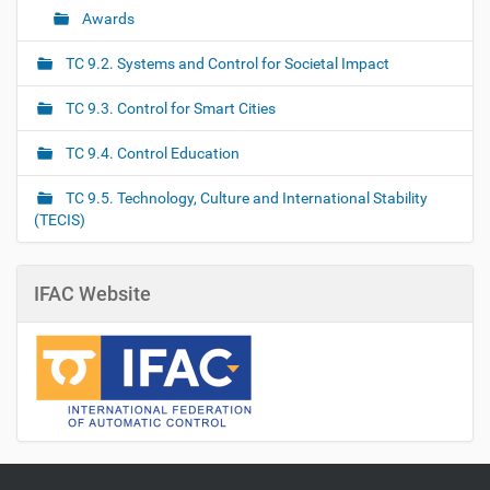
Awards
TC 9.2. Systems and Control for Societal Impact
TC 9.3. Control for Smart Cities
TC 9.4. Control Education
TC 9.5. Technology, Culture and International Stability
(TECIS)
IFAC Website