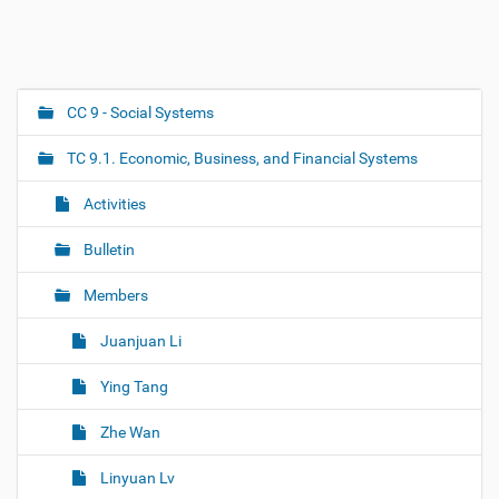
CC 9 - Social Systems
N
a
TC 9.1. Economic, Business, and Financial Systems
v
i
Activities
g
Bulletin
a
t
Members
i
o
Juanjuan Li
n
Ying Tang
Zhe Wan
Linyuan Lv