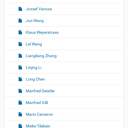
Jozsef Vancza
Jun Wang
Klaus Weyerstrass
Lei Wang
Liangliang Zhang
Linjing Li
Long Chen
Manfred Deistler
Manfred Gilli
Mario Cameron
Meike Tilebein