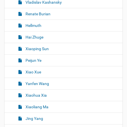
Vladislav Kashansky
Renate Burian
Hellmuth
Hai Zhuge
Xiaoping Sun
Peijun Ye
Xiao Xue
Yanfen Wang
Xiaohua Xia
Xiaoliang Ma
Jing Yang