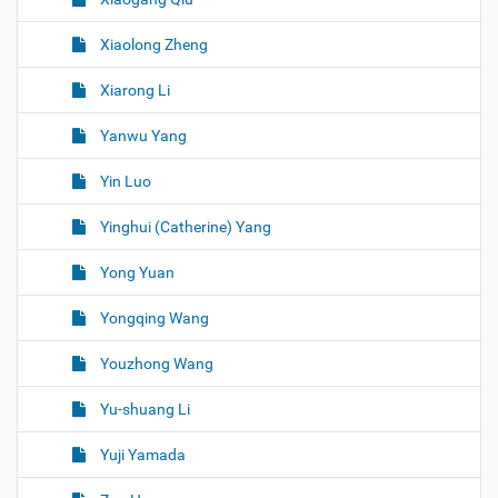
Xiaolong Zheng
Xiarong Li
Yanwu Yang
Yin Luo
Yinghui (Catherine) Yang
Yong Yuan
Yongqing Wang
Youzhong Wang
Yu-shuang Li
Yuji Yamada