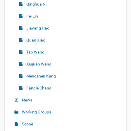
Qinghua Ni
Fei Lin
Jiayang Hao
Quan Xiao
Tao Wang
Xiujuan Wang
Mengzhen Kang
Fangle Chang
News
Working Groups
Scope