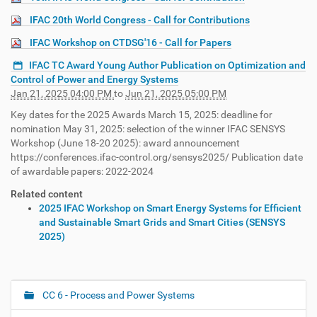
IFAC 20th World Congress - Call for Contributions
IFAC Workshop on CTDSG'16 - Call for Papers
IFAC TC Award Young Author Publication on Optimization and
Control of Power and Energy Systems
Jan 21, 2025 04:00 PM
to
Jun 21, 2025 05:00 PM
Key dates for the 2025 Awards March 15, 2025: deadline for
nomination May 31, 2025: selection of the winner IFAC SENSYS
Workshop (June 18-20 2025): award announcement
https://conferences.ifac-control.org/sensys2025/ Publication date
of awardable papers: 2022-2024
Related content
2025 IFAC Workshop on Smart Energy Systems for Efficient
and Sustainable Smart Grids and Smart Cities (SENSYS
2025)
CC 6 - Process and Power Systems
N
a