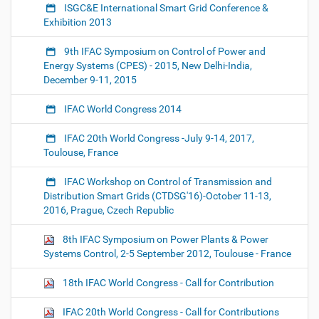
ISGC&E International Smart Grid Conference &
Exhibition 2013
9th IFAC Symposium on Control of Power and
Energy Systems (CPES) - 2015, New Delhi-India,
December 9-11, 2015
IFAC World Congress 2014
IFAC 20th World Congress -July 9-14, 2017,
Toulouse, France
IFAC Workshop on Control of Transmission and
Distribution Smart Grids (CTDSG'16)-October 11-13,
2016, Prague, Czech Republic
8th IFAC Symposium on Power Plants & Power
Systems Control, 2-5 September 2012, Toulouse - France
18th IFAC World Congress - Call for Contribution
IFAC 20th World Congress - Call for Contributions