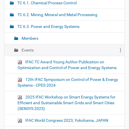
TC 6.1. Chemical Process Control
v
i
TC 6.2. Mining, Mineral and Metal Processing
g
TC 6.3. Power and Energy Systems
a
t
Members
i
o
Events
n
IFAC TC Award Young Author Publication on
Optimization and Control of Power and Energy Systems
12th IFAC Symposium on Control of Power & Energy
Systems - CPES 2024
2025 IFAC Workshop on Smart Energy Systems for
Efficient and Sustainable Smart Grids and Smart Cities
(SENSYS 2025)
IFAC World Congress 2023, Yokohama, JAPAN