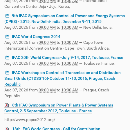
Aug 07, 2026
from
09:00 AM
to
10:00 AM
—
International
Convention Center Jeju - Jeju, Korea
,
9th IFAC Symposium on Control of Power and Energy Systems
(CPES) - 2015, New Delhi-India, December 9-11, 2015
Aug 07, 2026
from
09:00 AM
to
10:00 AM
—
New Delhi, India
,
IFAC World Congress 2014
Aug 07, 2026
from
09:00 AM
to
10:00 AM
—
Cape Town
International Convention Centre - Cape Town, South Africa
,
IFAC 20th World Congress -July 9-14, 2017, Toulouse, France
Aug 07, 2026
from
09:00 AM
to
10:00 AM
—
Toulouse, France
,
IFAC Workshop on Control of Transmission and Distribution
Smart Grids (CTDSG'16)-October 11-13, 2016, Prague, Czech
Republic
Aug 07, 2026
from
09:00 AM
to
10:00 AM
—
Prague, Czech
Republic
,
8th IFAC Symposium on Power Plants & Power Systems
Control, 2-5 September 2012, Toulouse - France
http://www.pppsc2012.org/
18th IFAC World Congress - Call for Contribution