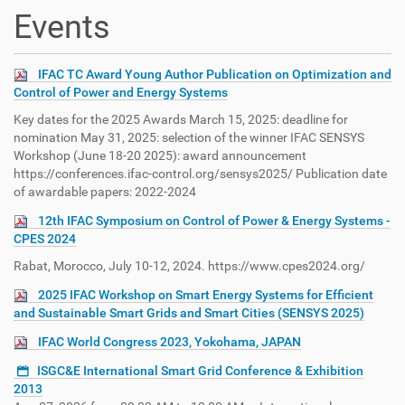
t
Events
i
o
n
IFAC TC Award Young Author Publication on Optimization and
Control of Power and Energy Systems
Key dates for the 2025 Awards March 15, 2025: deadline for
nomination May 31, 2025: selection of the winner IFAC SENSYS
Workshop (June 18-20 2025): award announcement
https://conferences.ifac-control.org/sensys2025/ Publication date
of awardable papers: 2022-2024
12th IFAC Symposium on Control of Power & Energy Systems -
CPES 2024
Rabat, Morocco, July 10-12, 2024. https://www.cpes2024.org/
2025 IFAC Workshop on Smart Energy Systems for Efficient
and Sustainable Smart Grids and Smart Cities (SENSYS 2025)
IFAC World Congress 2023, Yokohama, JAPAN
ISGC&E International Smart Grid Conference & Exhibition
2013