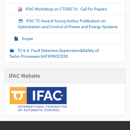
IFAC Workshop on CTDSG'16 - Call for Papers
IFAC TC Award Young Author Publication on
Optimization and Control of Power and Energy Systems
Scope
TC 6.4. Fault Detection,Supervision&Safety of
Techn.Processes-SAFEPROCESS
IFAC Website