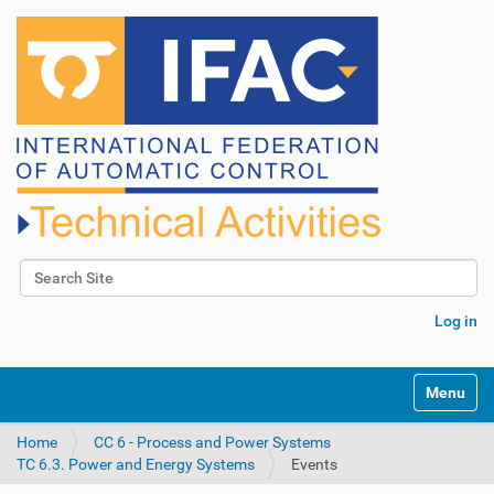
Search Site
Advanced Search…
Log in
N
Toggle na
a
v
Home
CC 6 - Process and Power Systems
i
TC 6.3. Power and Energy Systems
Events
g
a