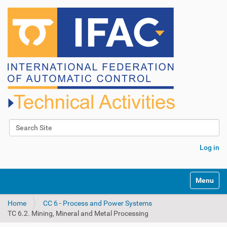
Search Site
Advanced Search…
Log in
N
Toggle na
a
v
Home
CC 6 - Process and Power Systems
i
TC 6.2. Mining, Mineral and Metal Processing
g
a