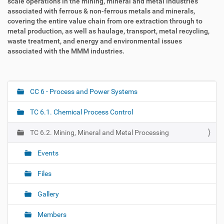
scale operations in the mining, mineral and metal industries
associated with ferrous & non-ferrous metals and minerals,
covering the entire value chain from ore extraction through to
metal production, as well as haulage, transport, metal recycling,
waste treatment, and energy and environmental issues
associated with the MMM industries.
CC 6 - Process and Power Systems
N
a
TC 6.1. Chemical Process Control
v
i
TC 6.2. Mining, Mineral and Metal Processing
g
Events
a
t
Files
i
o
Gallery
n
Members