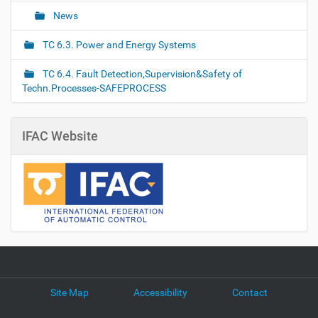
News
TC 6.3. Power and Energy Systems
TC 6.4. Fault Detection,Supervision&Safety of
Techn.Processes-SAFEPROCESS
IFAC Website
Site Map
Accessibility
Contact