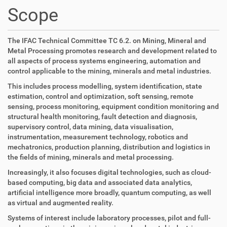
t
Scope
i
o
n
The IFAC Technical Committee TC 6.2. on Mining, Mineral and
Metal Processing promotes research and development related to
all aspects of process systems engineering, automation and
control applicable to the mining, minerals and metal industries.
This includes process modelling, system identification, state
estimation, control and optimization, soft sensing, remote
sensing, process monitoring, equipment condition monitoring and
structural health monitoring, fault detection and diagnosis,
supervisory control, data mining, data visualisation,
instrumentation, measurement technology, robotics and
mechatronics, production planning, distribution and logistics in
the fields of mining, minerals and metal processing.
Increasingly, it also focuses digital technologies, such as cloud-
based computing, big data and associated data analytics,
artificial intelligence more broadly, quantum computing, as well
as virtual and augmented reality.
Systems of interest include laboratory processes, pilot and full-