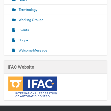
Terminology
Working Groups
Events
Scope
Welcome Message
IFAC Website