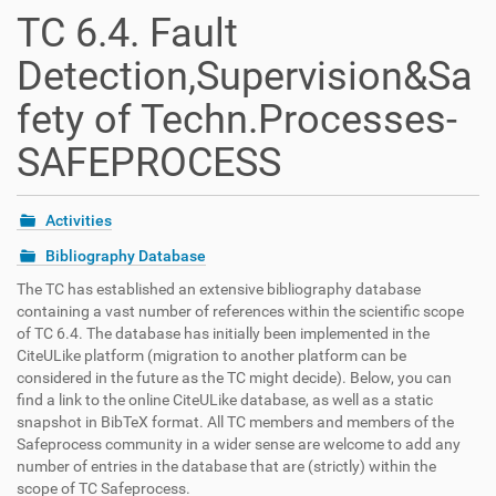
t
TC 6.4. Fault
i
o
Detection,Supervision&Sa
n
fety of Techn.Processes-
SAFEPROCESS
Activities
Bibliography Database
The TC has established an extensive bibliography database
containing a vast number of references within the scientific scope
of TC 6.4. The database has initially been implemented in the
CiteULike platform (migration to another platform can be
considered in the future as the TC might decide). Below, you can
find a link to the online CiteULike database, as well as a static
snapshot in BibTeX format. All TC members and members of the
Safeprocess community in a wider sense are welcome to add any
number of entries in the database that are (strictly) within the
scope of TC Safeprocess.