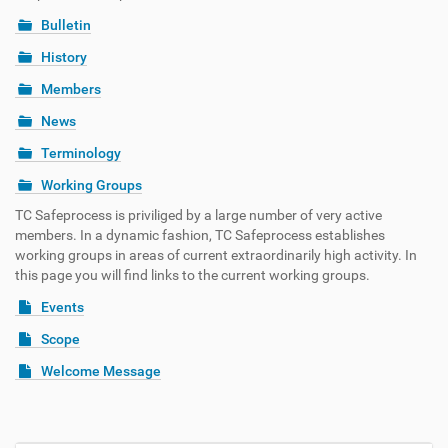
Bulletin
History
Members
News
Terminology
Working Groups
TC Safeprocess is priviliged by a large number of very active
members. In a dynamic fashion, TC Safeprocess establishes
working groups in areas of current extraordinarily high activity. In
this page you will find links to the current working groups.
Events
Scope
Welcome Message