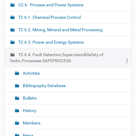
CC 6 - Process and Power Systems
N
a
TC 6.1. Chemical Process Control
v
i
TC 6.2. Mining, Mineral and Metal Processing
g
TC 6.3. Power and Energy Systems
a
t
TC 6.4. Fault Detection,Supervision&Safety of
i
Techn.Processes-SAFEPROCESS
o
Activities
n
Bibliography Database
Bulletin
History
Members
News