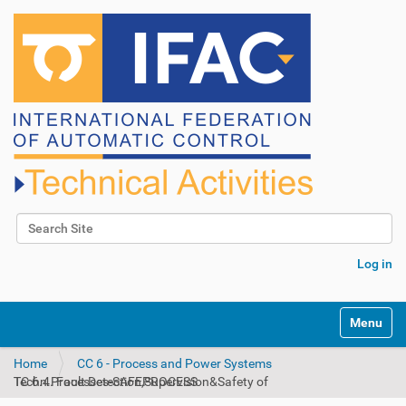
Search Site
Advanced Search…
Log in
N
Toggle na
a
v
Home
CC 6 - Process and Power Systems
i
TC 6.4. Fault Detection,Supervision&Safety of Techn.Processes-SAFEPROCESS
g
a