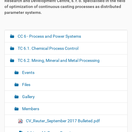
Research and Development Centre, s. r. o. specialised in the field
of optimization of continuous casting processes as distributed
parameter systems.
CC 6 - Process and Power Systems
N
a
TC 6.1. Chemical Process Control
v
i
TC 6.2. Mining, Mineral and Metal Processing
g
Events
a
t
Files
i
o
Gallery
n
Members
CV_Reuter_September 2017 Bulleted.pdf