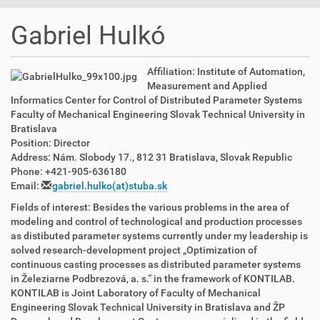
t
i
Gabriel Hulkó
o
n
Affiliation: Institute of Automation,
Measurement and Applied
Informatics Center for Control of Distributed Parameter Systems
Faculty of Mechanical Engineering Slovak Technical University in
Bratislava
Position: Director
Address: Nám. Slobody 17., 812 31 Bratislava, Slovak Republic
Phone: +421-905-636180
Email:
gabriel.hulko(at)stuba.sk
Fields of interest: Besides the various problems in the area of
modeling and control of technological and production processes
as distibuted parameter systems currently under my leadership is
solved research-development project „Optimization of
continuous casting processes as distributed parameter systems
in Železiarne Podbrezová, a. s.“ in the framework of KONTILAB.
KONTILAB is Joint Laboratory of Faculty of Mechanical
Engineering Slovak Technical University in Bratislava and ŽP