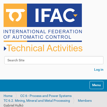
Search Site
Advanced Search…
Log in
N
Toggle na
a
v
Home
CC 6 - Process and Power Systems
i
TC 6.2. Mining, Mineral and Metal Processing
Members
g
Gabriel Hulkó
a