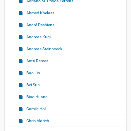
Adriano M. Povoa Ferreira
Ahmed Khelassi
André Desbiens
Andreas Kugi
Andreas Steinboeck
Antti Remes
Bao Lin
Bei Sun
Biao Huang
Camile Hol
Chris Aldrich