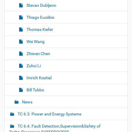
Stevan Dubljevic
Thiago Euzébio
Thomas Kiefer
Wei Wang
Zhiwen Chen
Zukui Li
Imrich Kostial
Bill Tubbs
News
TC 6.3. Power and Energy Systems
TC 6.4. Fault Detection,Supervision&Safety of