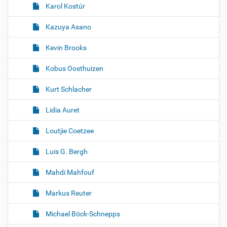
Karol Kostúr
Kazuya Asano
Kevin Brooks
Kobus Oosthuizen
Kurt Schlacher
Lidia Auret
Loutjie Coetzee
Luis G. Bergh
Mahdi Mahfouf
Markus Reuter
Michael Böck-Schnepps