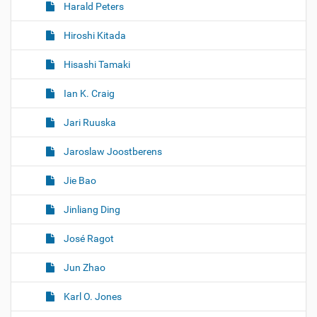
Harald Peters
Hiroshi Kitada
Hisashi Tamaki
Ian K. Craig
Jari Ruuska
Jaroslaw Joostberens
Jie Bao
Jinliang Ding
José Ragot
Jun Zhao
Karl O. Jones