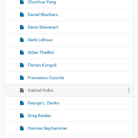
Chunhua Yang
Daniel Sbarbaro
Denis Stievenart
Derik LeRoux
Didier Theilliol
Florian Kongoli
Francesco Cuzzola
Gabriel Hulkó
George L. Danko
Greg Baiden
Hannes Seyrkammer