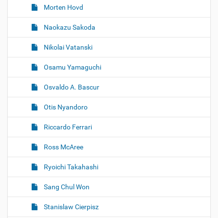
Morten Hovd
Naokazu Sakoda
Nikolai Vatanski
Osamu Yamaguchi
Osvaldo A. Bascur
Otis Nyandoro
Riccardo Ferrari
Ross McAree
Ryoichi Takahashi
Sang Chul Won
Stanislaw Cierpisz