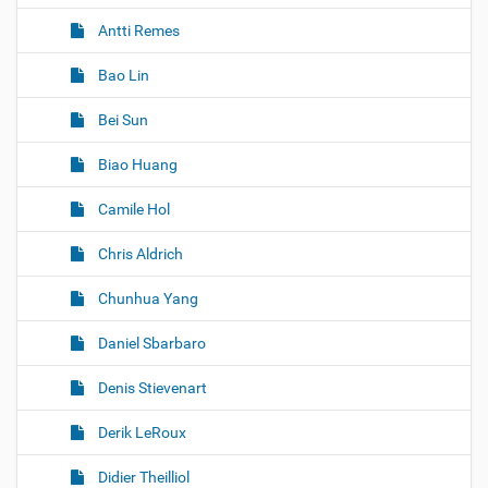
Antti Remes
Bao Lin
Bei Sun
Biao Huang
Camile Hol
Chris Aldrich
Chunhua Yang
Daniel Sbarbaro
Denis Stievenart
Derik LeRoux
Didier Theilliol