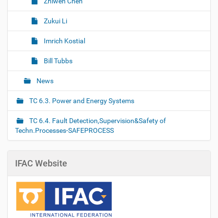
Zhiwen Chen
Zukui Li
Imrich Kostial
Bill Tubbs
News
TC 6.3. Power and Energy Systems
TC 6.4. Fault Detection,Supervision&Safety of
Techn.Processes-SAFEPROCESS
IFAC Website