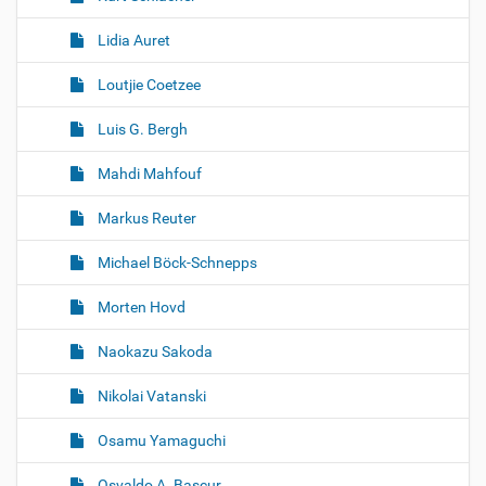
Lidia Auret
Loutjie Coetzee
Luis G. Bergh
Mahdi Mahfouf
Markus Reuter
Michael Böck-Schnepps
Morten Hovd
Naokazu Sakoda
Nikolai Vatanski
Osamu Yamaguchi
Osvaldo A. Bascur