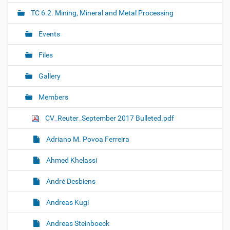
i
TC 6.2. Mining, Mineral and Metal Processing
g
Events
a
t
Files
i
o
Gallery
n
Members
CV_Reuter_September 2017 Bulleted.pdf
Adriano M. Povoa Ferreira
Ahmed Khelassi
André Desbiens
Andreas Kugi
Andreas Steinboeck