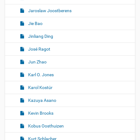
Jaroslaw Joostberens
Jie Bao
Jinliang Ding
José Ragot
Jun Zhao
Karl O. Jones
Karol Kostúr
Kazuya Asano
Kevin Brooks
Kobus Oosthuizen
Kurt Schlacher