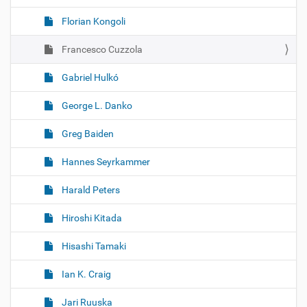
Florian Kongoli
Francesco Cuzzola
Gabriel Hulkó
George L. Danko
Greg Baiden
Hannes Seyrkammer
Harald Peters
Hiroshi Kitada
Hisashi Tamaki
Ian K. Craig
Jari Ruuska