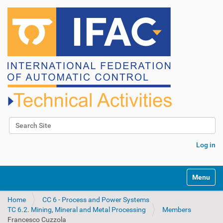
Search Site
Advanced Search…
Log in
N
Toggle na
a
v
Home
CC 6 - Process and Power Systems
i
TC 6.2. Mining, Mineral and Metal Processing
Members
g
Francesco Cuzzola
a