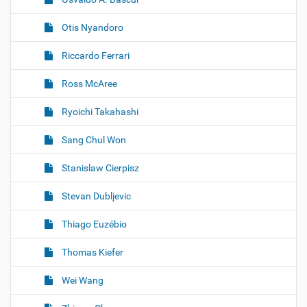
Otis Nyandoro
Riccardo Ferrari
Ross McAree
Ryoichi Takahashi
Sang Chul Won
Stanislaw Cierpisz
Stevan Dubljevic
Thiago Euzébio
Thomas Kiefer
Wei Wang