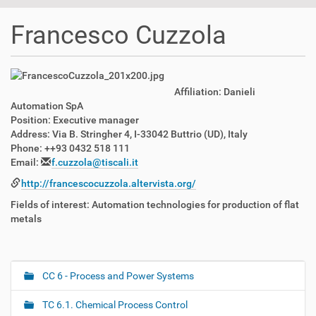
t
i
Francesco Cuzzola
o
n
Affiliation: Danieli
Automation SpA
Position: Executive manager
Address: Via B. Stringher 4, I-33042 Buttrio (UD), Italy
Phone: ++93 0432 518 111
Email:
f.cuzzola@tiscali.it
http://francescocuzzola.altervista.org/
Fields of interest: Automation technologies for production of flat
metals
CC 6 - Process and Power Systems
N
a
TC 6.1. Chemical Process Control
v