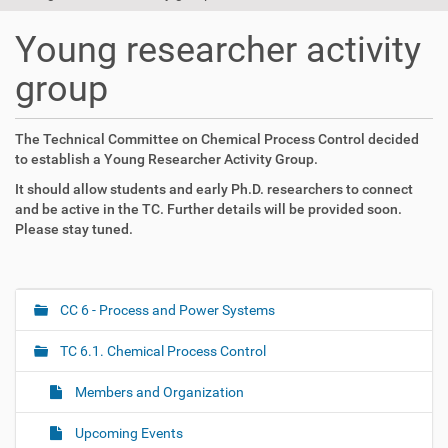
t
i
Young researcher activity
o
n
group
The Technical Committee on Chemical Process Control decided
to establish a Young Researcher Activity Group.
It should allow students and early Ph.D. researchers to connect
and be active in the TC. Further details will be provided soon.
Please stay tuned.
CC 6 - Process and Power Systems
N
a
TC 6.1. Chemical Process Control
v
i
Members and Organization
g
Upcoming Events
a