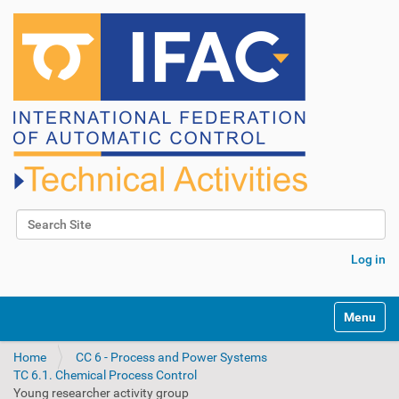
Search Site
Advanced Search…
Log in
N
Toggle na
a
v
Home
CC 6 - Process and Power Systems
i
TC 6.1. Chemical Process Control
g
Young researcher activity group
a