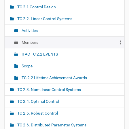
a
TC 2.1 Control Design
v
i
TC 2.2. Linear Control Systems
g
Activities
a
t
Members
i
o
IFAC TC 2.2 EVENTS
n
Scope
TC 2.2 Lifetime Achievement Awards
TC 2.3. Non-Linear Control Systems
TC 2.4. Optimal Control
TC 2.5. Robust Control
TC 2.6. Distributed Parameter Systems