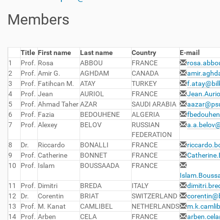
Members
Title
First name
Last name
Country
E-mail
1
Prof.
Rosa
ABBOU
FRANCE
rosa.abbo
2
Prof.
Amir G.
AGHDAM
CANADA
amir.aghd
3
Prof.
Fatihcan M.
ATAY
TURKEY
f.atay@bil
4
Prof.
Jean
AURIOL
FRANCE
Jean.Aurio
5
Prof.
Ahmad Taher
AZAR
SAUDI ARABIA
aazar@psu
6
Prof.
Fazia
BEDOUHENE
ALGERIA
fbedouhen
7
Prof.
Alexey
BELOV
RUSSIAN
a.a.belov
FEDERATION
8
Dr.
Riccardo
BONALLI
FRANCE
riccardo.b
9
Prof.
Catherine
BONNET
FRANCE
Catherine.
10
Prof.
Islam
BOUSSAADA
FRANCE
Islam.Boussa
11
Prof.
Dimitri
BREDA
ITALY
dimitri.br
12
Dr.
Corentin
BRIAT
SWITZERLAND
corentin@b
13
Prof.
M. Kanat
CAMLIBEL
NETHERLANDS
m.k.camli
14
Prof.
Arben
CELA
FRANCE
arben.cela