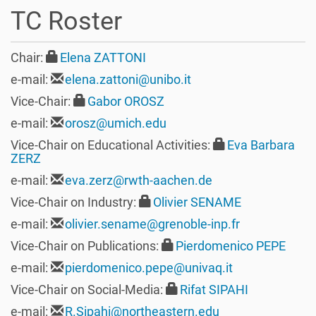
t
TC Roster
i
o
n
Chair:
Elena ZATTONI
e-mail:
elena.zattoni@unibo.it
Vice-Chair:
Gabor OROSZ
e-mail:
orosz@umich.edu
Vice-Chair on Educational Activities:
Eva Barbara
ZERZ
e-mail:
eva.zerz@rwth-aachen.de
Vice-Chair on Industry:
Olivier SENAME
e-mail:
olivier.sename@grenoble-inp.fr
Vice-Chair on Publications:
Pierdomenico PEPE
e-mail:
pierdomenico.pepe@univaq.it
Vice-Chair on Social-Media:
Rifat SIPAHI
e-mail:
R.Sipahi@northeastern.edu