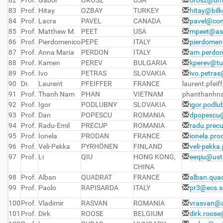
82
Prof.
Gabor
OROSZ
USA
orosz@um
83
Prof.
Hitay
OZBAY
TURKEY
hitay@bilk
84
Prof.
Lacra
PAVEL
CANADA
pavel@con
85
Prof.
Matthew M.
PEET
USA
mpeet@as
86
Prof.
Pierdomenico
PEPE
ITALY
pierdomen
87
Prof.
Anna Maria
PERDON
ITALY
am.perdon
88
Prof.
Kamen
PEREV
BULGARIA
kperev@tu
89
Prof.
Ivo
PETRAS
SLOVAKIA
ivo.petra
90
Dr.
Laurent
PFEIFFER
FRANCE
laurent.pfeif
91
Prof.
Thanh Nam
PHAN
VIETNAM
phanthanhn
92
Prof.
Igor
PODLUBNY
SLOVAKIA
igor.podl
93
Prof.
Dan
POPESCU
ROMANIA
dpopescu@
94
Prof.
Radu-Emil
PRECUP
ROMANIA
radu.prec
95
Prof.
Ionela
PRODAN
FRANCE
ionela.pro
96
Prof.
Veli-Pekka
PYRHÖNEN
FINLAND
veli-pekka
97
Prof.
Li
QIU
HONG KONG,
eeqiu@ust
CHINA
98
Prof.
Alban
QUADRAT
FRANCE
alban.quad
99
Prof.
Paolo
RAPISARDA
ITALY
pr3@ecs.s
100
Prof.
Vladimir
RASVAN
ROMANIA
vrasvan@a
101
Prof.
Dirk
ROOSE
BELGIUM
dirk.roos