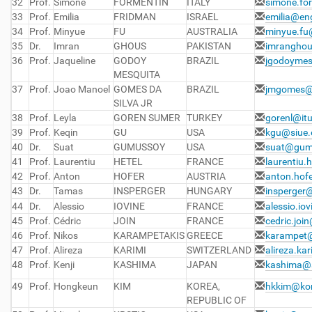
32
Prof.
Simone
FORMENTIN
ITALY
simone.for
33
Prof.
Emilia
FRIDMAN
ISRAEL
emilia@eng
34
Prof.
Minyue
FU
AUSTRALIA
minyue.fu
35
Dr.
Imran
GHOUS
PAKISTAN
imrangho
36
Prof.
Jaqueline
GODOY
BRAZIL
jgodoyme
MESQUITA
37
Prof.
Joao Manoel
GOMES DA
BRAZIL
jmgomes@
SILVA JR
38
Prof.
Leyla
GOREN SUMER
TURKEY
gorenl@itu
39
Prof.
Keqin
GU
USA
kgu@siue.
40
Dr.
Suat
GUMUSSOY
USA
suat@gum
41
Prof.
Laurentiu
HETEL
FRANCE
laurentiu.h
42
Prof.
Anton
HOFER
AUSTRIA
anton.hof
43
Dr.
Tamas
INSPERGER
HUNGARY
insperge
44
Dr.
Alessio
IOVINE
FRANCE
alessio.io
45
Prof.
Cédric
JOIN
FRANCE
cedric.join
46
Prof.
Nikos
KARAMPETAKIS
GREECE
karampet
47
Prof.
Alireza
KARIMI
SWITZERLAND
alireza.ka
48
Prof.
Kenji
KASHIMA
JAPAN
kashima@a
49
Prof.
Hongkeun
KIM
KOREA,
hkkim@kor
REPUBLIC OF