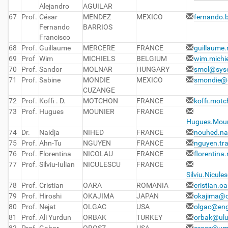
Alejandro
AGUILAR
67
Prof.
César
MENDEZ
MEXICO
fernando.
Fernando
BARRIOS
Francisco
68
Prof.
Guillaume
MERCERE
FRANCE
guillaume.
69
Prof
Wim
MICHIELS
BELGIUM
wim.michi
70
Prof.
Sandor
MOLNAR
HUNGARY
smol@sys
71
Prof.
Sabine
MONDIE
MEXICO
smondie@c
CUZANGE
72
Prof.
Koffi . D.
MOTCHON
FRANCE
koffi.motc
73
Prof.
Hugues
MOUNIER
FRANCE
Hugues.Mouni
74
Dr.
Naidja
NIHED
FRANCE
nouhed.nai
75
Prof.
Ahn-Tu
NGUYEN
FRANCE
nguyen.tr
76
Prof.
Florentina
NICOLAU
FRANCE
florentina
77
Prof.
Silviu-Iulian
NICULESCU
FRANCE
Silviu.Nicule
78
Prof.
Cristian
OARA
ROMANIA
cristian.o
79
Prof.
Hiroshi
OKAJIMA
JAPAN
okajima@c
80
Prof.
Nejat
OLGAC
USA
olgac@eng
81
Prof.
Ali Yurdun
ORBAK
TURKEY
orbak@ulu