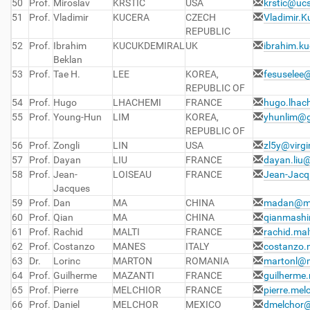
50
Prof.
Miroslav
KRSTIC
USA
krstic@uc
51
Prof.
Vladimir
KUCERA
CZECH
Vladimir.
REPUBLIC
52
Prof.
Ibrahim
KUCUKDEMIRAL
UK
ibrahim.k
Beklan
53
Prof.
Tae H.
LEE
KOREA,
fesuselee
REPUBLIC OF
54
Prof.
Hugo
LHACHEMI
FRANCE
hugo.lhac
55
Prof.
Young-Hun
LIM
KOREA,
yhunlim@g
REPUBLIC OF
56
Prof.
Zongli
LIN
USA
zl5y@virgi
57
Prof.
Dayan
LIU
FRANCE
dayan.liu@
58
Prof.
Jean-
LOISEAU
FRANCE
Jean-Jacq
Jacques
59
Prof.
Dan
MA
CHINA
madan@ma
60
Prof.
Qian
MA
CHINA
qianmash
61
Prof.
Rachid
MALTI
FRANCE
rachid.mal
62
Prof.
Costanzo
MANES
ITALY
costanzo.
63
Dr.
Lorinc
MARTON
ROMANIA
martonl@m
64
Prof.
Guilherme
MAZANTI
FRANCE
guilherme.
65
Prof.
Pierre
MELCHIOR
FRANCE
pierre.mel
66
Prof.
Daniel
MELCHOR
MEXICO
dmelchor@