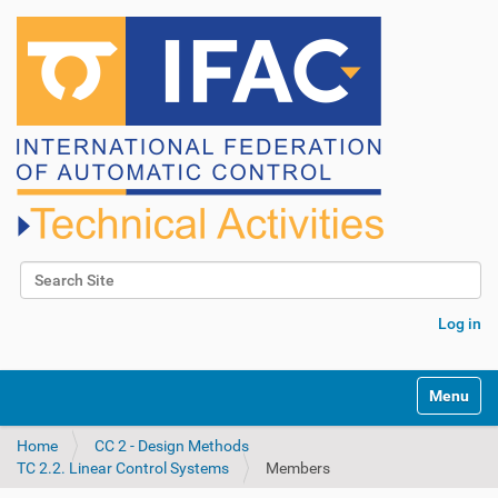
Search Site
Advanced Search…
Log in
N
Toggle na
a
v
Home
CC 2 - Design Methods
i
TC 2.2. Linear Control Systems
Members
g
a