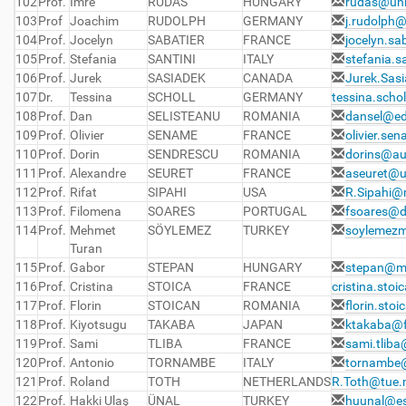
102
Prof.
Imre
RUDAS
HUNGARY
rudas@uni
103
Prof
Joachim
RUDOLPH
GERMANY
j.rudolph@
104
Prof.
Jocelyn
SABATIER
FRANCE
jocelyn.sa
105
Prof.
Stefania
SANTINI
ITALY
stefania.s
106
Prof.
Jurek
SASIADEK
CANADA
Jurek.Sas
107
Dr.
Tessina
SCHOLL
GERMANY
tessina.scho
108
Prof.
Dan
SELISTEANU
ROMANIA
dansel@ed
109
Prof.
Olivier
SENAME
FRANCE
olivier.se
110
Prof.
Dorin
SENDRESCU
ROMANIA
dorins@au
111
Prof.
Alexandre
SEURET
FRANCE
aseuret@u
112
Prof.
Rifat
SIPAHI
USA
R.Sipahi@
113
Prof.
Filomena
SOARES
PORTUGAL
fsoares@d
114
Prof.
Mehmet
SÖYLEMEZ
TURKEY
soylemezm
Turan
115
Prof.
Gabor
STEPAN
HUNGARY
stepan@m
116
Prof.
Cristina
STOICA
FRANCE
cristina.stoi
117
Prof.
Florin
STOICAN
ROMANIA
florin.sto
118
Prof.
Kiyotsugu
TAKABA
JAPAN
ktakaba@fc
119
Prof.
Sami
TLIBA
FRANCE
sami.tliba
120
Prof.
Antonio
TORNAMBE
ITALY
tornambe@
121
Prof.
Roland
TOTH
NETHERLANDS
R.Toth@tue.
122
Prof.
Hakki Ulaş
ÜNAL
TURKEY
huunal@esk