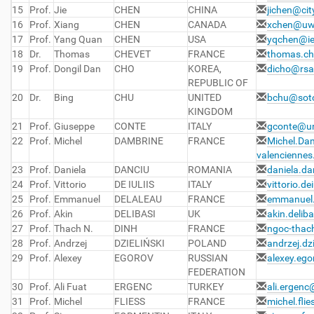
15
Prof.
Jie
CHEN
CHINA
jichen@cit
16
Prof.
Xiang
CHEN
CANADA
xchen@uw
17
Prof.
Yang Quan
CHEN
USA
yqchen@ie
18
Dr.
Thomas
CHEVET
FRANCE
thomas.ch
19
Prof.
Dongil Dan
CHO
KOREA,
dicho@rsa
REPUBLIC OF
20
Dr.
Bing
CHU
UNITED
bchu@soto
KINGDOM
21
Prof.
Giuseppe
CONTE
ITALY
gconte@un
22
Prof.
Michel
DAMBRINE
FRANCE
Michel.Da
valenciennes.
23
Prof.
Daniela
DANCIU
ROMANIA
daniela.d
24
Prof.
Vittorio
DE IULIIS
ITALY
vittorio.de
25
Prof.
Emmanuel
DELALEAU
FRANCE
emmanuel.
26
Prof.
Akin
DELIBASI
UK
akin.delib
27
Prof.
Thach N.
DINH
FRANCE
ngoc-thac
28
Prof.
Andrzej
DZIELIŃSKI
POLAND
andrzej.dz
29
Prof.
Alexey
EGOROV
RUSSIAN
alexey.eg
FEDERATION
30
Prof.
Ali Fuat
ERGENC
TURKEY
ali.ergenc
31
Prof.
Michel
FLIESS
FRANCE
michel.fli