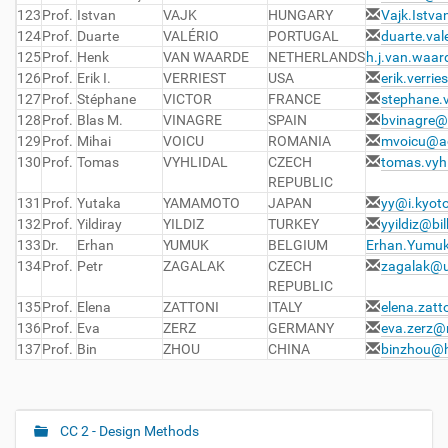
123
Prof.
Istvan
VAJK
HUNGARY
Vajk.Istv
124
Prof.
Duarte
VALÉRIO
PORTUGAL
duarte.val
125
Prof.
Henk
VAN WAARDE
NETHERLANDS
h.j.van.waar
126
Prof.
Erik I.
VERRIEST
USA
erik.verri
127
Prof.
Stéphane
VICTOR
FRANCE
stephane.
128
Prof.
Blas M.
VINAGRE
SPAIN
bvinagre@
129
Prof.
Mihai
VOICU
ROMANIA
mvoicu@ac
130
Prof.
Tomas
VYHLIDAL
CZECH
tomas.vyhl
REPUBLIC
131
Prof.
Yutaka
YAMAMOTO
JAPAN
yy@i.kyoto
132
Prof.
Yildiray
YILDIZ
TURKEY
yyildiz@bil
133
Dr.
Erhan
YUMUK
BELGIUM
Erhan.Yumu
134
Prof.
Petr
ZAGALAK
CZECH
zagalak@u
REPUBLIC
135
Prof.
Elena
ZATTONI
ITALY
elena.zatt
136
Prof.
Eva
ZERZ
GERMANY
eva.zerz@
137
Prof.
Bin
ZHOU
CHINA
binzhou@h
CC 2 - Design Methods
N