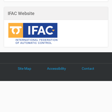
IFAC Website
Site Map
Accessibility
Contact