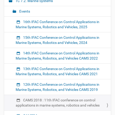
TC 7.2. Marine Systems
/
g
7
Events
a
/
2
t
16th IFAC Conference on Control Applications in
/
i
Marine Systems, Robotics and Vehicles, 2025
e
o
v
15th IFAC Conference on Control Applications in
n
e
Marine Systems, Robotics and Vehicles, 2024
n
t
14th IFAC Conference on Control Applications in
s
Marine Systems, Robotics, and Vehicles CAMS 2022
/
c
13th IFAC Conference on Control Applications in
a
Marine Systems, Robotics, and Vehicles CAMS 2021
m
s
-
12th IFAC Conference on Control Applications in
2
Marine Systems, Robotics, and Vehicles CAMS 2019
0
1
CAMS 2018 : 11th IFAC conference on control
8
applications in marine systems, robotics and vehicles
-