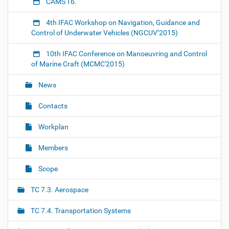
1
CAMS'16.
1
t
4th IFAC Workshop on Navigation, Guidance and
h
Control of Underwater Vehicles (NGCUV’2015)
-
i
10th IFAC Conference on Manoeuvring and Control
f
of Marine Craft (MCMC'2015)
a
c
News
-
c
Contacts
o
n
Workplan
f
e
Members
r
e
Scope
n
c
TC 7.3. Aerospace
e
-
TC 7.4. Transportation Systems
o
n