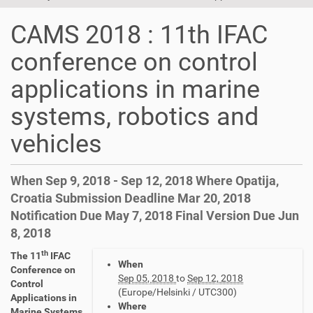
t
i
CAMS 2018 : 11th IFAC
o
n
conference on control
applications in marine
systems, robotics and
vehicles
When Sep 9, 2018 - Sep 12, 2018 Where Opatija,
Croatia Submission Deadline Mar 20, 2018
Notification Due May 7, 2018 Final Version Due Jun
8, 2018
th
h
The 11
IFAC
When
t
Conference on
Sep 05, 2018
to
Sep 12, 2018
t
Control
(Europe/Helsinki / UTC300)
p
Applications in
Where
s
Marine Systems,