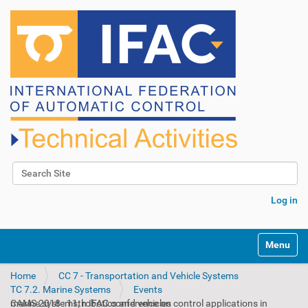
Search Site
Advanced Search…
Log in
N
Toggle na
a
v
Home
CC 7 - Transportation and Vehicle Systems
i
TC 7.2. Marine Systems
Events
g
CAMS 2018 : 11th IFAC conference on control applications in marine systems, robotics and vehicles
a