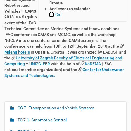
Croatia
:
Robotics, and
Add event to calendar
/
Vehicles – CAMS
iCal
/
2018
is a flagship
t
event of the IFAC
c
Technical Committee on Marine Systems and it now combines
.
IFAC conferences CAMS and MCMC, as well as the workshop
i
NGCUV into one conference under CAMS acronym. The
f
conference was held from 10th to 12th September 2018 at the
a
Milenij hotels
in Opatija, Croatia. It was organized by LABUST and
c
the
University of Zagreb Faculty of Electrical Engineering and
-
Computing – UNIZG-FER
with the help of
KoREMA
(IFAC
c
national member organization) and the
Center for Underwater
o
Systems and Technologies
.
n
t
r
o
l
CC 7 - Transportation and Vehicle Systems
N
.
a
o
TC 7.1. Automotive Control
r
v
g
i