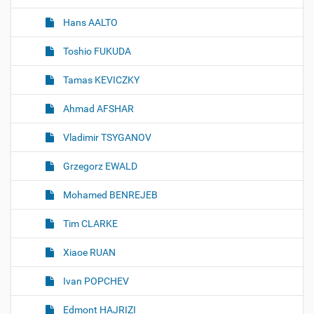
Hans AALTO
Toshio FUKUDA
Tamas KEVICZKY
Ahmad AFSHAR
Vladimir TSYGANOV
Grzegorz EWALD
Mohamed BENREJEB
Tim CLARKE
Xiaoe RUAN
Ivan POPCHEV
Edmont HAJRIZI