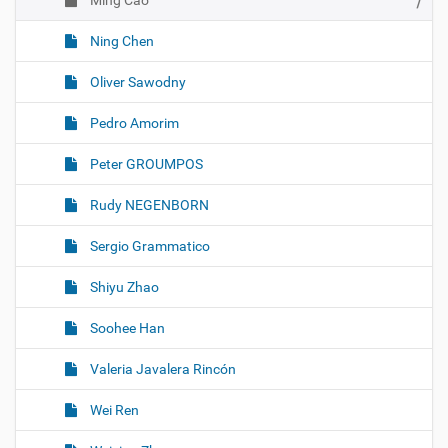
Ming Cao
Ning Chen
Oliver Sawodny
Pedro Amorim
Peter GROUMPOS
Rudy NEGENBORN
Sergio Grammatico
Shiyu Zhao
Soohee Han
Valeria Javalera Rincón
Wei Ren