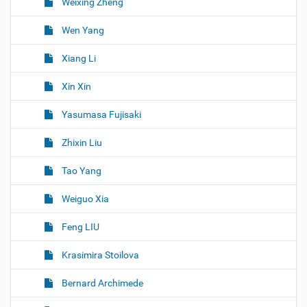
Weixing Zheng
Wen Yang
Xiang Li
Xin Xin
Yasumasa Fujisaki
Zhixin Liu
Tao Yang
Weiguo Xia
Feng LIU
Krasimira Stoilova
Bernard Archimede