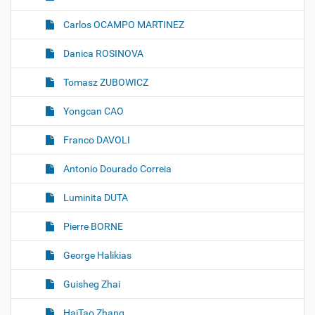
Carlos OCAMPO MARTINEZ
Danica ROSINOVA
Tomasz ZUBOWICZ
Yongcan CAO
Franco DAVOLI
Antonio Dourado Correia
Luminita DUTA
Pierre BORNE
George Halikias
Guisheg Zhai
HaiTao Zhang