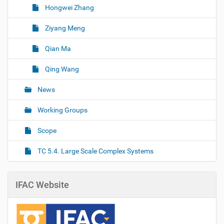
Hongwei Zhang
Ziyang Meng
Qian Ma
Qing Wang
News
Working Groups
Scope
TC 5.4. Large Scale Complex Systems
IFAC Website