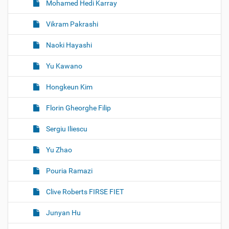
Mohamed Hedi Karray
Vikram Pakrashi
Naoki Hayashi
Yu Kawano
Hongkeun Kim
Florin Gheorghe Filip
Sergiu Iliescu
Yu Zhao
Pouria Ramazi
Clive Roberts FIRSE FIET
Junyan Hu