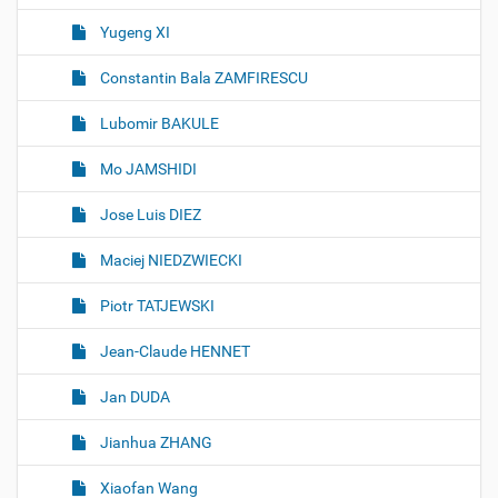
Yugeng XI
Constantin Bala ZAMFIRESCU
Lubomir BAKULE
Mo JAMSHIDI
Jose Luis DIEZ
Maciej NIEDZWIECKI
Piotr TATJEWSKI
Jean-Claude HENNET
Jan DUDA
Jianhua ZHANG
Xiaofan Wang