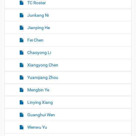
TC Roster
Junkang Ni
Jianping He
Fei Chen
Chaoyong Li
Xiangyong Chen
Yuanqiang Zhou
Mengbin Ye
Linying Xiang
Guanghui Wen
Wenwu Yu