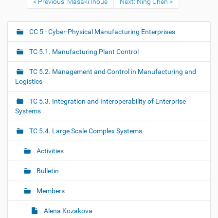
Previous: Masaki Inoue
Next: Ning Chen
CC 5 - Cyber-Physical Manufacturing Enterprises
N
a
TC 5.1. Manufacturing Plant Control
v
i
TC 5.2. Management and Control in Manufacturing and
g
Logistics
a
TC 5.3. Integration and Interoperability of Enterprise
t
Systems
i
o
TC 5.4. Large Scale Complex Systems
n
Activities
Bulletin
Members
Alena Kozakova