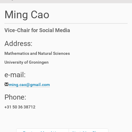
t
i
Ming Cao
o
n
Vice-Chair for Social Media
Address:
Mathematics and Natural Sciences
University of Groningen
e-mail:
ming.cao@gmail.com
Phone:
+31 50 36 38712