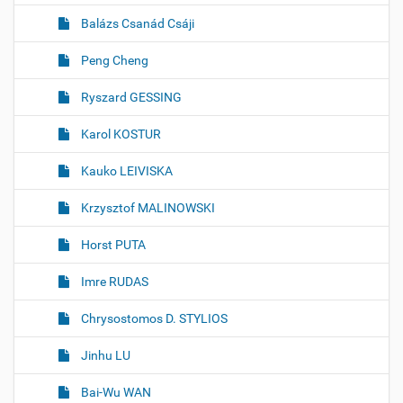
Balázs Csanád Csáji
Peng Cheng
Ryszard GESSING
Karol KOSTUR
Kauko LEIVISKA
Krzysztof MALINOWSKI
Horst PUTA
Imre RUDAS
Chrysostomos D. STYLIOS
Jinhu LU
Bai-Wu WAN