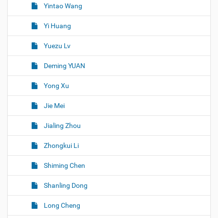
Yintao Wang
Yi Huang
Yuezu Lv
Deming YUAN
Yong Xu
Jie Mei
Jialing Zhou
Zhongkui Li
Shiming Chen
Shanling Dong
Long Cheng