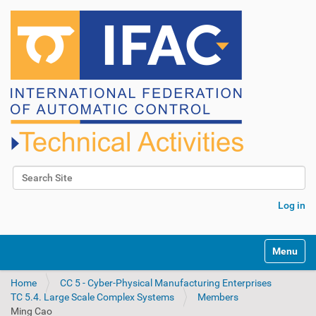
Search Site
Advanced Search…
Log in
N
Toggle na
a
v
Home
CC 5 - Cyber-Physical Manufacturing Enterprises
i
TC 5.4. Large Scale Complex Systems
Members
g
Ming Cao
a