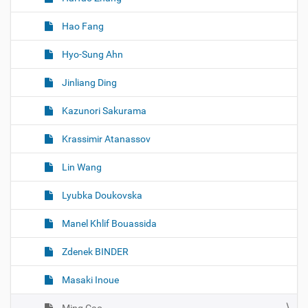
Hao Fang
Hyo-Sung Ahn
Jinliang Ding
Kazunori Sakurama
Krassimir Atanassov
Lin Wang
Lyubka Doukovska
Manel Khlif Bouassida
Zdenek BINDER
Masaki Inoue