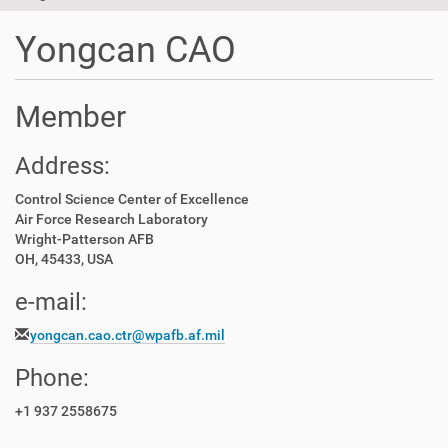
t
i
Yongcan CAO
o
n
Member
Address:
Control Science Center of Excellence
Air Force Research Laboratory
Wright-Patterson AFB
OH, 45433, USA
e-mail:
yongcan.cao.ctr@wpafb.af.mil
Phone:
+1 937 2558675