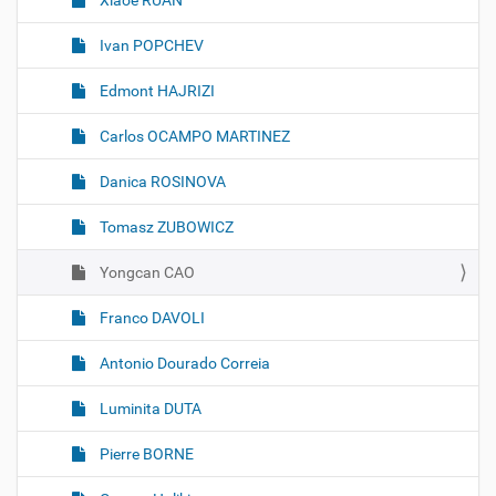
Xiaoe RUAN
Ivan POPCHEV
Edmont HAJRIZI
Carlos OCAMPO MARTINEZ
Danica ROSINOVA
Tomasz ZUBOWICZ
Yongcan CAO
Franco DAVOLI
Antonio Dourado Correia
Luminita DUTA
Pierre BORNE