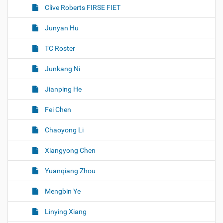
Clive Roberts FIRSE FIET
Junyan Hu
TC Roster
Junkang Ni
Jianping He
Fei Chen
Chaoyong Li
Xiangyong Chen
Yuanqiang Zhou
Mengbin Ye
Linying Xiang