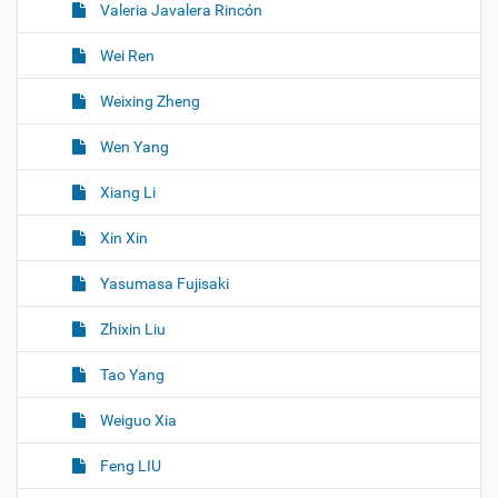
Valeria Javalera Rincón
Wei Ren
Weixing Zheng
Wen Yang
Xiang Li
Xin Xin
Yasumasa Fujisaki
Zhixin Liu
Tao Yang
Weiguo Xia
Feng LIU