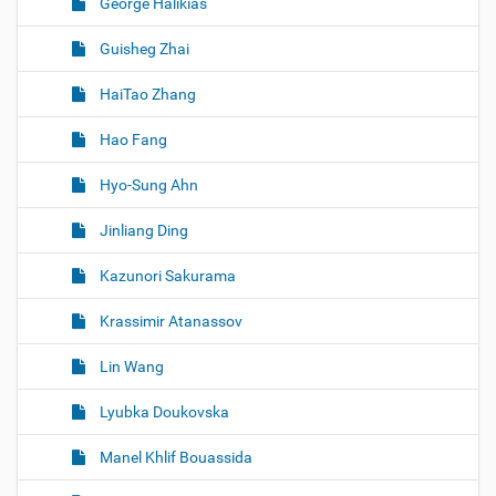
George Halikias
Guisheg Zhai
HaiTao Zhang
Hao Fang
Hyo-Sung Ahn
Jinliang Ding
Kazunori Sakurama
Krassimir Atanassov
Lin Wang
Lyubka Doukovska
Manel Khlif Bouassida