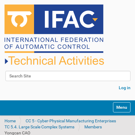
Search Site
Advanced Search…
Log in
N
Toggle na
a
v
Home
CC 5 - Cyber-Physical Manufacturing Enterprises
i
TC 5.4. Large Scale Complex Systems
Members
g
Yongcan CAO
a