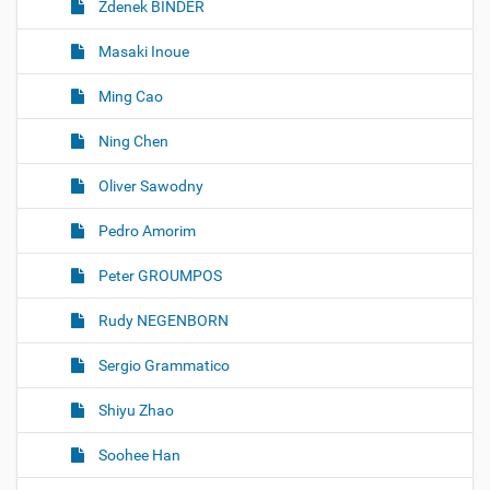
Zdenek BINDER
Masaki Inoue
Ming Cao
Ning Chen
Oliver Sawodny
Pedro Amorim
Peter GROUMPOS
Rudy NEGENBORN
Sergio Grammatico
Shiyu Zhao
Soohee Han