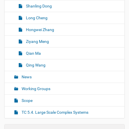
Shanling Dong
Long Cheng
Hongwei Zhang
Ziyang Meng
Qian Ma
Qing Wang
News
Working Groups
Scope
TC 5.4. Large Scale Complex Systems