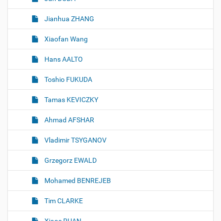
Jianhua ZHANG
Xiaofan Wang
Hans AALTO
Toshio FUKUDA
Tamas KEVICZKY
Ahmad AFSHAR
Vladimir TSYGANOV
Grzegorz EWALD
Mohamed BENREJEB
Tim CLARKE