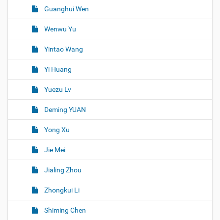
Guanghui Wen
Wenwu Yu
Yintao Wang
Yi Huang
Yuezu Lv
Deming YUAN
Yong Xu
Jie Mei
Jialing Zhou
Zhongkui Li
Shiming Chen