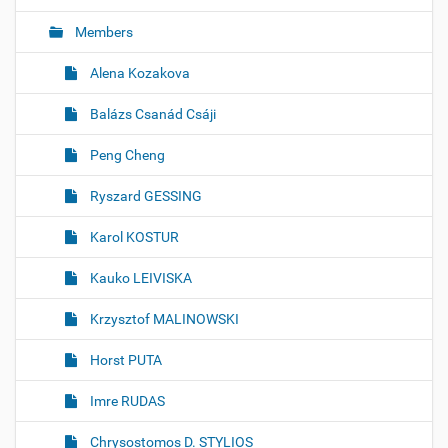
Members
Alena Kozakova
Balázs Csanád Csáji
Peng Cheng
Ryszard GESSING
Karol KOSTUR
Kauko LEIVISKA
Krzysztof MALINOWSKI
Horst PUTA
Imre RUDAS
Chrysostomos D. STYLIOS