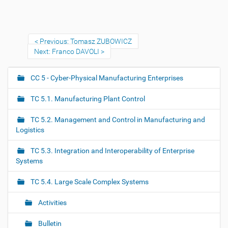
Previous: Tomasz ZUBOWICZ
Next: Franco DAVOLI
CC 5 - Cyber-Physical Manufacturing Enterprises
N
a
TC 5.1. Manufacturing Plant Control
v
i
TC 5.2. Management and Control in Manufacturing and
g
Logistics
a
TC 5.3. Integration and Interoperability of Enterprise
t
Systems
i
o
TC 5.4. Large Scale Complex Systems
n
Activities
Bulletin