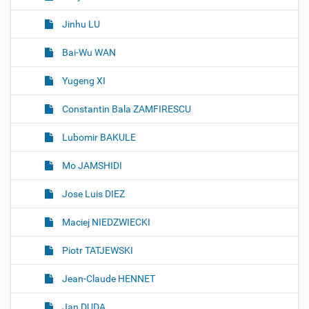
Jinhu LU
Bai-Wu WAN
Yugeng XI
Constantin Bala ZAMFIRESCU
Lubomir BAKULE
Mo JAMSHIDI
Jose Luis DIEZ
Maciej NIEDZWIECKI
Piotr TATJEWSKI
Jean-Claude HENNET
Jan DUDA