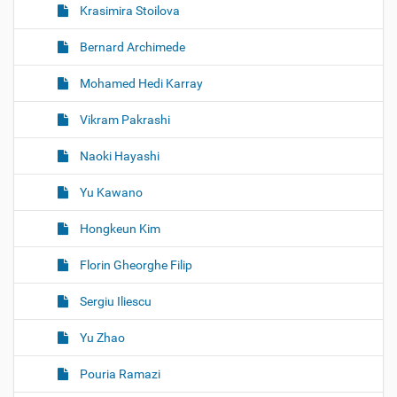
Krasimira Stoilova
Bernard Archimede
Mohamed Hedi Karray
Vikram Pakrashi
Naoki Hayashi
Yu Kawano
Hongkeun Kim
Florin Gheorghe Filip
Sergiu Iliescu
Yu Zhao
Pouria Ramazi