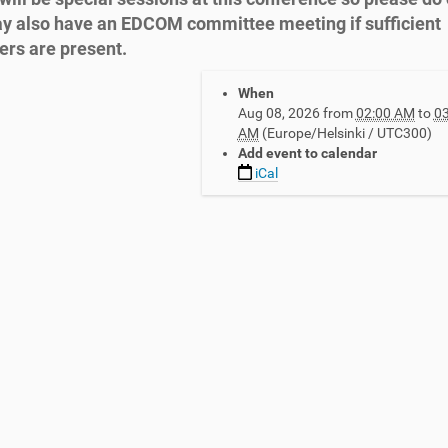
 also have an EDCOM committee meeting if sufficient
rs are present.
When
Aug 08, 2026
from
02:00 AM
to
03
AM
(Europe/Helsinki / UTC300)
Add event to calendar
iCal