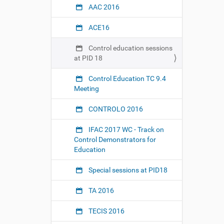
t
AAC 2016
r
o
ACE16
l
.
Control education sessions
o
at PID 18
r
g
Control Education TC 9.4
/
Meeting
9
/
CONTROLO 2016
4
/
IFAC 2017 WC - Track on
e
Control Demonstrators for
v
Education
e
n
Special sessions at PID18
t
s
TA 2016
/
c
TECIS 2016
o