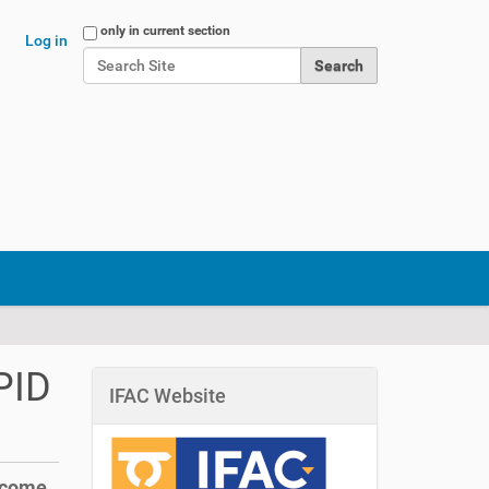
Search Site
only in current section
Log in
Advanced Search…
PID
IFAC Website
 come.