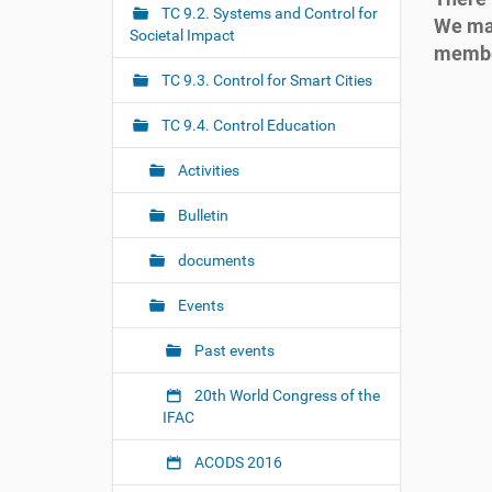
r
g
TC 9.2. Systems and Control for
We may
e
Societal Impact
a
membe
:
t
TC 9.3. Control for Smart Cities
h
i
t
o
TC 9.4. Control Education
t
n
p
Activities
s
:
Bulletin
/
/
documents
t
c
Events
.
i
Past events
f
a
20th World Congress of the
c
IFAC
-
c
o
ACODS 2016
n