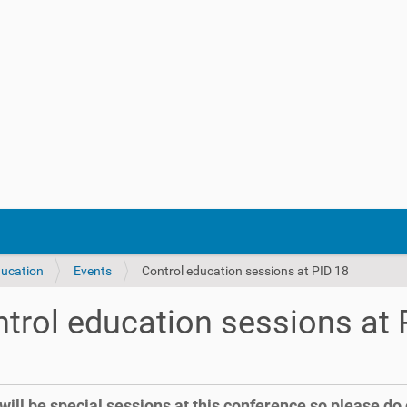
ducation
Events
Control education sessions at PID 18
trol education sessions at 
will be special sessions at this conference so please do