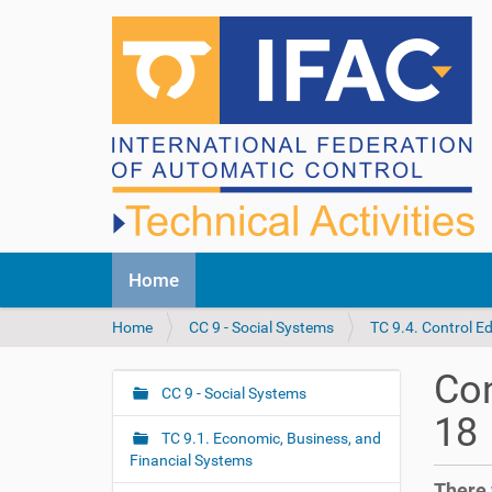
N
Home
a
v
Y
Home
CC 9 - Social Systems
TC 9.4. Control E
i
o
g
u
a
Con
a
CC 9 - Social Systems
t
N
r
i
18
a
e
o
TC 9.1. Economic, Business, and
v
h
n
Financial Systems
i
e
There 