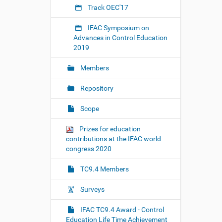
n
Track OEC'17
t
r
IFAC Symposium on
o
Advances in Control Education
l
2019
-
e
Members
d
u
Repository
c
a
Scope
t
i
Prizes for education
o
contributions at the IFAC world
n
congress 2020
-
s
TC9.4 Members
e
s
Surveys
s
i
IFAC TC9.4 Award - Control
o
Education Life Time Achievement
n