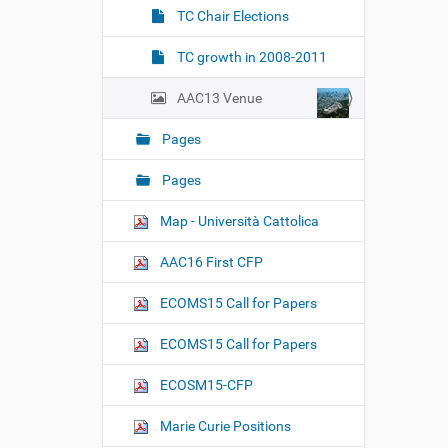
TC Chair Elections
TC growth in 2008-2011
AAC13 Venue
Pages
Pages
Map - Università Cattolica
AAC16 First CFP
ECOMS15 Call for Papers
ECOMS15 Call for Papers
ECOSM15-CFP
Marie Curie Positions