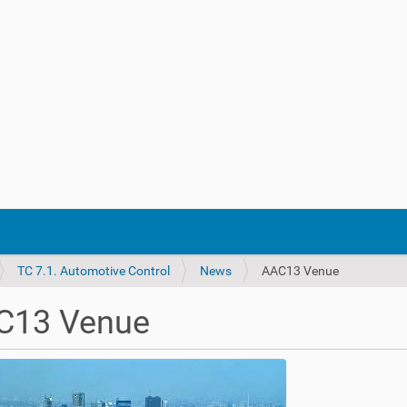
TC 7.1. Automotive Control
News
AAC13 Venue
C13 Venue