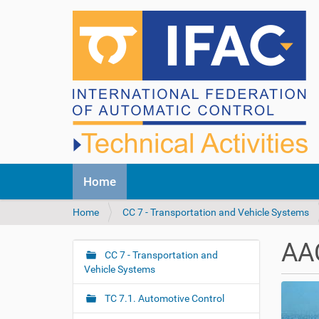
N
Home
a
v
Y
Home
CC 7 - Transportation and Vehicle Systems
i
o
g
u
a
AA
a
CC 7 - Transportation and
t
N
r
Vehicle Systems
i
a
e
o
v
h
n
TC 7.1. Automotive Control
i
e