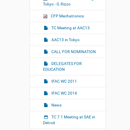
i
Tokyo - G.Rizzo
e
w
CFP Mechatronics
f
u
l
TC Meeting at AAC13
l
-
AAC13 in Tokyo
s
i
z
CALL FOR NOMINATION
e
i
DELEGATES FOR
m
EDUCATION
a
g
e
IFAC WC 2011
…
IFAC WC 2014
News
TC 7.1 Meeting at SAE in
Detroit