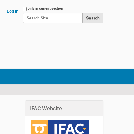
Search Site
only in current section
Log in
Advanced Search…
IFAC Website