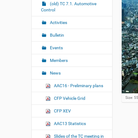
r
g
(old) TC 7.1. Automotive
e
Control
a
:
t
Activities
i
o
Bulletin
n
Events
Members
News
AAC16 - Preliminary plans
C
Size: 5
CFP Vehicle Grid
l
i
CFP XEV
c
k
AAC13 Statistics
t
o
v
Slides of the TC meeting in