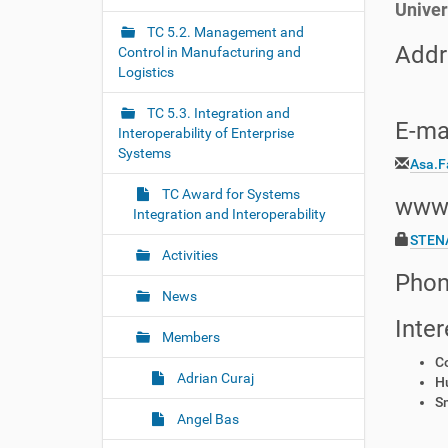
Univer
r
g
e
TC 5.2. Management and
a
:
Addr
Control in Manufacturing and
t
Logistics
i
o
TC 5.3. Integration and
E-mai
Interoperability of Enterprise
n
Systems
Asa.F
TC Award for Systems
www
Integration and Interoperability
STEN
Activities
Phon
News
Inter
Members
C
Adrian Curaj
H
S
Angel Bas