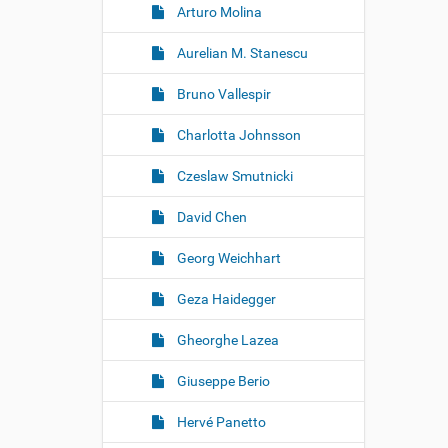
Arturo Molina
Aurelian M. Stanescu
Bruno Vallespir
Charlotta Johnsson
Czeslaw Smutnicki
David Chen
Georg Weichhart
Geza Haidegger
Gheorghe Lazea
Giuseppe Berio
Hervé Panetto