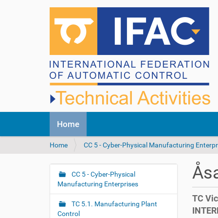
N
Home
a
v
Y
Home
CC 5 - Cyber-Physical Manufacturing Enterpr
i
o
g
u
a
Åsa
a
CC 5 - Cyber-Physical
t
N
r
Manufacturing Enterprises
i
a
e
o
TC Vic
v
h
n
TC 5.1. Manufacturing Plant
INTER
i
e
Control