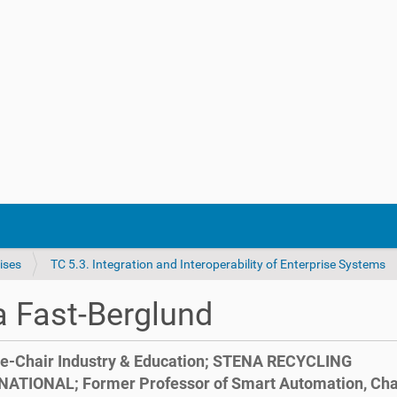
ises
TC 5.3. Integration and Interoperability of Enterprise Systems
 Fast-Berglund
e-Chair Industry & Education; STENA RECYCLING
NATIONAL; Former Professor of Smart Automation, Ch