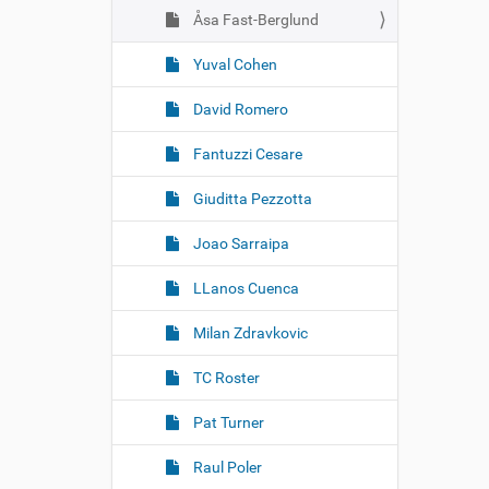
Åsa Fast-Berglund
Yuval Cohen
David Romero
Fantuzzi Cesare
Giuditta Pezzotta
Joao Sarraipa
LLanos Cuenca
Milan Zdravkovic
TC Roster
Pat Turner
Raul Poler