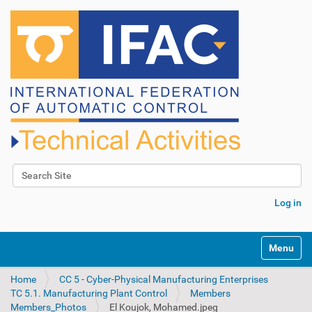
Search Site
Advanced Search…
Log in
N
Toggle na
a
v
Home
CC 5 - Cyber-Physical Manufacturing Enterprises
i
TC 5.1. Manufacturing Plant Control
Members
g
Members_Photos
El Koujok, Mohamed.jpeg
a