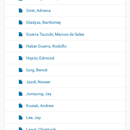
Giret, Adriana
Gladysz, Bartlomiej
Guerra Tsuzuki, Marcos de Sales
Haber Guerra, Rodolfo
Hajrizi, Edmond
Iung, Benoit
Jazdi, Nasser
Jumyung, Jay
Kusiak, Andrew
Lee, Jay
Legat, Christoph