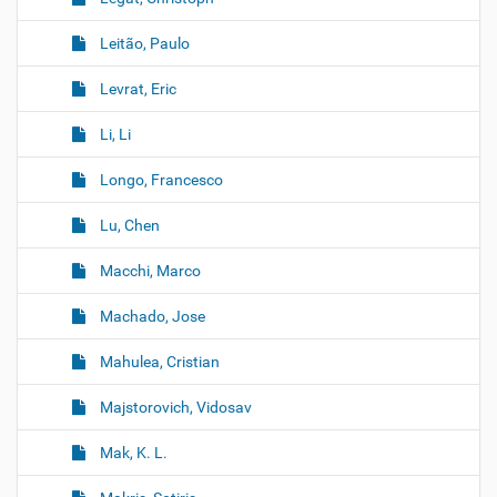
Leitão, Paulo
Levrat, Eric
Li, Li
Longo, Francesco
Lu, Chen
Macchi, Marco
Machado, Jose
Mahulea, Cristian
Majstorovich, Vidosav
Mak, K. L.