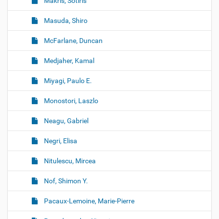
Makris, Sotiris
Masuda, Shiro
McFarlane, Duncan
Medjaher, Kamal
Miyagi, Paulo E.
Monostori, Laszlo
Neagu, Gabriel
Negri, Elisa
Nitulescu, Mircea
Nof, Shimon Y.
Pacaux-Lemoine, Marie-Pierre