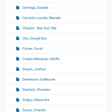
Cernega, Daniela
Cerrada Lozada, Mariela
Chalutz - Ben Gal, Hila
Cho, Dongil Dan
Cohen, Yuval
Crespo Marquez, Adolfo
Dayan, Joshua
Demesure, Guillaume
Diedrich, Christian
Dolgui, Alexandre
Duran, Orlando