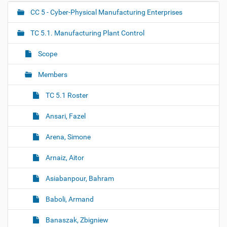
k
t
CC 5 - Cyber-Physical Manufacturing Enterprises
N
o
a
v
TC 5.1. Manufacturing Plant Control
i
v
e
i
w
Scope
f
g
u
Members
a
l
l
t
-
TC 5.1 Roster
i
s
i
o
Ansari, Fazel
z
n
e
Arena, Simone
i
m
a
Arnaiz, Aitor
g
e
Asiabanpour, Bahram
…
Baboli, Armand
Banaszak, Zbigniew