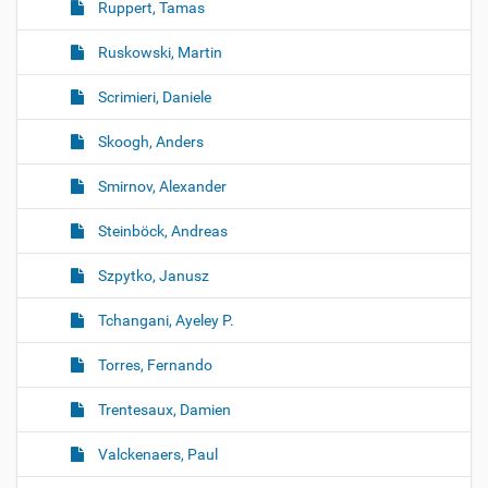
Ruppert, Tamas
Ruskowski, Martin
Scrimieri, Daniele
Skoogh, Anders
Smirnov, Alexander
Steinböck, Andreas
Szpytko, Janusz
Tchangani, Ayeley P.
Torres, Fernando
Trentesaux, Damien
Valckenaers, Paul