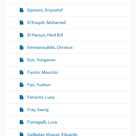
Ejsmont, Krzysztof
El Koujok, Mohamed
El-Haouzi, Hind Bril
Emmanouilidis, Christos
Eun, Yongsoon
Faccio, Maurizio
Fan, Yushun
Ferrarini, Luca
Frey, Georg
Fumagalli, Luca
Gallestey Alvarez, Eduardo