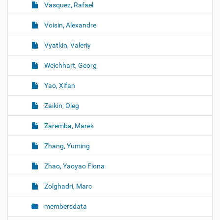
Vasquez, Rafael
Voisin, Alexandre
Vyatkin, Valeriy
Weichhart, Georg
Yao, Xifan
Zaikin, Oleg
Zaremba, Marek
Zhang, Yuming
Zhao, Yaoyao Fiona
Zolghadri, Marc
membersdata