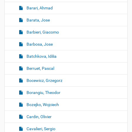
Barari, Ahmad
Barata, Jose
Barbieri, Giacomo
Barbosa, Jose
Batchkova, Idilia
Berruet, Pascal
Bocewicz, Grzegorz
Borangiu, Theodor
Bozejko, Wojciech
Cardin, Olivier
Cavalieri, Sergio