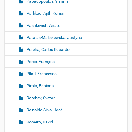
Papadopoulos, Yiannis
Parlikad, Ajith Kumar
Pashkevich, Anatol
Patalas-Maliszewska, Justyna
Pereira, Carlos Eduardo
Peres, François
Pilati, Francesco
Pirola, Fabiana
Ratchev, Svetan
Reinaldo Silva, José
Romero, David