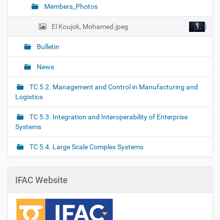
Members_Photos
El Koujok, Mohamed.jpeg
Bulletin
News
TC 5.2. Management and Control in Manufacturing and
Logistics
TC 5.3. Integration and Interoperability of Enterprise
Systems
TC 5.4. Large Scale Complex Systems
IFAC Website