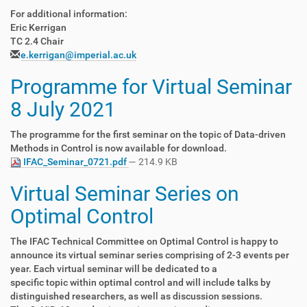
For additional information:
Eric Kerrigan
TC 2.4 Chair
e.kerrigan@imperial.ac.uk
Programme for Virtual Seminar
8 July 2021
The programme for the first seminar on the topic of Data-driven
Methods in Control is now available for download.
IFAC_Seminar_0721.pdf
— 214.9 KB
Virtual Seminar Series on
Optimal Control
The IFAC Technical Committee on Optimal Control is happy to
announce its virtual seminar series comprising of 2-3 events per
year. Each virtual seminar will be dedicated to a
specific topic within optimal control and will include talks by
distinguished researchers, as well as discussion sessions.