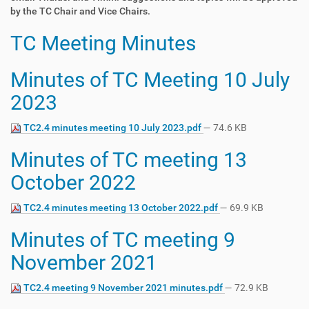
by the TC Chair and Vice Chairs.
TC Meeting Minutes
Minutes of TC Meeting 10 July
2023
TC2.4 minutes meeting 10 July 2023.pdf
— 74.6 KB
Minutes of TC meeting 13
October 2022
TC2.4 minutes meeting 13 October 2022.pdf
— 69.9 KB
Minutes of TC meeting 9
November 2021
TC2.4 meeting 9 November 2021 minutes.pdf
— 72.9 KB