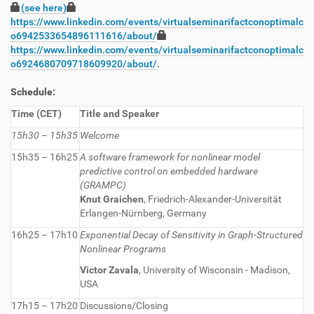
(see here)
https://www.linkedin.com/events/virtualseminarifactconoptimalc
o6942533654896111616/about/
https://www.linkedin.com/events/virtualseminarifactconoptimalc
o6924680709718609920/about/
.
Schedule:
Time (CET)
Title and Speaker
15h30 – 15h35
Welcome
15h35 – 16h25
A software framework for nonlinear model
predictive control on embedded hardware
(GRAMPC)
Knut Graichen
, Friedrich-Alexander-Universität
Erlangen-Nürnberg, Germany
16h25 – 17h10
Exponential Decay of Sensitivity in Graph-Structured
Nonlinear Programs
Victor Zavala
, University of Wisconsin - Madison,
USA
17h15 – 17h20
Discussions/Closing