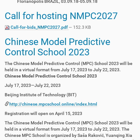
Florianópolis BRAZIL, 03.09.18-05.09.18
Call for hosting NMPC2027
Call-for-bids_NMPC2027.pdf
— 152.3 KB
Chinese Model Predictive
Control School 2023
The Chinese Model Predictive Control (MPC) School 2023 will be
held in a virtual format from July 17, 2023 to July 22, 2023.
Chinese Model Predictive Control School 2023
July 17, 2023—July 22, 2023
Beijing Institute of Technology (BIT)
http://chinese.mpcschool.online/index.html
Registration will open on April 15, 2023
The Chinese Model Predictive Control (MPC) School 2023 will be
held in a virtual format from July 17, 2023 to July 22, 2023. The
Chinese MPC School is organized by Saša Raković, Yuanqing Xia