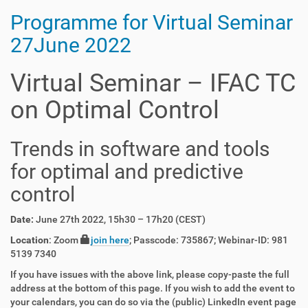
Programme for Virtual Seminar
27June 2022
Virtual Seminar – IFAC TC
on Optimal Control
Trends in software and tools
for optimal and predictive
control
Date:
June 27th 2022, 15h30 – 17h20 (CEST)
Location
: Zoom
join here
; Passcode: 735867; Webinar-ID: 981
5139 7340
If you have issues with the above link, please copy-paste the full
address at the bottom of this page. If you wish to add the event to
your calendars, you can do so via the (public) LinkedIn event page