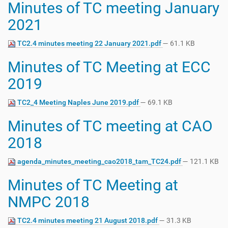
Minutes of TC meeting January
2021
TC2.4 minutes meeting 22 January 2021.pdf
— 61.1 KB
Minutes of TC Meeting at ECC
2019
TC2_4 Meeting Naples June 2019.pdf
— 69.1 KB
Minutes of TC meeting at CAO
2018
agenda_minutes_meeting_cao2018_tam_TC24.pdf
— 121.1 KB
Minutes of TC Meeting at
NMPC 2018
TC2.4 minutes meeting 21 August 2018.pdf
— 31.3 KB