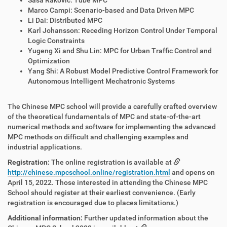
Saša Raković: Tube MPC
Marco Campi: Scenario-based and Data Driven MPC
Li Dai: Distributed MPC
Karl Johansson: Receding Horizon Control Under Temporal
Logic Constraints
Yugeng Xi and Shu Lin: MPC for Urban Traffic Control and
Optimization
Yang Shi: A Robust Model Predictive Control Framework for
Autonomous Intelligent Mechatronic Systems
The Chinese MPC school will provide a carefully crafted overview
of the theoretical fundamentals of MPC and state-of-the-art
numerical methods and software for implementing the advanced
MPC methods on difficult and challenging examples and
industrial applications.
Registration:
The online registration is available at
http://chinese.mpcschool.online/registration.html
and opens on
April 15, 2022. Those interested in attending the Chinese MPC
School should register at their earliest convenience. (Early
registration is encouraged due to places limitations.)
Additional information:
Further updated information about the