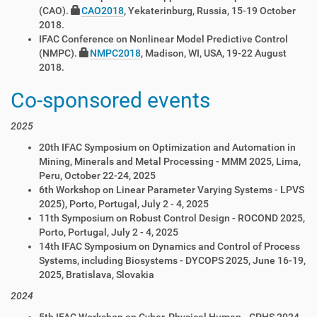
(CAO).
CAO2018
, Yekaterinburg, Russia, 15-19 October
2018.
IFAC Conference on Nonlinear Model Predictive Control
(NMPC).
NMPC2018
, Madison, WI, USA, 19-22 August
2018.
Co-sponsored events
2025
20th IFAC Symposium on Optimization and Automation in
Mining, Minerals and Metal Processing - MMM 2025, Lima,
Peru, October 22-24, 2025
6th Workshop on Linear Parameter Varying Systems - LPVS
2025), Porto, Portugal, July 2 - 4, 2025
11th Symposium on Robust Control Design - ROCOND 2025,
Porto, Portugal, July 2 - 4, 2025
14th IFAC Symposium on Dynamics and Control of Process
Systems, including Biosystems - DYCOPS 2025, June 16-19,
2025, Bratislava, Slovakia
2024