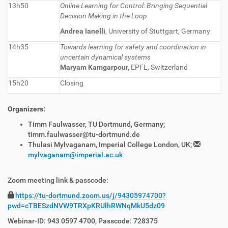
13h50
Online Learning for Control: Bringing Sequential
Decision Making in the Loop
Andrea Ianelli
, University of Stuttgart, Germany
14h35
Towards learning for safety and coordination in
uncertain dynamical systems
Maryam Kamgarpour,
EPFL, Switzerland
15h20
Closing
Organizers:
Timm Faulwasser, TU Dortmund, Germany;
timm.faulwasser@tu-dortmund.de
Thulasi Mylvaganam, Imperial College London, UK;
mylvaganam@imperial.ac.uk
Zoom meeting link & passcode:
https://tu-dortmund.zoom.us/j/94305974700?
pwd=cTBESzdNVW9TRXpKRUlhRWNqMkU5dz09
Webinar-ID: 943 0597 4700, Passcode:
728375