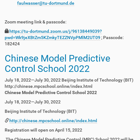
faulwasser@tu-dortmund.de
Zoom meeting link & passcode:
https://tu-dortmund.zoom.us/j/96138449039?
pwd=Wk9jeXBtZm5KZmkyTEZZNVpPMlM2UT09
; Passcode:
182424
Chinese Model Predictive
Control School 2022
July 18, 2022—July 30, 2022 Beijing Institute of Technology (BIT)
http://chinese.mpcschool.online/index.html
Chinese Model Predictive Control School 2022
July 18, 2022—July 30, 2022
Beijing Institute of Technology (BIT)
http://chinese.mpcschool.online/index.html
Registration will open on April 15, 2022
The Chinese Model Predictive Control (MPC) School 2022 will be