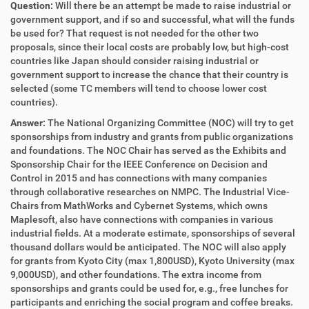
Question:
Will there be an attempt be made to raise industrial or
government support, and if so and successful, what will the funds
be used for? That request is not needed for the other two
proposals, since their local costs are probably low, but high-cost
countries like Japan should consider raising industrial or
government support to increase the chance that their country is
selected (some TC members will tend to choose lower cost
countries).
Answer:
The National Organizing Committee (NOC) will try to get
sponsorships from industry and grants from public organizations
and foundations. The NOC Chair has served as the Exhibits and
Sponsorship Chair for the IEEE Conference on Decision and
Control in 2015 and has connections with many companies
through collaborative researches on NMPC. The Industrial Vice-
Chairs from MathWorks and Cybernet Systems, which owns
Maplesoft, also have connections with companies in various
industrial fields. At a moderate estimate, sponsorships of several
thousand dollars would be anticipated. The NOC will also apply
for grants from Kyoto City (max 1,800USD), Kyoto University (max
9,000USD), and other foundations. The extra income from
sponsorships and grants could be used for, e.g., free lunches for
participants and enriching the social program and coffee breaks.