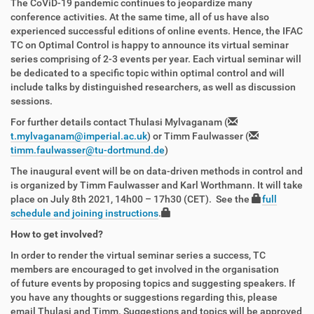
The CoViD-19 pandemic continues to jeopardize many
conference activities. At the same time, all of us have also
experienced successful editions of online events. Hence, the IFAC
TC on Optimal Control is happy to announce its virtual seminar
series comprising of 2-3 events per year. Each virtual seminar will
be dedicated to a specific topic within optimal control and will
include talks by distinguished researchers, as well as discussion
sessions.
For further details contact Thulasi Mylvaganam (
t.mylvaganam@imperial.ac.uk
) or Timm Faulwasser (
timm.faulwasser@tu-dortmund.de
)
The inaugural event will be on data-driven methods in control and
is organized by Timm Faulwasser and Karl Worthmann. It will take
place on July 8th 2021,
14h00 – 17h30 (CET)
.
See the
full
schedule and joining instructions
.
How to get involved?
In order to render the virtual seminar series a success, TC
members are encouraged to get involved in the organisation
of future events by proposing topics and suggesting speakers. If
you have any thoughts or suggestions regarding this, please
email Thulasi and Timm. Suggestions and topics will be approved