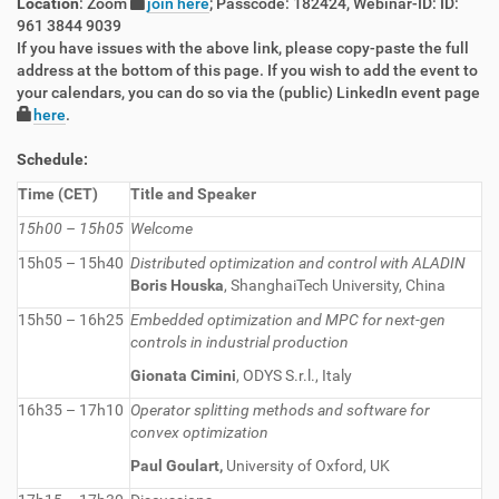
Location
: Zoom
join here
; Passcode: 182424, Webinar-ID: ID:
961 3844 9039
If you have issues with the above link, please copy-paste the full
address at the bottom of this page. If you wish to add the event to
your calendars, you can do so via the (public) LinkedIn event page
here
.
Schedule:
Time (CET)
Title and Speaker
15h00 – 15h05
Welcome
15h05 – 15h40
Distributed optimization and control with ALADIN
Boris Houska
, ShanghaiTech University, China
15h50 – 16h25
Embedded optimization and MPC for next-gen
controls in industrial production
Gionata Cimini
, ODYS S.r.l., Italy
16h35 – 17h10
Operator splitting methods and software for
convex optimization
Paul Goulart,
University of Oxford, UK