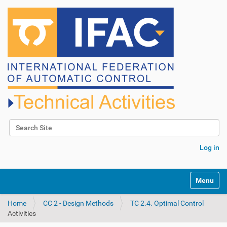
Search Site
Advanced Search…
Log in
N
Toggle na
a
v
Home
CC 2 - Design Methods
TC 2.4. Optimal Control
i
Activities
g
a