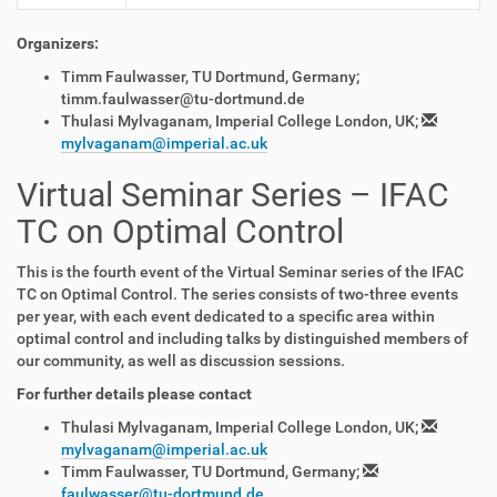
Organizers:
Timm Faulwasser, TU Dortmund, Germany;
timm.faulwasser@tu-dortmund.de
Thulasi Mylvaganam, Imperial College London, UK;
mylvaganam@imperial.ac.uk
Virtual Seminar Series – IFAC
TC on Optimal Control
This is the fourth event of the Virtual Seminar series of the IFAC
TC on Optimal Control. The series consists of two-three events
per year, with each event dedicated to a specific area within
optimal control and including talks by distinguished members of
our community, as well as discussion sessions.
For further details please contact
Thulasi Mylvaganam, Imperial College London, UK;
mylvaganam@imperial.ac.uk
Timm Faulwasser, TU Dortmund, Germany;
faulwasser@tu-dortmund.de