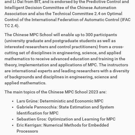
and Li Dai from BIT, and is endorsed by the Predictive Control and
Intelligent Decision Committee of the Chinese Automation
Association and also the Technical Committee 2.4 on Optimal
Control of the International Federation of Automatic Control (IFAC
TC 2.4).
The Chinese MPC School will enable up to 300 participants
(university graduate and postgraduate students as well as
interested researchers and control practitioners) from a cross-
cutting set of disciplines in engineering, science, and applied
mathematics to receive advanced education and training in the
theory, implementation and applications of MPC. The instructors
are international experts and leading researchers with a diversity
of backgrounds and disciplines in engineering, science and
applied mathematics.
The main topics of the Chinese MPC School 2023 are:
Lars Grüne: Deterministic and Economic MPC
Gabriele Pannocchia: State Estimation and System
Identification for MPC
Sebastien Gros: Optimization and Learning for MPC
Eric Kerrigan: Numerical Methods for Embedded
Processors