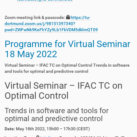
Zoom meeting link & passcode:
https://tu-
dortmund.zoom.us/j/98151397340?
pwd=ZWFwNk9KeFhYZy9Lb1FkVDM5dklmQT09
Programme for Virtual Seminar
18 May 2022
Virtual Seminar – IFAC TC on Optimal Control Trends in software
and tools for optimal and predictive control
Virtual Seminar – IFAC TC on
Optimal Control
Trends in software and tools for
optimal and predictive control
Date:
May 18th 2022, 15h00 – 17h30 (CEST)