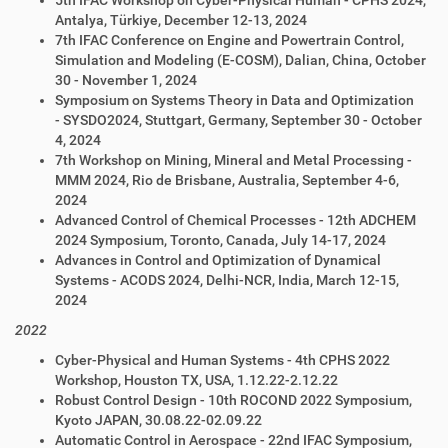
5th IFAC Workshop on Cyber-Physical Human - CPHS 2024,
Antalya, Türkiye, December 12-13, 2024
7th IFAC Conference on Engine and Powertrain Control,
Simulation and Modeling (E-COSM), Dalian, China, October
30 - November 1, 2024
Symposium on
Systems Theory in Data and Optimization
-
SYSDO
2024
,
Stuttgart, Germany, September 30 - October
4,
2024
7th Workshop on Mining, Mineral and Metal Processing -
MMM 2024, Rio de Brisbane, Australia, September 4-6,
2024
Advanced Control of Chemical Processes - 12th ADCHEM
2024 Symposium, Toronto, Canada, July 14-17, 2024
Advances in Control and Optimization of Dynamical
Systems - ACODS 2024, Delhi-NCR, India, March 12-15,
2024
2022
Cyber-Physical and
Human Systems - 4th CPHS 2022
Workshop, Houston TX, USA, 1.12.22-2.12.22
Robust Control Design - 10th ROCOND 2022 Symposium,
Kyoto JAPAN, 30.08.22-02.09.22
Automatic Control in Aerospace - 22nd IFAC Symposium,