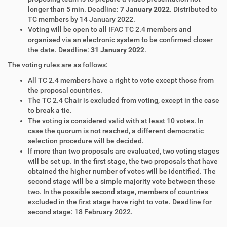
longer than 5 min. Deadline:
7 January 2022
. Distributed to
TC members by 14 January 2022.
Voting will be open to all IFAC TC 2.4 members and
organised via an electronic system to be confirmed closer
the date. Deadline:
31 January 2022
.
The voting rules are as follows:
All TC 2.4 members have a right to vote except those from
the proposal countries.
The TC 2.4 Chair is excluded from voting, except in the case
to break a tie.
The voting is considered valid with at least 10 votes. In
case the quorum is not reached, a different democratic
selection procedure will be decided.
If more than two proposals are evaluated, two voting stages
will be set up. In the first stage, the two proposals that have
obtained the higher number of votes will be identified. The
second stage will be a simple majority vote between these
two. In the possible second stage, members of countries
excluded in the first stage have right to vote. Deadline for
second stage: 18 February 2022.