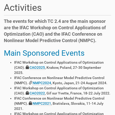
t
Activities
i
o
n
The events for which TC 2.4 are the main sponsor
are the IFAC Workshop on Control Applications of
Optimization (CAO) and the IFAC Conference on
Nonlinear Model Predictive Control (NMPC).
Main Sponsored Events
IFAC Workshop on Control Applications of Optimization
(CAO).
CAO2025
, Krakow, Poland, 27-30 September
2025.
IFAC Conference on Nonlinear Model Predictive Control
(NMPC).
NMPC2024
, Kyoto, Japan, 21-24 August 2024.
IFAC Workshop on Control Applications of Optimization
(CAO).
CAO2022
, Gif sur Yvette, France, 18-22 July 2022.
IFAC Conference on Nonlinear Model Predictive Control
(NMPC).
NMPC2021
, Bratislava, Slovakia, 11-14 July
2021.
IFAC Workshop on Control Applications of Optimization