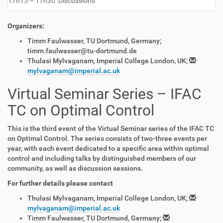
17h15 – 17h30
Discussions
Organizers:
Timm Faulwasser, TU Dortmund, Germany;
timm.faulwasser@tu-dortmund.de
Thulasi Mylvaganam, Imperial College London, UK;
mylvaganam@imperial.ac.uk
Virtual Seminar Series – IFAC
TC on Optimal Control
This is the third event of the Virtual Seminar series of the IFAC TC
on Optimal Control. The series consists of two-three events per
year, with each event dedicated to a specific area within optimal
control and including talks by distinguished members of our
community, as well as discussion sessions.
For further details please contact
Thulasi Mylvaganam, Imperial College London, UK;
mylvaganam@imperial.ac.uk
Timm Faulwasser, TU Dortmund, Germany;