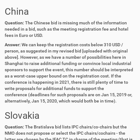
China
Question:
The Chinese bid is missing much of the information
needed in a bid, such as the meeting registration fee and hotel
fees in Euro or USD.
Answer:
We can keep the registration costs below 310 USD /
person, as suggested in my revised bid [uploaded with original
above]. However, as we have a number of possibilities here in
Shanghai to raise additional funding or convince local industrial
sponsors to support the event, this number should be interpreted
as a worst-case upper bound on the registration cost. If the
conference is happening in 2021, there is still plenty of time to
write proposals for additional funds to support the
conference (deadlines for such proposals are on Jan 15, 2019 or,
alternatively, Jan 15, 2020, which would both be in time).
Slovakia
Question:
The Bratislava bid lists IPC chairs/co-chairs but the
NMO does not propose or select the IPC chairs/cochairs - the
latter are chosen by the IFAC TC in charge of the meeting (that is,