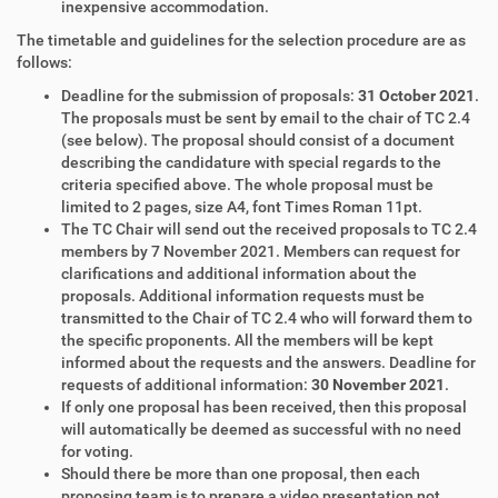
inexpensive accommodation.
The timetable and guidelines for the selection procedure are as
follows:
Deadline for the submission of proposals:
31 October 2021
.
The proposals must be sent by email to the chair of TC 2.4
(see below). The proposal should consist of a document
describing the candidature with special regards to the
criteria specified above. The whole proposal must be
limited to 2 pages, size A4, font Times Roman 11pt.
The TC Chair will send out the received proposals to TC 2.4
members by 7 November 2021. Members can request for
clarifications and additional information about the
proposals. Additional information requests must be
transmitted to the Chair of TC 2.4 who will forward them to
the specific proponents. All the members will be kept
informed about the requests and the answers. Deadline for
requests of additional information:
30 November 2021
.
If only one proposal has been received, then this proposal
will automatically be deemed as successful with no need
for voting.
Should there be more than one proposal, then each
proposing team is to prepare a video presentation not