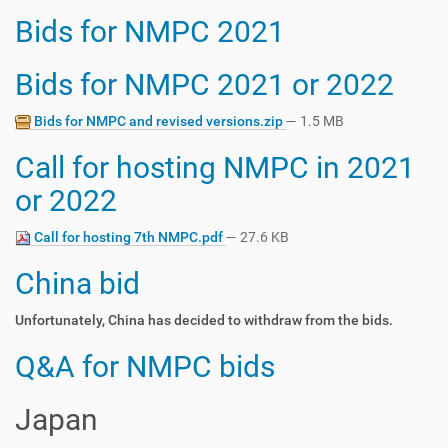
Bids for NMPC 2021
Bids for NMPC 2021 or 2022
Bids for NMPC and revised versions.zip
— 1.5 MB
Call for hosting NMPC in 2021
or 2022
Call for hosting 7th NMPC.pdf
— 27.6 KB
China bid
Unfortunately, China has decided to withdraw from the bids.
Q&A for NMPC bids
Japan