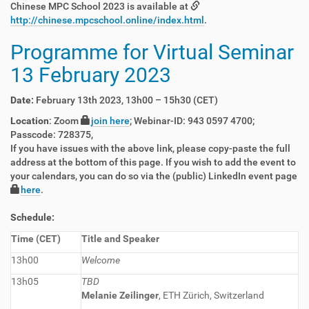
Chinese MPC School 2023 is available at
http://chinese.mpcschool.online/index.html
.
Programme for Virtual Seminar
13 February 2023
Date:
February 13th 2023, 13h00 – 15h30 (CET)
Location
: Zoom
join here
; Webinar-ID: 943 0597 4700;
Passcode: 728375,
If you have issues with the above link, please copy-paste the full
address at the bottom of this page. If you wish to add the event to
your calendars, you can do so via the (public) LinkedIn event page
here
.
Schedule:
Time (CET)
Title and Speaker
13h00
Welcome
13h05
TBD
Melanie Zeilinger
, ETH Zürich, Switzerland