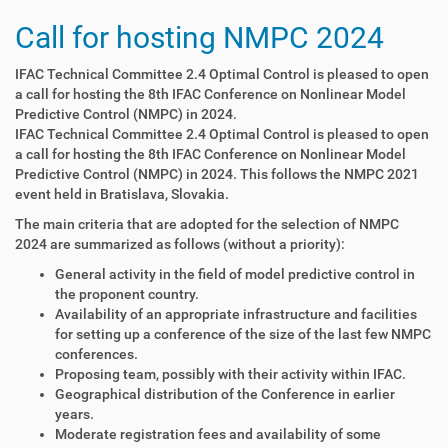
Call for hosting NMPC 2024
IFAC Technical Committee 2.4 Optimal Control is pleased to open
a call for hosting the 8th IFAC Conference on Nonlinear Model
Predictive Control (NMPC) in 2024.
IFAC Technical Committee 2.4 Optimal Control is pleased to open
a call for hosting the 8th IFAC Conference on Nonlinear Model
Predictive Control (NMPC) in 2024. This follows the NMPC 2021
event held in Bratislava, Slovakia.
The main criteria that are adopted for the selection of NMPC
2024 are summarized as follows (without a priority):
General activity in the field of model predictive control in
the proponent country.
Availability of an appropriate infrastructure and facilities
for setting up a conference of the size of the last few NMPC
conferences.
Proposing team, possibly with their activity within IFAC.
Geographical distribution of the Conference in earlier
years.
Moderate registration fees and availability of some