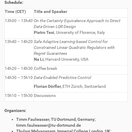
Schedule:
Time (CET)
Title and Speaker
13h00 – 13h40
On the Certainty-Equivalence Approach to Direct
Data-Driven LQR Design
Pietro Tesi
, University of Florence, Italy
13h40 – 14h20
Safe Adaptive Learning-based Control for
Constrained
Li
near Quadratic Regulators with
Regret Guarantees
Na Li,
Harvard University, USA
14h20 – 14h30
Coffee break
14h30 – 15h10
Data-Enabled Predictive Control
Florian Dörfler,
ETH Zürich, Switzerland
15h10 – 15h30
Discussions
Organizers:
Timm Faulwasser, TU Dortmund, Germany;
timm.faulwasser@tu-dortmund.de
Thulasi Mylvaganam, Imperial College London, UK;