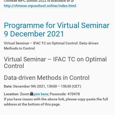
Chinese MPC School 2022 is available at
http://chinese.mpcschool.online/index.html
.
Programme for Virtual Seminar
9 December 2021
Virtual Seminar – IFAC TC on Optimal Control: Data-driven
Methods in Control
Virtual Seminar – IFAC TC on Optimal
Control
Data-driven Methods in Control
Date:
December 9th 2021, 13h00 – 15h30 (CET)
Location
: Zoom
join here
; Passcode: 470478
If you have issues with the above link, please copy-paste the full
address at the bottom of this page.