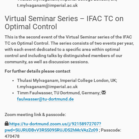
t.mylvaganam@imperial.ac.uk
Virtual Seminar Series – IFAC TC on
Optimal Control
This is the second event of the Virtual Seminar series of the IFAC
TC on Optimal Control. The series consists of two events per year,
with each event dedicated to a specific area within optimal
control and including talks by distinguished members of our
community, as well as discussion sessions.
For further details please contact
Thulasi Mylvaganam, Imperial College London, UK;
t.mylvaganam@imperial.ac.uk
Timm Faulwasser, TU Dortmund, Germany;
faulwasser@tu-dortmund.de
Zoom meeting link & passcode:
https://tu-dortmund.zoom.us/j/92158972707?
pwd=SUJRUDBvV3RSS09SRUJDS2hMcVAzZz09
; Passcode:
470478