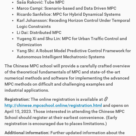
Saša Raković: Tube MPC
Marco Campi: Scenario-based and Data Driven MPC
Ricardo Sanfelice: MPC for Hybrid Dynamical Systems
Karl Johansson: Receding Horizon Control Under Temporal
Logic Constraints
Li Dai: Distributed MPC
Yugeng Xi and Shu Lin: MPC for Urban Traffic Control and
Optimization
Yang Shi: A Robust Model Predictive Control Framework for
Autonomous Intelligent Mechatronic Systems
The Chinese MPC school will provide a carefully crafted overview
of the theoretical fundamentals of MPC and state-of-the-art
numerical methods and software for implementing the advanced
MPC methods on difficult and challenging examples and
industrial applications.
Registration:
The online registration is available at
http://chinese.mpcschool.online/registration.html
and opens on
April 15, 2023. Those interested in attending the Chinese MPC
School should register at their earliest convenience. (Early
registration is encouraged due to places limitations.)
Additional information:
Further updated information about the