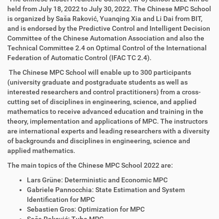
held from July 18, 2022 to July 30, 2022. The Chinese MPC School
is organized by Saša Raković, Yuanqing Xia and Li Dai from BIT,
and is endorsed by the Predictive Control and Intelligent Decision
Committee of the Chinese Automation Association and also the
Technical Committee 2.4 on Optimal Control of the International
Federation of Automatic Control (IFAC TC 2.4).
The Chinese MPC School will enable up to 300 participants
(university graduate and postgraduate students as well as
interested researchers and control practitioners) from a cross-
cutting set of disciplines in engineering, science, and applied
mathematics to receive advanced education and training in the
theory, implementation and applications of MPC. The instructors
are international experts and leading researchers with a diversity
of backgrounds and disciplines in engineering, science and
applied mathematics.
The main topics of the Chinese MPC School 2022 are:
Lars Grüne: Deterministic and Economic MPC
Gabriele Pannocchia: State Estimation and System
Identification for MPC
Sebastien Gros: Optimization for MPC