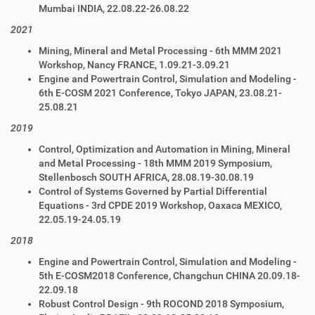
Mumbai INDIA, 22.08.22-26.08.22
2021
Mining, Mineral and Metal Processing - 6th MMM 2021
Workshop, Nancy FRANCE, 1.09.21-3.09.21
Engine and Powertrain Control, Simulation and Modeling -
6th E-COSM 2021 Conference, Tokyo JAPAN, 23.08.21-
25.08.21
2019
Control, Optimization and Automation in Mining, Mineral
and Metal Processing - 18th MMM 2019 Symposium,
Stellenbosch SOUTH AFRICA, 28.08.19-30.08.19
Control of Systems Governed by Partial Differential
Equations - 3rd CPDE 2019 Workshop, Oaxaca MEXICO,
22.05.19-24.05.19
2018
Engine and Powertrain Control, Simulation and Modeling -
5th E-COSM2018 Conference, Changchun CHINA 20.09.18-
22.09.18
Robust Control Design - 9th ROCOND 2018
Symposium,