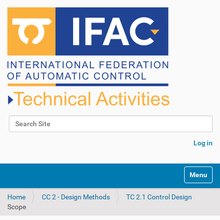
Search Site
Advanced Search…
Log in
N
Toggle na
a
v
Home
CC 2 - Design Methods
TC 2.1 Control Design
i
Scope
g
a