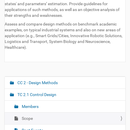
states' and parameters’ estimation. Provide guidelines for
applications of such methods, as well as an objective analysis of
their strengths and weaknesses.
Assess and compare design methods on benchmark academic
examples, on typical industrial systems and also on new areas of
application (e.g., Smart Grids/Cities, Innovative Robotic Solutions,
Logistics and Transport, System Biology and Neuroscience,
Healthcare).
CC 2 - Design Methods
N
a
TC 2.1 Control Design
v
i
Members
g
Scope
a
t