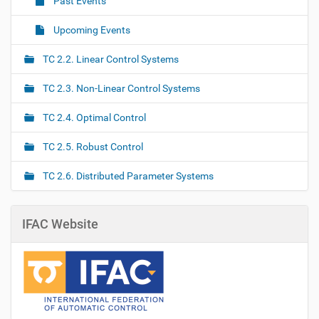
Past Events
i
o
Upcoming Events
n
TC 2.2. Linear Control Systems
TC 2.3. Non-Linear Control Systems
TC 2.4. Optimal Control
TC 2.5. Robust Control
TC 2.6. Distributed Parameter Systems
IFAC Website