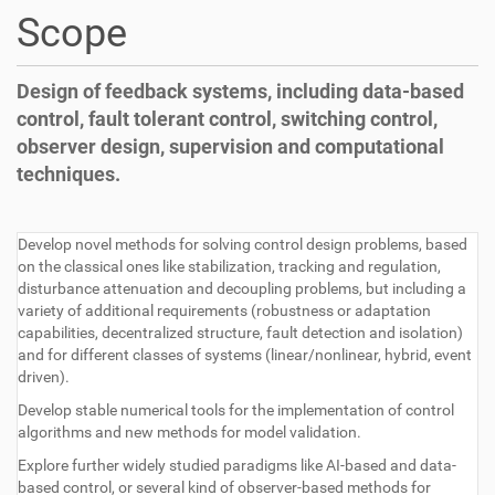
t
Scope
i
o
n
Design of feedback systems, including data-based
control, fault tolerant control, switching control,
observer design, supervision and computational
techniques.
Develop novel methods for solving control design problems, based
on the classical ones like stabilization, tracking and regulation,
disturbance attenuation and decoupling problems, but including a
variety of additional requirements (robustness or adaptation
capabilities, decentralized structure, fault detection and isolation)
and for different classes of systems (linear/nonlinear, hybrid, event
driven).
Develop stable numerical tools for the implementation of control
algorithms and new methods for model validation.
Explore further widely studied paradigms like AI-based and data-
based control, or several kind of observer-based methods for